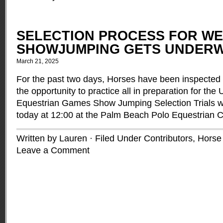
SELECTION PROCESS FOR W
SHOWJUMPING GETS UNDER
March 21, 2025
For the past two days, Horses have been inspected
the opportunity to practice all in preparation for th
Equestrian Games Show Jumping Selection Trials 
today at 12:00 at the Palm Beach Polo Equestrian 
Written by Lauren · Filed Under
Contributors
,
Horse
Leave a Comment