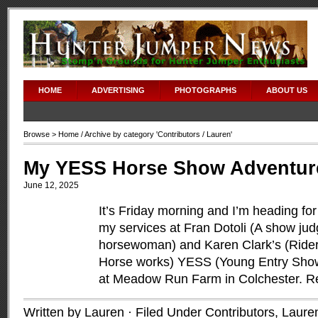
HOME
ADVERTISING
PHOTOGRAPHS
ABOUT US
Browse >
Home
/ Archive by category '
Contributors
/ Lauren'
My YESS Horse Show Adventur
June 12, 2025
It’s Friday morning and I’m heading for
my services at Fran Dotoli (A show jud
horsewoman) and Karen Clark’s (Rider
Horse works) YESS (Young Entry Show
at Meadow Run Farm in Colchester.
R
Written by Lauren · Filed Under
Contributors
,
Laure