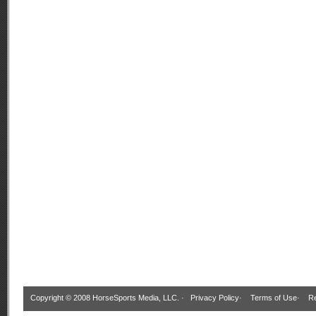
Copyright © 2008 HorseSports Media, LLC. ·
Privacy Policy
·
Terms of Use
·
Re