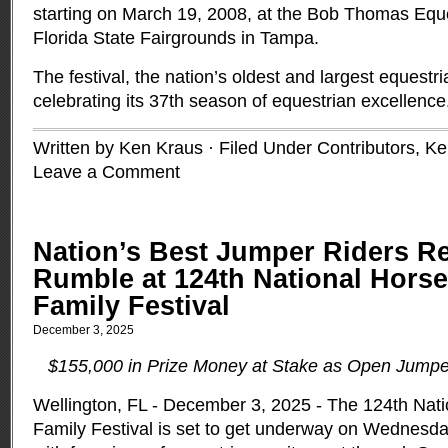
starting on March 19, 2008, at the Bob Thomas Eque
Florida State Fairgrounds in Tampa.
The festival, the nation’s oldest and largest equestr
celebrating its 37th season of equestrian excellenc
Written by Ken Kraus · Filed Under
Contributors
,
Ke
Leave a Comment
Nation’s Best Jumper Riders R
Rumble at 124th National Hors
Family Festival
December 3, 2025
$155,000 in Prize Money at Stake as Open Jumpe
Wellington, FL - December 3, 2025 - The 124th Nat
Family Festival is set to get underway on Wednesday