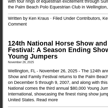
with four rings of equestrian excitement through S
the Palm Beach Polo Equestrian Club in Wellington,
Written by Ken Kraus · Filed Under
Contributors
,
Ke
Comment
124th National Horse Show and
Festival: A Season Ending Sho
Young Jumpers
November 26, 2025
Wellington, FL - November 26, 2025 - The 124th an
Show and Family Festival returns to the Palm Beac
on December 5 through 9, 2007, and along with this 
National comes the third annual $80,000 Young J
International, showcasing the finest rising show jum
United States.
Read more