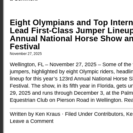
Eight Olympians and Top Intern
Lead First-Class Jumper Lineup
Annual National Horse Show a
Festival
November 27, 2025
Wellington, FL – November 27, 2025 – Some of the 
jumpers, highlighted by eight Olympic riders, headline
lineup for this year’s 123rd Annual National Horse
Festival. The show, in its fifth year in Florida, ge
29, 2025 and runs through December 3, at the Pal
Equestrian Club on Pierson Road in Wellington.
Rea
Written by Ken Kraus · Filed Under
Contributors
,
Ke
Leave a Comment