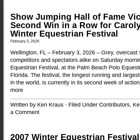
Show Jumping Hall of Fame Vic
Second Win in a Row for Caroly
Winter Equestrian Festival
February 3, 2026
Wellington, FL – February 3, 2026 – Grey, overcast 
competitors and spectators alike on Saturday morni
Equestrian Festival, at the Palm Beach Polo Equestr
Florida. The festival, the longest running and large
in the world, is currently in its second week of actio
more
Written by Ken Kraus · Filed Under
Contributors
,
Ke
a Comment
2007 Winter Equestrian Festival