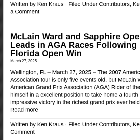
Written by Ken Kraus · Filed Under
Contributors
,
Ke
a Comment
McLain Ward and Sapphire Op
Leads in AGA Races Following
Florida Open Win
March 27, 2025
Wellington, FL – March 27, 2025 – The 2007 Ameri
Association tour is only five events old, but McLain
American Grand Prix Association (AGA) Rider of the
himself in a excellent position to take home a fourth t
impressive victory in the richest grand prix ever held
Read more
Written by Ken Kraus · Filed Under
Contributors
,
Ke
Comment