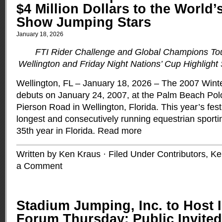
$4 Million Dollars to the World’
Show Jumping Stars
January 18, 2026
FTI Rider Challenge and Global Champions To
Wellington and Friday Night Nations’ Cup Highligh
Wellington, FL – January 18, 2026 – The 2007 Winte
debuts on January 24, 2007, at the Palm Beach Pol
Pierson Road in Wellington, Florida. This year’s festi
longest and consecutively running equestrian sportin
35th year in Florida.
Read more
Written by Ken Kraus · Filed Under
Contributors
,
Ke
a Comment
Stadium Jumping, Inc. to Host
Forum Thursday; Public Invited 