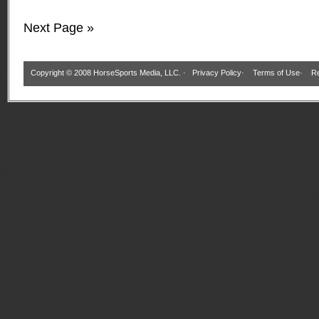
Next Page »
Copyright © 2008 HorseSports Media, LLC. ·
Privacy Policy
·
Terms of Use
·
Re