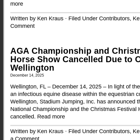
more
Written by Ken Kraus · Filed Under
Contributors
,
Ke
Comment
AGA Championship and Christm
Horse Show Cancelled Due to O
Wellington
December 14, 2025
Wellington, FL – December 14, 2025 – In light of th
an infectious equine disease within the equestrian 
Wellington, Stadium Jumping, Inc. has announced t
National Championship and the Christmas Festival
cancelled.
Read more
Written by Ken Kraus · Filed Under
Contributors
,
Ke
a Comment