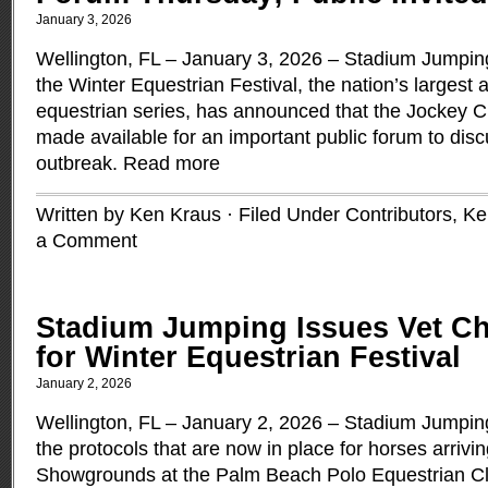
January 3, 2026
Wellington, FL – January 3, 2026 – Stadium Jumping
the Winter Equestrian Festival, the nation’s largest
equestrian series, has announced that the Jockey C
made available for an important public forum to di
outbreak.
Read more
Written by Ken Kraus · Filed Under
Contributors
,
Ke
a Comment
Stadium Jumping Issues Vet Ch
for Winter Equestrian Festival
January 2, 2026
Wellington, FL – January 2, 2026 – Stadium Jumpin
the protocols that are now in place for horses arriv
Showgrounds at the Palm Beach Polo Equestrian Cl