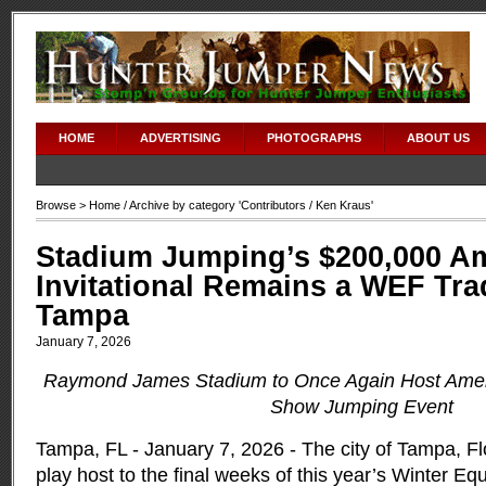
HOME
ADVERTISING
PHOTOGRAPHS
ABOUT US
Browse >
Home
/ Archive by category '
Contributors
/ Ken Kraus'
Stadium Jumping’s $200,000 A
Invitational Remains a WEF Trad
Tampa
January 7, 2026
Raymond James Stadium to Once Again Host Amer
Show Jumping Event
Tampa, FL - January 7, 2026 - The city of Tampa, Flo
play host to the final weeks of this year’s Winter Equ