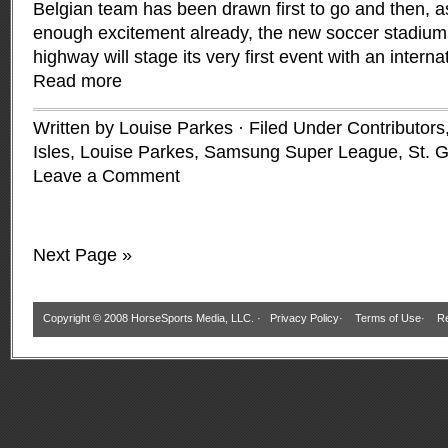
Belgian team has been drawn first to go and then, as
enough excitement already, the new soccer stadium b
highway will stage its very first event with an interna
Read more
Written by Louise Parkes · Filed Under
Contributors
Isles
,
Louise Parkes
,
Samsung Super League
,
St. G
Leave a Comment
Next Page »
Copyright © 2008 HorseSports Media, LLC. ·
Privacy Policy
·
Terms of Use
·
Re