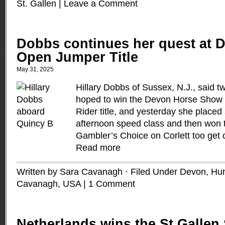
St. Gallen
|
Leave a Comment
Dobbs continues her quest at D
Open Jumper Title
May 31, 2025
Hillary Dobbs of Sussex, N.J., said t
hoped to win the Devon Horse Show
Rider title, and yesterday she placed
afternoon speed class and then won 
Gambler’s Choice on Corlett too get c
Read more
Written by Sara Cavanagh · Filed Under
Devon
,
Hun
Cavanagh
,
USA
|
1 Comment
Netherlands wins the St Gallen