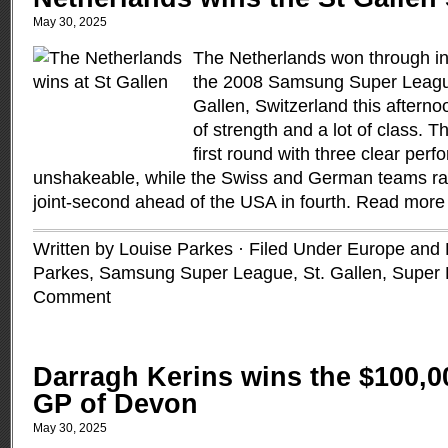
May 30, 2025
The Netherlands won through in s
the 2008 Samsung Super League
Gallen, Switzerland this afterno
of strength and a lot of class. T
first round with three clear pe
unshakeable, while the Swiss and German teams rallie
joint-second ahead of the USA in fourth.
Read more
Written by Louise Parkes · Filed Under
Europe and B
Parkes
,
Samsung Super League
,
St. Gallen
,
Super
Comment
Darragh Kerins wins the $100,
GP of Devon
May 30, 2025