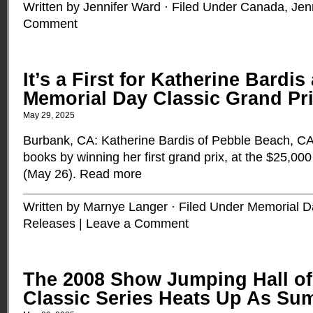
Written by Jennifer Ward · Filed Under
Canada
,
Jen
Comment
It’s a First for Katherine Bardis
Memorial Day Classic Grand Pr
May 29, 2025
Burbank, CA: Katherine Bardis of Pebble Beach, CA 
books by winning her first grand prix, at the $25,0
(May 26).
Read more
Written by Marnye Langer · Filed Under
Memorial D
Releases
|
Leave a Comment
The 2008 Show Jumping Hall o
Classic Series Heats Up As Su