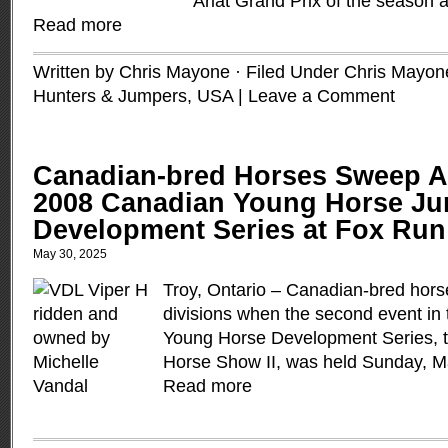
Ariat Grand Prix of the season
Read more
Written by Chris Mayone · Filed Under
Chris Mayon
Hunters & Jumpers
,
USA
|
Leave a Comment
Canadian-bred Horses Sweep Al
2008 Canadian Young Horse J
Development Series at Fox Run
May 30, 2025
Troy, Ontario – Canadian-bred hors
divisions when the second event in
Young Horse Development Series, 
Horse Show II, was held Sunday, Ma
Read more