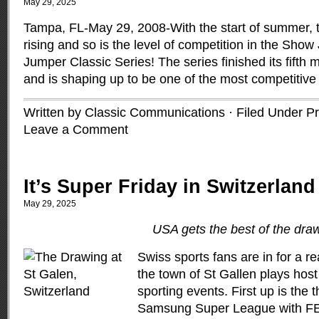
May 29, 2025
Tampa, FL-May 29, 2008-With the start of summer, t
rising and so is the level of competition in the Sho
Jumper Classic Series! The series finished its fifth 
and is shaping up to be one of the most competitive
Written by Classic Communications · Filed Under
Pr
Leave a Comment
It’s Super Friday in Switzerland
May 29, 2025
USA gets the best of the dra
Swiss sports fans are in for a r
the town of St Gallen plays host
sporting events. First up is the t
Samsung Super League with FEI