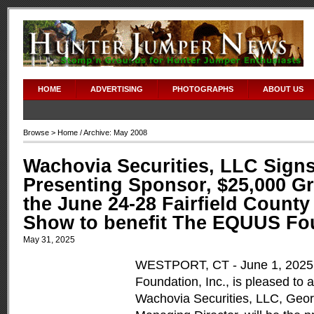
HOME
ADVERTISING
PHOTOGRAPHS
ABOUT US
Browse >
Home
/ Archive: May 2008
Wachovia Securities, LLC Signs
Presenting Sponsor, $25,000 Gr
the June 24-28 Fairfield Count
Show to benefit The EQUUS Fo
May 31, 2025
WESTPORT, CT - June 1, 202
Foundation, Inc., is pleased to
Wachovia Securities, LLC, Geor