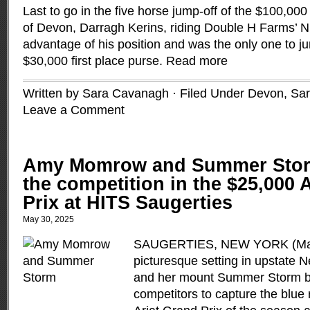
Last to go in the five horse jump-off of the $100,0
of Devon, Darragh Kerins, riding Double H Farms’ Ni
advantage of his position and was the only one to j
$30,000 first place purse.
Read more
Written by Sara Cavanagh · Filed Under
Devon
,
Sa
Leave a Comment
Amy Momrow and Summer Stor
the competition in the $25,000 
Prix at HITS Saugerties
May 30, 2025
SAUGERTIES, NEW YORK (May 
picturesque setting in upstat
and her mount Summer Storm ble
competitors to capture the blue r