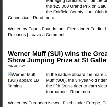
Managing Director, will be the p
the $25,000 Grand Prix on Satu
the Fairfield County Hunt Club i
Connecticut.
Read more
Written by Equus Foundation · Filed Under
Fairfiel
Releases
|
Leave a Comment
Werner Muff (SUI) wins the Grea
Show Jumping Prize at St Gall
May 31, 2025
In the saddle aboard the mare 
Muff (SUI), the 34-year-old ri
the fifth Swiss rider to earn vict
tournament.
Read more
Written by European News · Filed Under
Europe
,
Eu