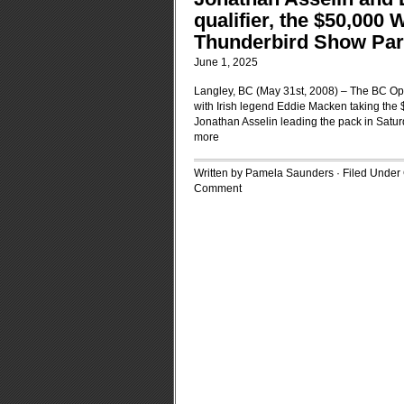
qualifier, the $50,000 
Thunderbird Show Park
June 1, 2025
Langley, BC (May 31st, 2008) – The BC O
with Irish legend Eddie Macken taking the
Jonathan Asselin leading the pack in Satur
more
Written by Pamela Saunders · Filed Under
Comment