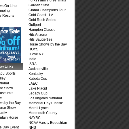
Forks Farm Horse Trials
Garden State
ws On Line
Global Champions Tour
umping
Gold Coast - LA
 Results
Gold Rush Series
Gulfport
Hampton Classic
Hits Arizona
Hits Saugerties
Horse Shows by the Bay
HOYS
I Love NY
Indio
ISRA
ow Links
Jacksonville
quiSports
Kentucky
lley
Kubota Cup
tional
LAEC
se Show
Lake Placid
Museum’s
Legacy Cup
w
Los Angeles National
s by the Bay
Memorial Day Classic
Horse Show
Merrill Lynch
arity
Monmouth County
ntain Horse
NAYRC
NCAA Varsity Equestrian
e Day Event
NHS