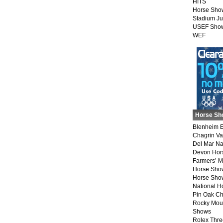
HITS
Horse Sho
Stadium J
USEF Show
WEF
Horse Sh
Blenheim E
Chagrin Va
Del Mar Na
Devon Hor
Farmers’ 
Horse Sho
Horse Show
National 
Pin Oak Ch
Rocky Mou
Shows
Rolex Thre