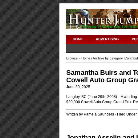
HOME
ADVERTISING
PH
Browse >
Home
/ Archive by category '
Contribu
Samantha Buirs and To
Cowell Auto Group Gr
June 30, 2025
Langley, BC (June 29th, 2008) – A winding c
$20,000 Cowell Auto Group Grand Prix.
Re
Written by Pamela Saunders · Filed Under
Jonathan Asselin and Lo