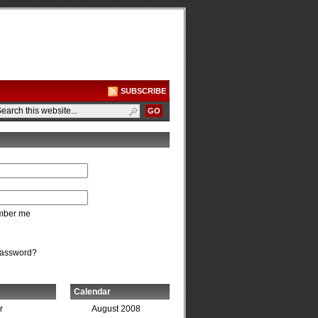
SUBSCRIBE
ber me
password?
Calendar
r
August 2008