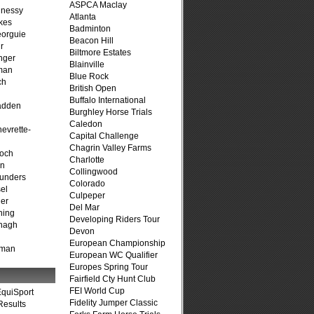
ASPCA Maclay
hnessy
Atlanta
kes
Badminton
eorguie
Beacon Hill
r
Biltmore Estates
nger
Blainville
man
Blue Rock
ch
British Open
n
Buffalo International
adden
Burghley Horse Trials
Caledon
evrette-
Capital Challenge
Chagrin Valley Farms
loch
Charlotte
on
Collingwood
unders
Colorado
el
Culpeper
er
Del Mar
ning
Developing Riders Tour
nagh
Devon
European Championship
fman
European WC Qualifier
Europes Spring Tour
Fairfield Cty Hunt Club
FEI World Cup
quiSport
Fidelity Jumper Classic
Results