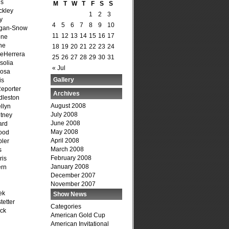
is
M
T
W
T
F
S
S
ckley
1
2
3
y
4
5
6
7
8
9
10
agan-Snow
11
12
13
14
15
16
17
one
ne
18
19
20
21
22
23
24
DeHerrera
25
26
27
28
29
30
31
solia
« Jul
osa
Gallery
is
Reporter
Archives
dleston
August 2008
llyn
July 2008
tney
June 2008
ard
May 2008
ood
April 2008
ler
March 2008
s
February 2008
ris
January 2008
ern
December 2007
November 2007
ek
Show News
tetter
Categories
ck
American Gold Cup
American Invitational