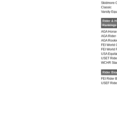
Skidmore 
Classic
Varsity Equ
Rider & 
Rankings
AGA Horse 
AGA Rider 
AGA Rookie
FEI World 
FEI World 
USA Equita
USET Ride
WCHR Sta
Rider Bio
FEI Rider 
USEF Ride