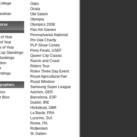
College
Oaks
Ocala
estrian
Old Salem
Olympia
Horse
Olympics 2008
Pan Am Games
Pennsylvania National
of Year
Pin Oak Charity
of Year
PLP Show Centre
 of Year
Pony Finals, USEF
Cup Standings
Queen City Classic
Rankings
Ranch and Coast
tion
Riders Tour
r
Rolex Three Day Event
ndings
Royal Agricultural Fair
Royal Windsor
graphies
Samsung Super League
Bios
Aachen, GER
r Bios
Barcelona, ESP
Dublin, IRE
Hickstead, GBR
La Baule, FRA
Lucerne, SUI
Rome, ITA
Rotterdam
St. Gallen