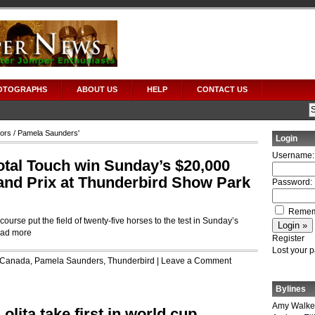
OTOGRAPHS
ABOUT US
HELP
CONTACT US
tors
/ Pamela Saunders'
Login
Username:
tal Touch win Sunday’s $20,000
and Prix at Thunderbird Show Park
Password:
Remem
ourse put the field of twenty-five horses to the test in Sunday’s
ad more
Register
Lost your 
Canada
,
Pamela Saunders
,
Thunderbird
|
Leave a Comment
Bylines
Amy Walke
lita take first in world cup