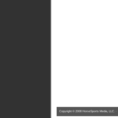
Copyright © 2008 HorseSports Media, LLC. 