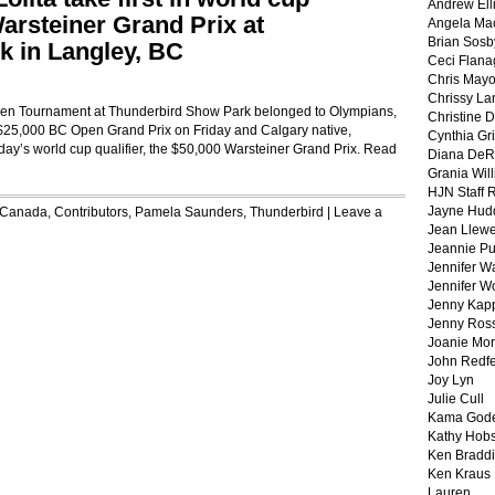
Andrew Ell
Warsteiner Grand Prix at
Angela Ma
Brian Sosb
 in Langley, BC
Ceci Flan
Chris May
Chrissy La
pen Tournament at Thunderbird Show Park belonged to Olympians,
Christine 
 $25,000 BC Open Grand Prix on Friday and Calgary native,
Cynthia Gri
day’s world cup qualifier, the $50,000 Warsteiner Grand Prix.
Read
Diana DeR
Grania Will
HJN Staff 
Jayne Hud
Canada
,
Contributors
,
Pamela Saunders
,
Thunderbird
|
Leave a
Jean Llewe
Jeannie Pu
Jennifer W
Jennifer W
Jenny Kapp
Jenny Ros
Joanie Mor
John Redf
Joy Lyn
Julie Cull
Kama God
Kathy Hobs
Ken Braddi
Ken Kraus
Lauren