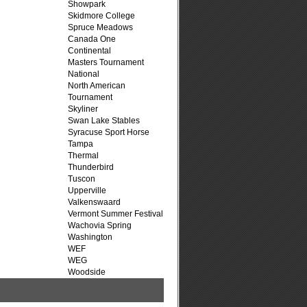
Showpark
Skidmore College
Spruce Meadows
Canada One
Continental
Masters Tournament
National
North American
Tournament
Skyliner
Swan Lake Stables
Syracuse Sport Horse
Tampa
Thermal
Thunderbird
Tuscon
Upperville
Valkenswaard
Vermont Summer Festival
Wachovia Spring
Washington
WEF
WEG
Woodside