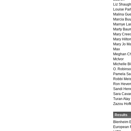
Liz Shaug
Louise Par
Malina Gu
Marcia Buu
Marnye La
Marty Bau
Mary Cree
Mary Hilto
Mary Jo M
Max
Meghan Ch
McIvor
Michelle B
O. Robins
Pamela Sa
Robbi Meis
Ron Heven
Sandi Hen
Sara Cava
Turan Atay
Zazou Hof
Results
Blenheim E
European 