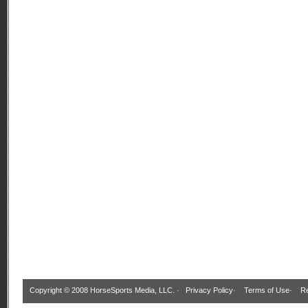
Copyright © 2008 HorseSports Media, LLC. ·
Privacy Policy
·
Terms of Use
·
Re