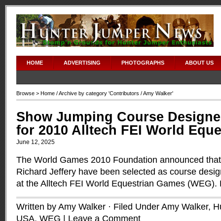
HOME
ADVERTISING
PHOTOGRAPHS
ABOUT US
Browse >
Home
/ Archive by category '
Contributors
/ Amy Walker'
Show Jumping Course Designer
for 2010 Alltech FEI World Equ
June 12, 2025
The World Games 2010 Foundation announced that
Richard Jeffery have been selected as course desig
at the Alltech FEI World Equestrian Games (WEG).
Written by Amy Walker · Filed Under
Amy Walker
,
H
USA
,
WEG
|
Leave a Comment