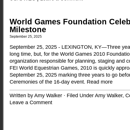
World Games Foundation Celeb
Milestone
September 25, 2025
September 25, 2025 - LEXINGTON, KY—Three year
long time, but, for the World Games 2010 Foundation
organization responsible for planning, staging and c
FEI World Equestrian Games, 2010 is quickly appr
September 25, 2025 marking three years to go bef
Ceremonies of the 16-day event.
Read more
Written by Amy Walker · Filed Under
Amy Walker
,
C
Leave a Comment