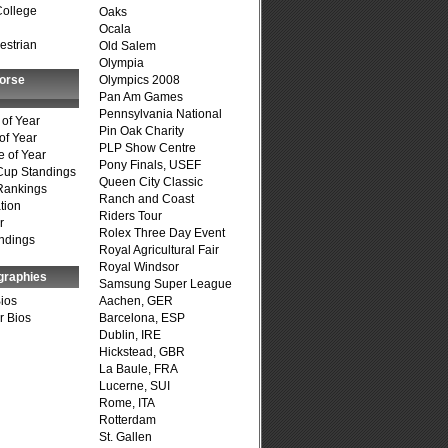
College
Oaks
Ocala
estrian
Old Salem
Olympia
Horse
Olympics 2008
Pan Am Games
Pennsylvania National
of Year
Pin Oak Charity
of Year
PLP Show Centre
 of Year
Pony Finals, USEF
Cup Standings
Queen City Classic
Rankings
Ranch and Coast
tion
Riders Tour
r
Rolex Three Day Event
ndings
Royal Agricultural Fair
Royal Windsor
graphies
Samsung Super League
Bios
Aachen, GER
r Bios
Barcelona, ESP
Dublin, IRE
Hickstead, GBR
La Baule, FRA
Lucerne, SUI
Rome, ITA
Rotterdam
St. Gallen