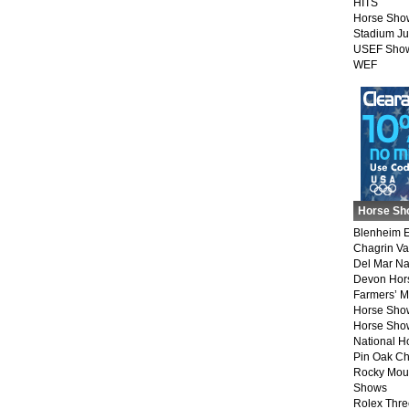
HITS
Horse Sho
Stadium J
USEF Show
WEF
Horse Sh
Blenheim E
Chagrin Va
Del Mar Na
Devon Hor
Farmers’ 
Horse Sho
Horse Show
National 
Pin Oak Ch
Rocky Mou
Shows
Rolex Thre