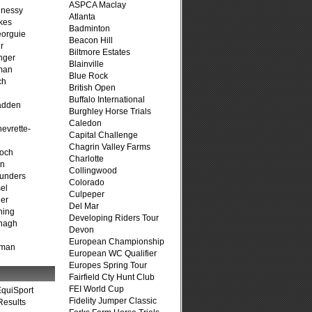
ASPCA Maclay
hnessy
Atlanta
kes
Badminton
eorguie
Beacon Hill
r
Biltmore Estates
nger
Blainville
man
Blue Rock
ch
British Open
n
Buffalo International
adden
Burghley Horse Trials
Caledon
evrette-
Capital Challenge
Chagrin Valley Farms
loch
Charlotte
on
Collingwood
unders
Colorado
el
Culpeper
er
Del Mar
ning
Developing Riders Tour
nagh
Devon
European Championship
fman
European WC Qualifier
Europes Spring Tour
Fairfield Cty Hunt Club
FEI World Cup
quiSport
Fidelity Jumper Classic
Results