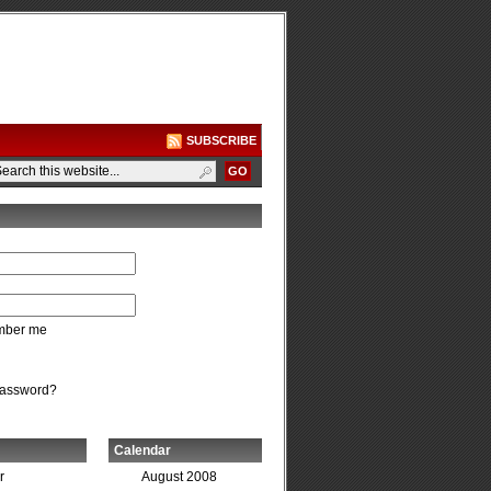
SUBSCRIBE
ber me
password?
Calendar
r
August 2008