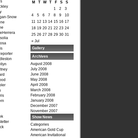
is
M
T
W
T
F
S
S
ckley
1
2
3
y
4
5
6
7
8
9
10
agan-Snow
11
12
13
14
15
16
17
one
ne
18
19
20
21
22
23
24
DeHerrera
25
26
27
28
29
30
31
solia
« Jul
osa
Gallery
is
Reporter
Archives
dleston
August 2008
llyn
July 2008
tney
June 2008
ard
May 2008
ood
April 2008
ler
March 2008
s
February 2008
ris
January 2008
ern
December 2007
November 2007
ek
Show News
tetter
Categories
ck
American Gold Cup
American Invitational