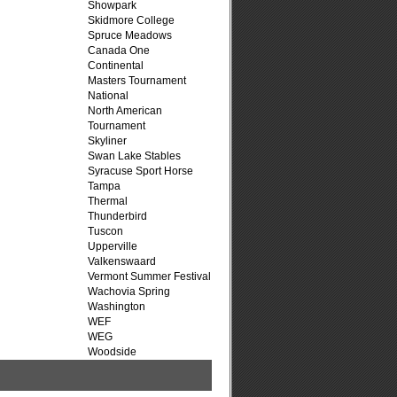
Showpark
Skidmore College
Spruce Meadows
Canada One
Continental
Masters Tournament
National
North American
Tournament
Skyliner
Swan Lake Stables
Syracuse Sport Horse
Tampa
Thermal
Thunderbird
Tuscon
Upperville
Valkenswaard
Vermont Summer Festival
Wachovia Spring
Washington
WEF
WEG
Woodside