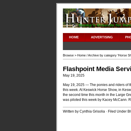
HOME
ADVERTISING
PH
Browse >
Home
/ Archive by category '
Horse S
Flashpoint Media Serv
May 19, 2025
May 19, 2025 — The ponies and riders of t
this week. At Keswick Horse Show, in Kesw
the second time this month in the Large Gr
was piloted this week by Kacey McCann.
R
Written by Cynthia Grisolia · Filed Under
B