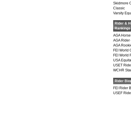
Skidmore 
Classic
Varsity Equ
Rider & 
Rankings
AGA Horse 
AGA Rider 
AGA Rookie
FEI World 
FEI World 
USA Equita
USET Ride
WCHR Sta
Rider Bio
FEI Rider 
USEF Ride