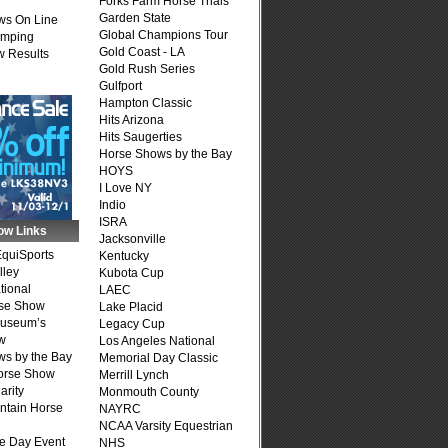
Forks Farm Horse Trials
Garden State
ws On Line
Global Champions Tour
umping
Gold Coast - LA
 Results
Gold Rush Series
Gulfport
Hampton Classic
Hits Arizona
Hits Saugerties
Horse Shows by the Bay
HOYS
I Love NY
Indio
ISRA
ow Links
Jacksonville
quiSports
Kentucky
lley
Kubota Cup
tional
LAEC
se Show
Lake Placid
Museum’s
Legacy Cup
w
Los Angeles National
s by the Bay
Memorial Day Classic
Horse Show
Merrill Lynch
arity
Monmouth County
ntain Horse
NAYRC
NCAA Varsity Equestrian
e Day Event
NHS