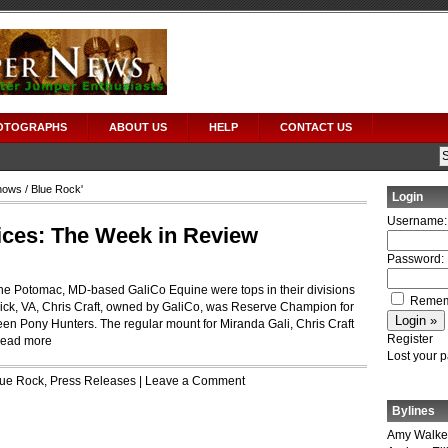
OTOGRAPHS
ABOUT US
HELP
CONTACT US
hows
/ Blue Rock'
Login
Username:
ices: The Week in Review
Password:
he Potomac, MD-based GaliCo Equine were tops in their divisions
Remem
ick, VA, Chris Craft, owned by GaliCo, was Reserve Champion for
een Pony Hunters. The regular mount for Miranda Gali, Chris Craft
Register
ead more
Lost your 
lue Rock
,
Press Releases
|
Leave a Comment
Bylines
Amy Walke