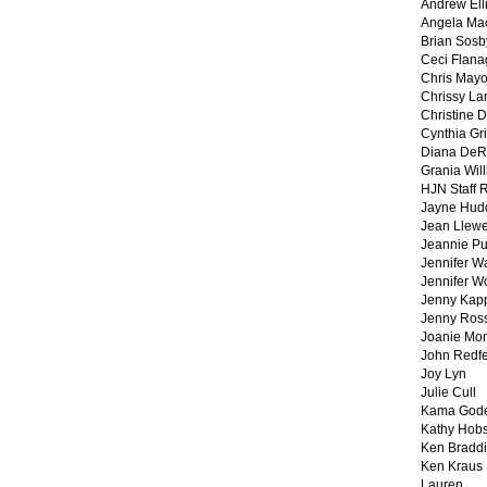
Andrew Ell
Angela Ma
Brian Sosb
Ceci Flan
Chris May
Chrissy La
Christine 
Cynthia Gri
Diana DeR
Grania Will
HJN Staff 
Jayne Hud
Jean Llewe
Jeannie Pu
Jennifer W
Jennifer W
Jenny Kapp
Jenny Ros
Joanie Mor
John Redf
Joy Lyn
Julie Cull
Kama God
Kathy Hobs
Ken Braddi
Ken Kraus
Lauren