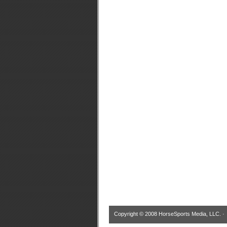
Copyright © 2008 HorseSports Media, LLC. 