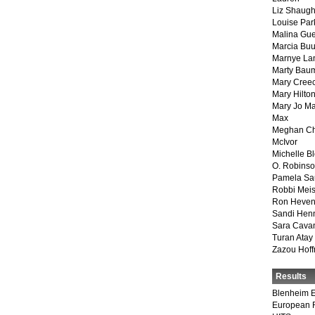
Liz Shaug
Louise Par
Malina Gu
Marcia Buu
Marnye La
Marty Bau
Mary Cree
Mary Hilto
Mary Jo M
Max
Meghan Ch
McIvor
Michelle B
O. Robins
Pamela Sa
Robbi Meis
Ron Heven
Sandi Hen
Sara Cava
Turan Atay
Zazou Hof
Results
Blenheim E
European 