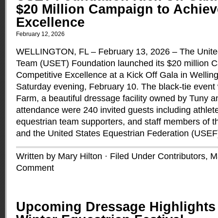
$20 Million Campaign to Achiev
Excellence
February 12, 2026
WELLINGTON, FL – February 13, 2026 – The United
Team (USET) Foundation launched its $20 million 
Competitive Excellence at a Kick Off Gala in Welling
Saturday evening, February 10. The black-tie event w
Farm, a beautiful dressage facility owned by Tuny a
attendance were 240 invited guests including athlet
equestrian team supporters, and staff members of
and the United States Equestrian Federation (USEF
Written by Mary Hilton · Filed Under
Contributors
,
M
Comment
Upcoming Dressage Highlights 