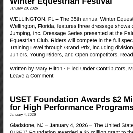
Winter Equestrian Festival
January 20, 2026
WELLINGTON, FL – The 35th annual Winter Equestri
Wellington, Florida, features three dressage shows
Jumping, Inc. Dressage Series presented at the Pa
Equestrian Club. Riders will compete in the full spe
Training Level through Grand Prix, including divisio
Juniors, Young Riders, and Open competitors.
Read
Written by Mary Hilton · Filed Under
Contributors
,
M
Leave a Comment
USET Foundation Awards $2 Mi
for High Performance Program
January 4, 2026
Gladstone, NJ – January 4, 2026 – The United Stat
(USET) Foundation awarded a $2 million grant to th