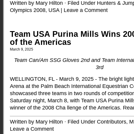
Written by Mary Hilton · Filed Under
Hunters & Jum
Olympics 2008
,
USA
|
Leave a Comment
Team USA Purina Mills Wins 20
of the Americas
March 9, 2025
Team Can/Am SSG Gloves 2nd and Team Internat
3rd
WELLINGTON, FL - March 9, 2025 - The bright lights
Arena at the Palm Beach International Equestrian Ce
showcased three teams in two rounds of competition 
Saturday night, March 8, with Team USA Purina Mill
winner of the 2008 Cha llenge of the Americas.
Rea
Written by Mary Hilton · Filed Under
Contributors
,
M
Leave a Comment