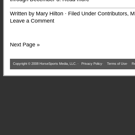
Written by Mary Hilton · Filed Under
Contributors
,
M
Leave a Comment
Next Page »
Copyright © 2008 HorseSports Media, LLC. ·
Privacy Policy
·
Terms of Use
·
Re