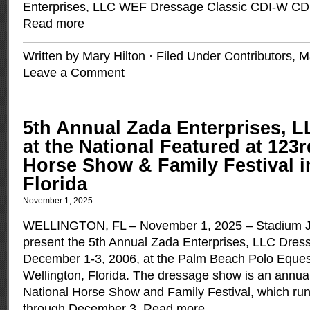
Enterprises, LLC WEF Dressage Classic CDI-W CDI
Read more
Written by Mary Hilton · Filed Under
Contributors
,
M
Leave a Comment
5th Annual Zada Enterprises, 
at the National Featured at 123r
Horse Show & Family Festival i
Florida
November 1, 2025
WELLINGTON, FL – November 1, 2025 – Stadium Jum
present the 5th Annual Zada Enterprises, LLC Dress
December 1-3, 2006, at the Palm Beach Polo Equest
Wellington, Florida. The dressage show is an annual
National Horse Show and Family Festival, which r
through December 3.
Read more