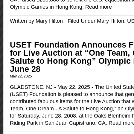
Olympic Games in Hong Kong.
Read more
Written by Mary Hilton · Filed Under
Mary Hilton
,
U
USET Foundation Announces F
for Live Auction at “One Team,
Salute to Hong Kong” Olympic 
June 28
May 22, 2025
GLADSTONE, NJ - May 22, 2025 - The United Stat
(USET) Foundation is pleased to announce that ge
contributed fabulous items for the Live Auction that w
Team, One Dream - A Salute to Hong Kong,” an Oly
for Saturday, June 28, 2008, at the Oaks Blenheim 
Riding Park in San Juan Capistrano, CA.
Read mor