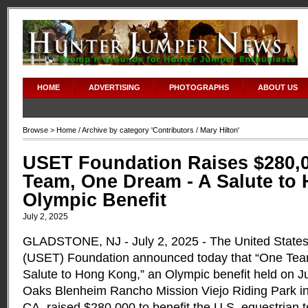
HOME
ADVERTISING
PHOTOGRAPHS
ABOUT US
Browse >
Home
/ Archive by category '
Contributors
/ Mary Hilton'
USET Foundation Raises $280,0
Team, One Dream - A Salute to
Olympic Benefit
July 2, 2025
GLADSTONE, NJ - July 2, 2025 - The United State
(USET) Foundation announced today that “One Tea
Salute to Hong Kong,” an Olympic benefit held on Ju
Oaks Blenheim Rancho Mission Viejo Riding Park i
CA, raised $280,000 to benefit the U.S. equestrian 