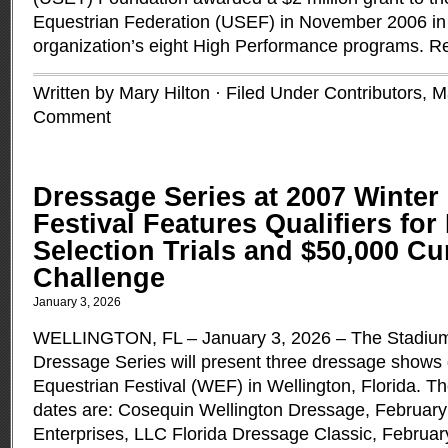
Equestrian Federation (USEF) in November 2006 in 
organization’s eight High Performance programs.
R
Written by Mary Hilton · Filed Under
Contributors
,
M
Comment
Dressage Series at 2007 Winter
Festival Features Qualifiers fo
Selection Trials and $50,000 
Challenge
January 3, 2026
WELLINGTON, FL – January 3, 2026 – The Stadium
Dressage Series will present three dressage shows 
Equestrian Festival (WEF) in Wellington, Florida.
dates are: Cosequin Wellington Dressage, February
Enterprises, LLC Florida Dressage Classic, Februar