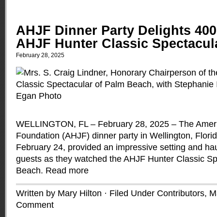
AHJF Dinner Party Delights 400
AHJF Hunter Classic Spectacul
February 28, 2025
WELLINGTON, FL – February 28, 2025 – The Amer
Foundation (AHJF) dinner party in Wellington, Flori
February 24, provided an impressive setting and hau
guests as they watched the AHJF Hunter Classic Sp
Beach.
Read more
Written by Mary Hilton · Filed Under
Contributors
,
M
Comment