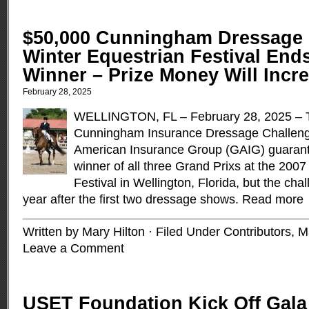
$50,000 Cunningham Dressage 
Winter Equestrian Festival End
Winner – Prize Money Will Incre
February 28, 2025
WELLINGTON, FL – February 28, 2025 – T
Cunningham Insurance Dressage Challeng
American Insurance Group (GAIG) guarant
winner of all three Grand Prixs at the 200
Festival in Wellington, Florida, but the ch
year after the first two dressage shows.
Read more
Written by Mary Hilton · Filed Under
Contributors
,
M
Leave a Comment
USET Foundation Kick Off Gal