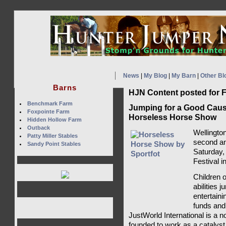
News
|
My Blog
|
My Barn
|
Other Bl
Barns
HJN Content posted for F
Benchmark Farm
Jumping for a Good Cause
Foxpointe Farm
Horseless Horse Show
Hidden Hollow Farm
Outback
Wellington
Patty Miller Stables
second a
Sandy Point Stables
Saturday,
Festival i
Children o
abilities 
entertaini
funds and
JustWorld International is a no
founded to work as a catalyst