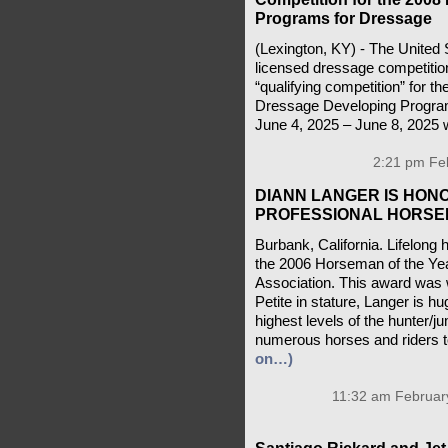
Programs for Dressage
(Lexington, KY) - The United 
licensed dressage competitio
“qualifying competition” for
Dressage Developing Program
June 4, 2025 – June 8, 2025 w
2:21 pm Feb
DIANN LANGER IS HON
PROFESSIONAL HORSE
Burbank, California. Lifelo
the 2006 Horseman of the Yea
Association. This award was 
Petite in stature, Langer is hu
highest levels of the hunter/j
numerous horses and riders to
on…)
11:32 am February