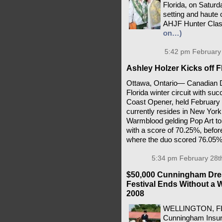
Florida, on Satur
setting and haute 
AHJF Hunter Clas
on…)
5:42 pm February 
Ashley Holzer Kicks off F
Ottawa, Ontario— Canadian Dr
Florida winter circuit with su
Coast Opener, held February 
currently resides in New York
Warmblood gelding Pop Art to 
with a score of 70.25%, befor
where the duo scored 76.05
5:34 pm February 28t
$50,000 Cunningham Dres
Festival Ends Without a W
2008
WELLINGTON, FL –
Cunningham Insur