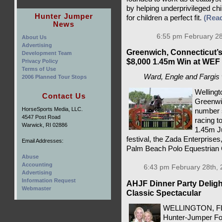
by helping underprivileged chi
Hunter Jumper
for children a perfect fit.
(Rea
News
6:55 pm February 28
About Us
Advertising
Greenwich, Connecticut’s
Development Team
$8,000 1.45m Win at WEF
Privacy Policy
Terms of Use
Ward, Engle and Fargis 
2006 Planned Tour Stops
Wellingt
Contact Us
Greenwic
HorseSports Media, LLC.
number s
4547 Post Road
racing t
Warwick, RI 02886
1.45m J
festival, the Zada Enterprise
Email Addresses:
Palm Beach Polo Equestrian C
Abuse
Accounting
6:43 pm February 28th, 
Advertising
Information Request
AHJF Dinner Party Delig
Webmaster
Classic Spectacular
WELLINGTON, FL 
Hunter-Jumper Fou