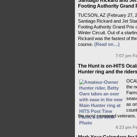
Santiago Rickard and Jet 
Footing Authority Grand P
TUCSON, AZ (February 27, 2026
Santiago Rickard and Jet Star
Footing Authority Grand Prix 
Winter Circuit. Out of a starti
Rickard was the fastest of thr
course.
(Read on…)
7:07 pm Fe
The Hunt is on-HITS Ocal
Hunter ring and the rider
OCAL
the n
Farm 
seaso
as on
count
the most seasoned veterans
4:23 pm Fe