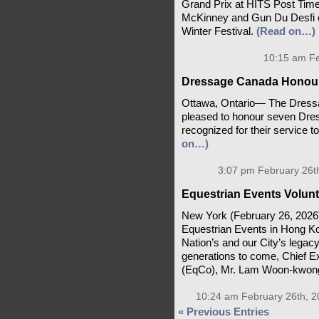
Grand Prix at HITS Post Time
McKinney and Gun Du Desfi c
Winter Festival.
(Read on…)
10:15 am Fe
Dressage Canada Honours
Ottawa, Ontario— The Dress
pleased to honour seven Dr
recognized for their service 
on…)
3:07 pm February 26t
Equestrian Events Volunt
New York (February 26, 2026)
Equestrian Events in Hong Ko
Nation’s and our City’s legacy 
generations to come, Chief E
(EqCo), Mr. Lam Woon-kwong
10:24 am February 26th, 2
« Previous Entries