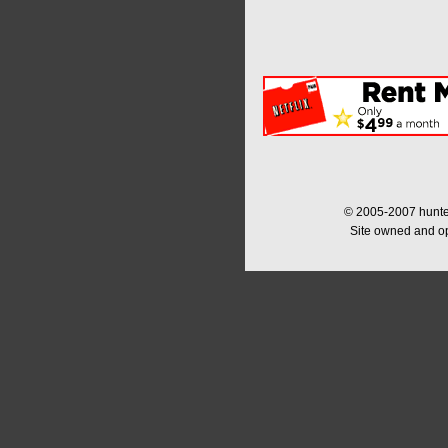
© 2005-2007 hunter
Site owned and o