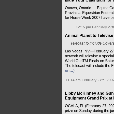
Mark Your Calendars for
Ottawa, Ontario — Equine Can
Provincial Equestrian Federat
for Horse Week 2007 have be
12:15 pm February 27t
Animal Planet to Televis
Telecast to Include Cove
Las Vegas, NV—February 27,
network will televise a speci
World CupTM Finals on Saturd
The telecast will include the 
on…)
11:14 am February 27th, 200
Libby McKinney and Gun 
Equipment Grand Prix at
OCALA, FL (February 27, 2026)
prize on Sunday during the j