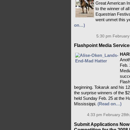
Great American I
to the winner of a
Equestrian Festival
went unmet this ye
on…)
5:30 pm February 
Flashpoint Media Service
HAR
Anoth
Feb. 
Media
succe
Flash
beginning. Tokaruk and his 12
the surprise winners of the 
held Sunday Feb. 25 at the Ha
Mississippi.
(Read on…)
4:33 pm February 28th
Submit Applications Now
Competition for the 200