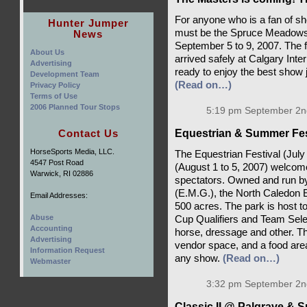
For anyone who is a fan of sho
Hunter Jumper
must be the Spruce Meadows 
News
September 5 to 9, 2007. The 
About Us
arrived safely at Calgary Inter
Advertising
ready to enjoy the best show 
Development Team
(Read on…)
Privacy Policy
Terms of Use
2006 Planned Tour Stops
5:19 pm September 2n
Contact Us
Equestrian & Summer Fest
HorseSports Media, LLC.
The Equestrian Festival (Jul
4547 Post Road
(August 1 to 5, 2007) welcome
Warwick, RI 02886
spectators. Owned and run 
(E.M.G.), the North Caledon E
Email Addresses:
500 acres. The park is host t
Abuse
Cup Qualifiers and Team Select
Accounting
horse, dressage and other. Th
Advertising
vendor space, and a food area 
Information Request
any show.
(Read on…)
Webmaster
3:32 pm September 2n
Classic II @ Palgrave & 