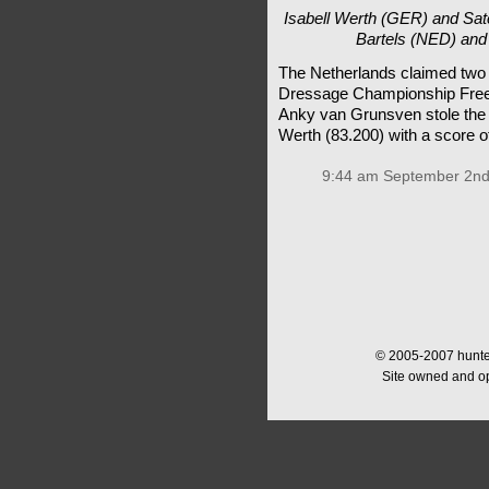
Isabell Werth (GER) and Sa
Bartels (NED) and 
The Netherlands claimed two 
Dressage Championship Freest
Anky van Grunsven stole the
Werth (83.200) with a score o
9:44 am September 2nd
© 2005-2007 hunter
Site owned and o