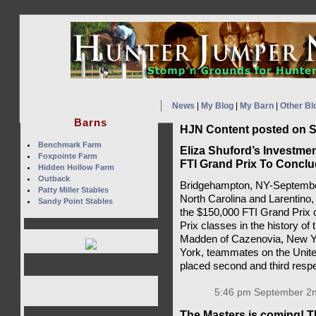
News
|
My Blog
|
My Barn
|
Other Bl
Barns
HJN Content posted on S
Benchmark Farm
Eliza Shuford’s Investmen
Foxpointe Farm
FTI Grand Prix To Concl
Hidden Hollow Farm
Outback
Bridgehampton, NY-September 
Patty Miller Stables
North Carolina and Larentino,
Sandy Point Stables
the $150,000 FTI Grand Prix 
Prix classes in the history 
Madden of Cazenovia, New Yo
York, teammates on the Unit
placed second and third respe
5:46 pm September 2n
The Masters is coming! T