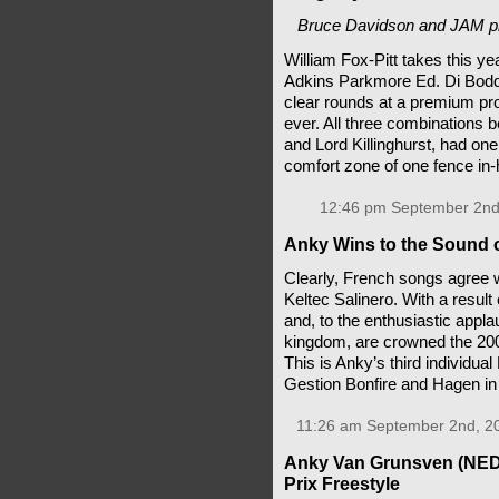
Bruce Davidson and JAM pro
William Fox-Pitt takes this year
Adkins Parkmore Ed. Di Boddy
clear rounds at a premium pro
ever. All three combinations 
and Lord Killinghurst, had on
comfort zone of one fence in
12:46 pm September 2nd
Anky Wins to the Sound 
Clearly, French songs agree
Keltec Salinero. With a result
and, to the enthusiastic appl
kingdom, are crowned the 2
This is Anky’s third individua
Gestion Bonfire and Hagen i
11:26 am September 2nd, 2
Anky Van Grunsven (NED)
Prix Freestyle