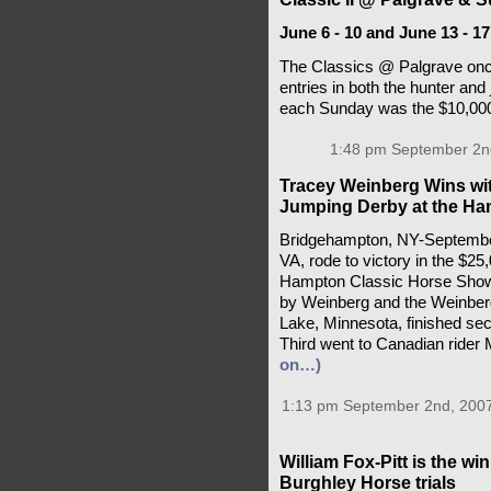
June 6 - 10 and June 13 - 17
The Classics @ Palgrave onc
entries in both the hunter and 
each Sunday was the $10,00
1:48 pm September 2n
Tracey Weinberg Wins wit
Jumping Derby at the Ha
Bridgehampton, NY-September 
VA, rode to victory in the $2
Hampton Classic Horse Show 
by Weinberg and the Weinber
Lake, Minnesota, finished se
Third went to Canadian rider
on…)
1:13 pm September 2nd, 200
William Fox-Pitt is the wi
Burghley Horse trials