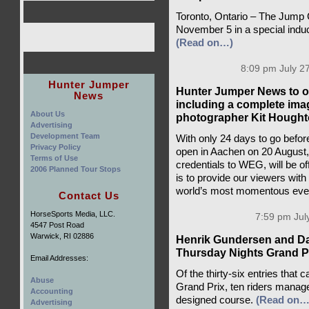
Toronto, Ontario – The Jump 
November 5 in a special induc
(Read on…)
8:09 pm July 27
Hunter Jumper
Hunter Jumper News to of
News
including a complete ima
About Us
photographer Kit Hought
Advertising
Development Team
With only 24 days to go befo
Privacy Policy
open in Aachen on 20 August
Terms of Use
credentials to WEG, will be o
2006 Planned Tour Stops
is to provide our viewers with
world’s most momentous eve
Contact Us
HorseSports Media, LLC.
7:59 pm Jul
4547 Post Road
Warwick, RI 02886
Henrik Gundersen and Da
Thursday Nights Grand P
Email Addresses:
Of the thirty-six entries that
Abuse
Grand Prix, ten riders manag
Accounting
designed course.
(Read on…
Advertising