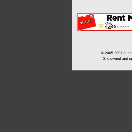
© 2005-2007 hunter
Site owned and o