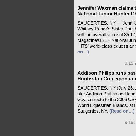
Jennifer Waxman claims 
National Junior Hunter 
SAUGERTIES, NY — Jennifer 
Whitney Roper’s Sister Paris
with an overall score of 85.17
Magazine/USEF National Juni
HITS’ world-class equestrian f
on…)
9:16 
Addison Phillps runs pas
Hunterdon Cup, sponsor
SAUGERTIES, NY (July 26, 20
star Addison Phillips and Icon
way, en route to the 2006 U
World Equestrian Brands, at HIT
Saugerties, NY.
(Read on…)
9:16 