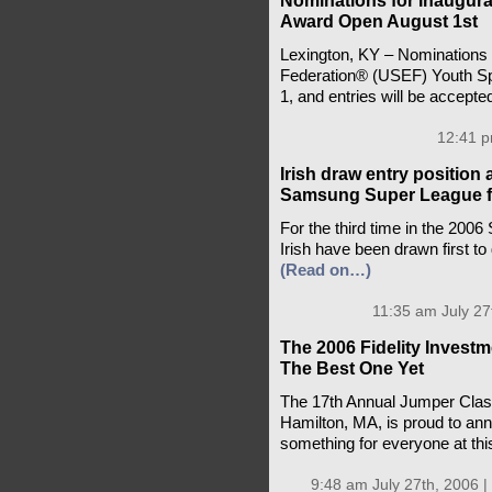
Nominations for Inaugur
Award Open August 1st
Lexington, KY – Nominations f
Federation® (USEF) Youth Sp
1, and entries will be accept
12:41 p
Irish draw entry positio
Samsung Super League f
For the third time in the 200
Irish have been drawn first to 
(Read on…)
11:35 am July 27
The 2006 Fidelity Invest
The Best One Yet
The 17th Annual Jumper Class
Hamilton, MA, is proud to ann
something for everyone at thi
9:48 am July 27th, 2006 |