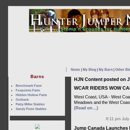
News
|
My Blog
|
My Barn
|
Other Bl
Barns
HJN Content posted on Ju
Benchmark Farm
WCAR RIDERS WOW CA
Foxpointe Farm
Hidden Hollow Farm
West Coast, USA - West Coast
Outback
Meadows and the West Coast
Patty Miller Stables
(Read on…)
Sandy Point Stables
8:11 pm July
Jump Canada Launches H