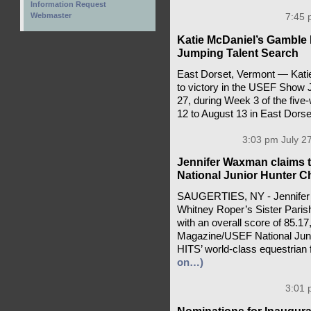
Information Request
Webmaster
7:45 
Katie McDaniel’s Gamble
Jumping Talent Search
East Dorset, Vermont — Kati
to victory in the USEF Show 
27, during Week 3 of the fiv
12 to August 13 in East Dors
3:03 pm July 27
Jennifer Waxman claims 
National Junior Hunter 
SAUGERTIES, NY - Jennifer W
Whitney Roper’s Sister Paris
with an overall score of 85.17
Magazine/USEF National Juni
HITS’ world-class equestrian f
on…)
3:01 