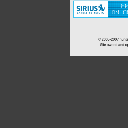
© 2005-2007 hunter
Site owned and o