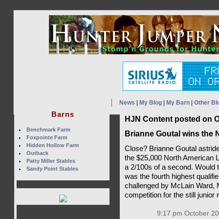
News
|
My Blog
|
My Barn
|
Other Bl
Barns
HJN Content posted on O
Benchmark Farm
Brianne Goutal wins the 
Foxpointe Farm
Hidden Hollow Farm
Close? Brianne Goutal astrid
Outback
the $25,000 North American
Patty Miller Stables
a 2/100s of a second. Would t
Sandy Point Stables
was the fourth highest qualifi
challenged by McLain Ward, 
competition for the still junior 
9:17 pm October 20