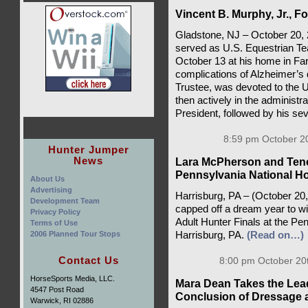
Vincent B. Murphy, Jr., 
Gladstone, NJ – October 20, 
served as U.S. Equestrian Te
October 13 at his home in Far
complications of Alzheimer’s
Trustee, was devoted to the U
then actively in the administra
President, followed by his se
8:59 pm October 20
Hunter Jumper
News
Lara McPherson and Tener
Pennsylvania National H
About Us
Advertising
Harrisburg, PA – (October 20
Development Team
capped off a dream year to w
Privacy Policy
Adult Hunter Finals at the P
Terms of Use
2006 Planned Tour Stops
Harrisburg, PA.
(Read on…)
Contact Us
8:00 pm October 20
HorseSports Media, LLC.
Mara Dean Takes the Lead
4547 Post Road
Conclusion of Dressage at 
Warwick, RI 02886