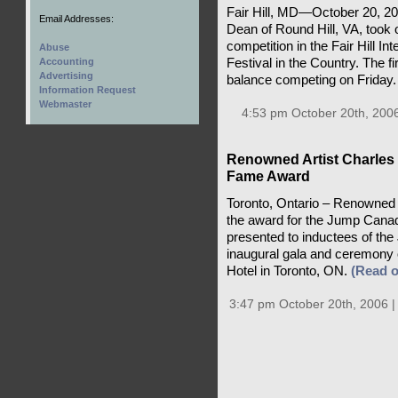
Fair Hill, MD—October 20, 
Email Addresses:
Dean of Round Hill, VA, took 
competition in the Fair Hill Int
Abuse
Festival in the Country. The f
Accounting
Advertising
balance competing on Friday
Information Request
Webmaster
4:53 pm October 20th, 200
Renowned Artist Charles
Fame Award
Toronto, Ontario – Renowned 
the award for the Jump Canad
presented to inductees of th
inaugural gala and ceremony
Hotel in Toronto, ON.
(Read 
3:47 pm October 20th, 2006 