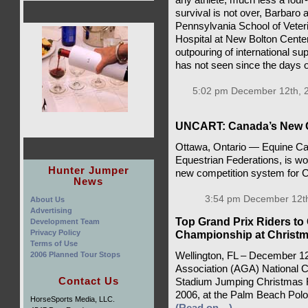
survival is not over, Barbaro 
Pennsylvania School of Veter
Hospital at New Bolton Center
outpouring of international su
has not seen since the days o
5:02 pm December 12th, 
UNCART: Canada’s New Co
Ottawa, Ontario — Equine Cana
Equestrian Federations, is w
Hunter Jumper
new competition system for 
News
3:54 pm December 12th
About Us
Advertising
Top Grand Prix Riders to
Development Team
Privacy Policy
Championship at Christm
Terms of Use
2006 Planned Tour Stops
Wellington, FL – December 1
Association (AGA) National Ch
Contact Us
Stadium Jumping Christmas F
2006, at the Palm Beach Polo 
HorseSports Media, LLC.