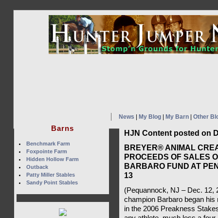
News
|
My Blog
|
My Barn
|
Other Bl
Barns
HJN Content posted on D
Benchmark Farm
BREYER® ANIMAL CRE
Foxpointe Farm
PROCEEDS OF SALES O
Hidden Hollow Farm
BARBARO FUND AT PEN
Outback
13
Patty Miller Stables
Sandy Point Stables
(Pequannock, NJ – Dec. 12,
champion Barbaro began his r
in the 2006 Preakness Stakes, 
any athlete, much less a four