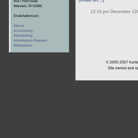
(Read on…)
4547 Post Road
Warwick, RI 02886
12:10 pm December 12t
Email Addresses:
Abuse
Accounting
Advertising
Information Request
Webmaster
© 2005-2007 hunter
Site owned and o