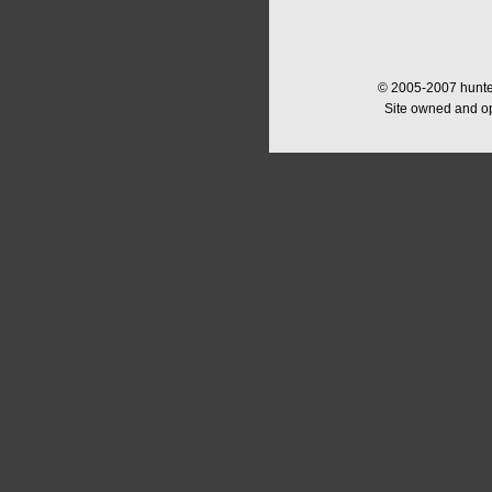
© 2005-2007 hunter
Site owned and o