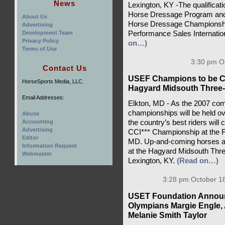
News
Lexington, KY -The qualifica
Horse Dressage Program and 
About Us
Horse Dressage Championship
Advertising
Development Team
Performance Sales Internatio
Privacy Policy
on…)
Terms of Use
3:30 pm Oc
Contact Us
USEF Champions to be Cro
HorseSports Media, LLC.
Hagyard Midsouth Three
Email Addresses:
Elkton, MD - As the 2007 com
championships will be held o
Abuse
Accounting
the country’s best riders will
Advertising
CCI*** Championship at the Fai
Editor
MD. Up-and-coming horses and r
Information Request
at the Hagyard Midsouth Thre
Webmaster
Lexington, KY.
(Read on…)
3:28 pm October 18
USET Foundation Announ
Olympians Margie Engle,
Melanie Smith Taylor