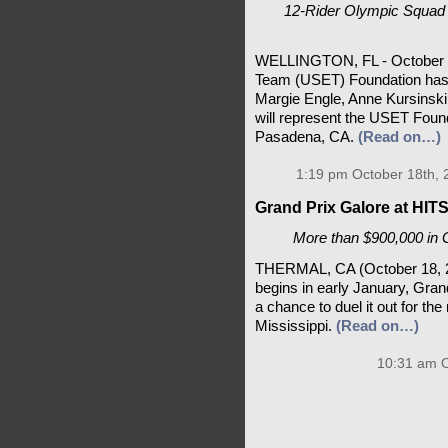
12-Rider Olympic Squad 
WELLINGTON, FL - October 18
Team (USET) Foundation has
Margie Engle, Anne Kursinski
will represent the USET Foun
Pasadena, CA.
(Read on…)
1:19 pm October 18th, 
Grand Prix Galore at HIT
More than $900,000 in 
THERMAL, CA (October 18, 2
begins in early January, Grand
a chance to duel it out for th
Mississippi.
(Read on…)
10:31 am O