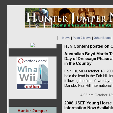
News
|
Page 2 News
|
Other Blogs
|
HJN Content posted on O
Australian Boyd Martin Ta
Day of Dressage Phase at 
in the Country
Fair Hill, MD-October 18, 200
held the lead in the Fair Hill
following the first of two day
Dansko Fair Hill International
4:03 pm October 18
2008 USEF Young Horse 
Information Now Availabl
Hunter Jumper