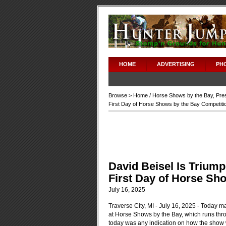
HOME
ADVERTISING
PH
Browse >
Home
/
Horse Shows by the Bay
,
Pre
First Day of Horse Shows by the Bay Competiti
David Beisel Is Triump
First Day of Horse Sh
July 16, 2025
Traverse City, MI - July 16, 2025 - Today ma
at Horse Shows by the Bay, which runs thr
today was any indication on how the show wi