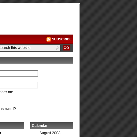
SUBSCRIBE
ber me
password?
Calendar
r
August 2008