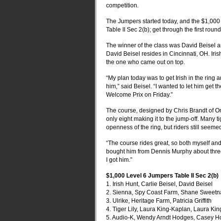
competition.
The Jumpers started today, and the $1,000 
Table II Sec 2(b); get through the first rou
The winner of the class was David Beisel 
David Beisel resides in Cincinnati, OH.
Iri
the one who came out on top.
“My plan today was to get Irish in the ring a
him,” said Beisel.
“I wanted to let him get 
Welcome Prix on Friday.”
The course, designed by Chris Brandt of On
only eight making it to the jump-off.
Many tig
openness of the ring, but riders still seemed 
“The course rides great, so both myself and
bought him from Dennis Murphy about three 
I got him.”
$1,000 Level 6 Jumpers Table II Sec 2(b)
1. Irish Hunt, Carlie Beisel, David Beisel
2. Sienna, Spy Coast Farm, Shane Sweet
3. Ulrike, Heritage Farm, Patricia Griffith
4. Tiger Lily, Laura King-Kaplan, Laura Ki
5. Audio-K, Wendy Arndt Hodges, Casey 