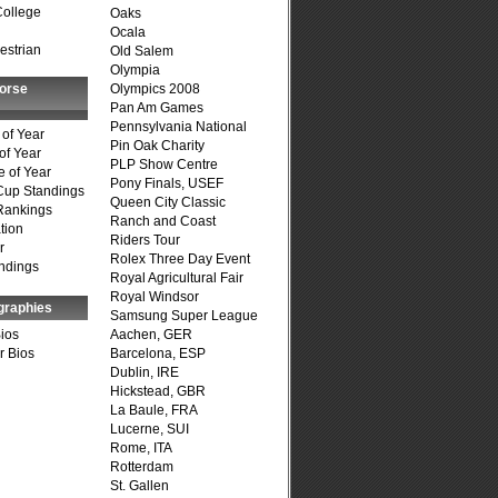
College
Oaks
Ocala
estrian
Old Salem
Olympia
Horse
Olympics 2008
Pan Am Games
Pennsylvania National
of Year
Pin Oak Charity
of Year
PLP Show Centre
 of Year
Pony Finals, USEF
Cup Standings
Queen City Classic
Rankings
Ranch and Coast
tion
Riders Tour
r
Rolex Three Day Event
ndings
Royal Agricultural Fair
Royal Windsor
graphies
Samsung Super League
Bios
Aachen, GER
r Bios
Barcelona, ESP
Dublin, IRE
Hickstead, GBR
La Baule, FRA
Lucerne, SUI
Rome, ITA
Rotterdam
St. Gallen