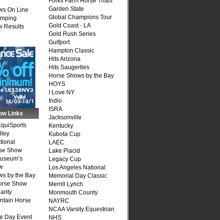
Forks Farm Horse Trials
Garden State
ws On Line
Global Champions Tour
umping
Gold Coast - LA
 Results
Gold Rush Series
Gulfport
Hampton Classic
Hits Arizona
Hits Saugerties
Horse Shows by the Bay
HOYS
I Love NY
Indio
ISRA
ow Links
Jacksonville
quiSports
Kentucky
lley
Kubota Cup
tional
LAEC
se Show
Lake Placid
Museum’s
Legacy Cup
w
Los Angeles National
s by the Bay
Memorial Day Classic
Horse Show
Merrill Lynch
arity
Monmouth County
ntain Horse
NAYRC
NCAA Varsity Equestrian
e Day Event
NHS