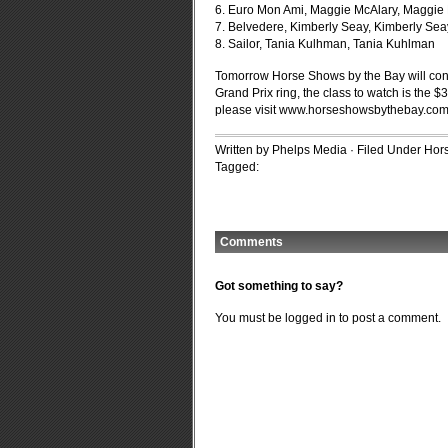
6. Euro Mon Ami, Maggie McAlary, Maggie
7. Belvedere, Kimberly Seay, Kimberly Sea
8. Sailor, Tania Kulhman, Tania Kuhlman
Tomorrow Horse Shows by the Bay will cont
Grand Prix ring, the class to watch is the 
please visit www.horseshowsbythebay.com
Written by Phelps Media · Filed Under
Hors
Tagged:
Comments
Got something to say?
You must be
logged in
to post a comment.