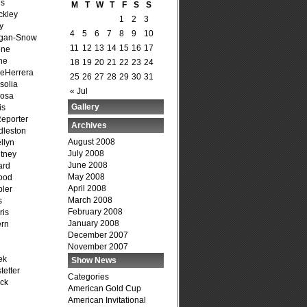
is
M
T
W
T
F
S
S
ckley
1
2
3
y
4
5
6
7
8
9
10
agan-Snow
11
12
13
14
15
16
17
one
ne
18
19
20
21
22
23
24
DeHerrera
25
26
27
28
29
30
31
solia
« Jul
osa
Gallery
is
Reporter
Archives
dleston
August 2008
llyn
July 2008
tney
June 2008
ard
May 2008
ood
April 2008
ler
March 2008
s
February 2008
ris
January 2008
ern
December 2007
November 2007
ek
Show News
tetter
Categories
ck
American Gold Cup
American Invitational