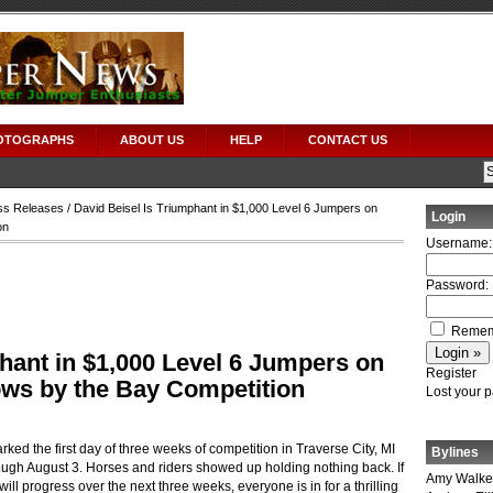
OTOGRAPHS
ABOUT US
HELP
CONTACT US
ss Releases
/ David Beisel Is Triumphant in $1,000 Level 6 Jumpers on
Login
on
Username:
Password:
Remem
hant in $1,000 Level 6 Jumpers on
Register
ows by the Bay Competition
Lost your 
rked the first day of three weeks of competition in Traverse City, MI
Bylines
ough August 3.
Horses and riders showed up holding nothing back.
If
Amy Walke
ll progress over the next three weeks, everyone is in for a thrilling