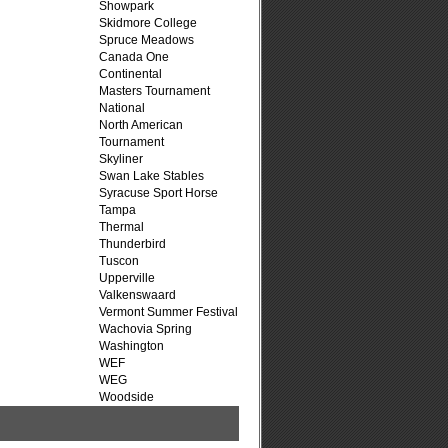
Showpark
Skidmore College
Spruce Meadows
Canada One
Continental
Masters Tournament
National
North American
Tournament
Skyliner
Swan Lake Stables
Syracuse Sport Horse
Tampa
Thermal
Thunderbird
Tuscon
Upperville
Valkenswaard
Vermont Summer Festival
Wachovia Spring
Washington
WEF
WEG
Woodside