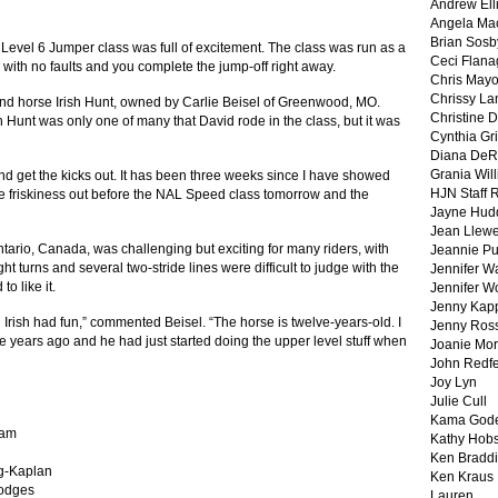
Andrew Ell
Angela Ma
Brian Sosb
Level 6 Jumper class was full of excitement.
The class was run as a
Ceci Flan
nd with no faults and you complete the jump-off right away.
Chris May
Chrissy La
and horse Irish Hunt, owned by Carlie Beisel of Greenwood, MO.
Christine 
sh Hunt was only one of many that David rode in the class, but it was
Cynthia Gri
Diana DeR
Grania Will
nd get the kicks out.
It has been three weeks since I have showed
HJN Staff 
the friskiness out before the NAL Speed class tomorrow and the
Jayne Hud
Jean Llewe
tario, Canada, was challenging but exciting for many riders, with
Jeannie Pu
ht turns and several two-stride lines were difficult to judge with the
Jennifer W
to like it.
Jennifer W
Jenny Kapp
 Irish had fun,” commented Beisel. “The horse is twelve-years-old. I
Jenny Ros
years ago and he had just started doing the upper level stuff when
Joanie Mor
John Redf
Joy Lyn
Julie Cull
Kama God
nam
Kathy Hobs
Ken Braddi
ng-Kaplan
Ken Kraus
Hodges
Lauren