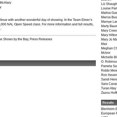
 McAlary
Liz Shaug
y
Louise Par
Malina Gu
Marcia Buu
inue with another wonderful day of showing.
In the Team Elmer’s
Marnye La
$3,000 NAL Open Speed class. For more information and full results,
Marty Bau
.
Mary Cree
Mary Hilto
e Shows by the Bay
,
Press Releases
Mary Jo M
Max
Meghan Ch
McIvor
Michelle B
O. Robins
Pamela Sa
Robbi Meis
Ron Heven
Sandi Hen
Sara Cava
Turan Atay
Zazou Hof
Results
Blenheim E
European 