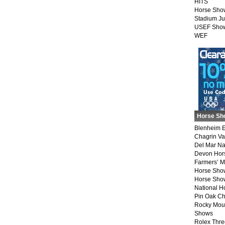
HITS
Horse Sho
Stadium J
USEF Show
WEF
Horse Sh
Blenheim E
Chagrin Va
Del Mar Na
Devon Hor
Farmers’ 
Horse Sho
Horse Show
National 
Pin Oak Ch
Rocky Mou
Shows
Rolex Thre