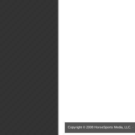
Copyright © 2008 HorseSports Media, LLC. 