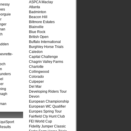
ASPCA Maclay
hnessy
Atlanta
kes
Badminton
eorguie
Beacon Hill
r
Biltmore Estates
nger
Blainville
man
Blue Rock
ch
British Open
n
Buffalo International
adden
Burghley Horse Trials
Caledon
evrette-
Capital Challenge
Chagrin Valley Farms
loch
Charlotte
on
Collingwood
unders
Colorado
el
Culpeper
er
Del Mar
ning
Developing Riders Tour
nagh
Devon
European Championship
fman
European WC Qualifier
Europes Spring Tour
Fairfield Cty Hunt Club
FEI World Cup
quiSport
Fidelity Jumper Classic
Results