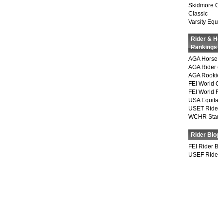
Skidmore 
Classic
Varsity Equ
Rider & 
Rankings
AGA Horse 
AGA Rider 
AGA Rookie
FEI World 
FEI World 
USA Equita
USET Ride
WCHR Sta
Rider Bio
FEI Rider 
USEF Ride