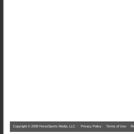
Copyright © 2008 HorseSports Media, LLC. ·
Privacy Policy
·
Terms of Use
·
Re