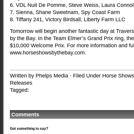
6. VDL Nuit De Pomme, Steve Weiss, Laura Connol
7. Sienna, Shane Sweetnam, Spy Coast Farm
8. Tiffany 241, Victory Birdsall, Liberty Farm LLC
Tomorrow will begin another fantastic day at Trave
by the Bay. In the Team Elmer’s Grand Prix ring, the 
$10,000 Welcome Prix. For more information and full 
www.horseshowsbythebay.com
.
Written by Phelps Media · Filed Under
Horse Shows
Releases
Tagged:
Comments
Got something to say?