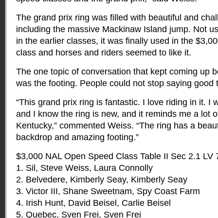
The grand prix ring was filled with beautiful and cha
including the massive Mackinaw Island jump. Not us
in the earlier classes, it was finally used in the $
class and horses and riders seemed to like it.
The one topic of conversation that kept coming up 
was the footing. People could not stop saying good t
“This grand prix ring is fantastic. I love riding in it. 
and I know the ring is new, and it reminds me a lot of
Kentucky,” commented Weiss. “The ring has a beautifu
backdrop and amazing footing.”
$3,000 NAL Open Speed Class Table II Sec 2.1 LV 
1. Sil, Steve Weiss, Laura Connolly
2. Belvedere, Kimberly Seay, Kimberly Seay
3. Victor III, Shane Sweetnam, Spy Coast Farm
4. Irish Hunt, David Beisel, Carlie Beisel
5. Quebec, Sven Frei, Sven Frei