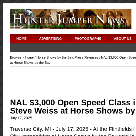
HOME
ADVERTISING
PHOTOGRAPHS
ABOUT US
Browse >
Home
/
Horse Shows by the Bay
,
Press Releases
/ NAL $3,000 Open Speed
at Horse Shows by the Bay
NAL $3,000 Open Speed Class i
Steve Weiss at Horse Shows by
July 17, 2025
Traverse City, MI - July 17, 2025 - At the Flintfields