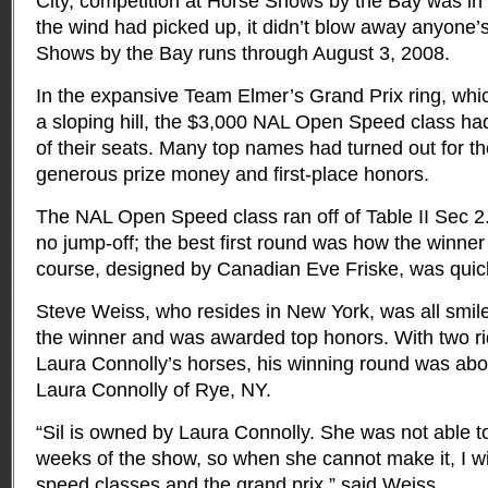
City, competition at Horse Shows by the Bay was in 
the wind had picked up, it didn’t blow away anyone’s
Shows by the Bay runs through August 3, 2008.
In the expansive Team Elmer’s Grand Prix ring, which
a sloping hill, the $3,000 NAL Open Speed class h
of their seats. Many top names had turned out for th
generous prize money and first-place honors.
The NAL Open Speed class ran off of Table II Sec 2
no jump-off; the best first round was how the winne
course, designed by Canadian Eve Friske, was quick 
Steve Weiss, who resides in New York, was all smi
the winner and was awarded top honors. With two ri
Laura Connolly’s horses, his winning round was abo
Laura Connolly of Rye, NY.
“Sil is owned by Laura Connolly. She was not able to
weeks of the show, so when she cannot make it, I will
speed classes and the grand prix,” said Weiss.