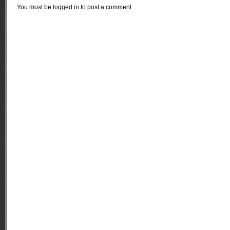
You must be
logged in
to post a comment.