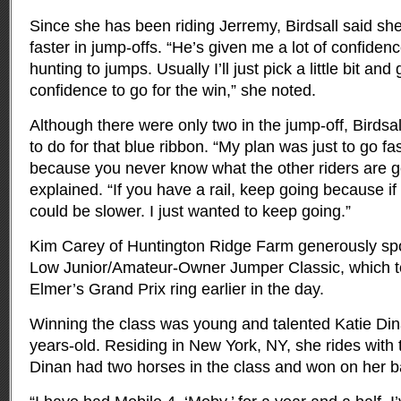
Since she has been riding Jerremy, Birdsall said sh
faster in jump-offs. “He’s given me a lot of confidenc
hunting to jumps. Usually I’ll just pick a little bit a
confidence to go for the win,” she noted.
Although there were only two in the jump-off, Birdsa
to do for that blue ribbon. “My plan was just to go fas
because you never know what the other riders are g
explained. “If you have a rail, keep going because if 
could be slower. I just wanted to keep going.”
Kim Carey of Huntington Ridge Farm generously sp
Low Junior/Amateur-Owner Jumper Classic, which t
Elmer’s Grand Prix ring earlier in the day.
Winning the class was young and talented Katie Din
years-old. Residing in New York, NY, she rides with 
Dinan had two horses in the class and won on her b