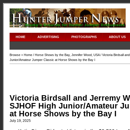
HOME
ADVERTISING
PHOTOGRAPHS
ABOUT US
Browse >
Home
/
Horse Shows by the Bay
,
Jennifer Wood
,
USA
/ Victoria Birdsall 
Junior/Amateur Jumper Classic at Horse Shows by the Bay I
Victoria Birdsall and Jerremy W
SJHOF High Junior/Amateur Ju
at Horse Shows by the Bay I
July 19, 2025