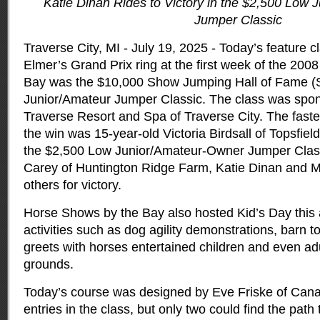
Katie Dinan Rides to Victory in the $2,500 Low 
Jumper Classic
Traverse City, MI - July 19, 2025 - Today’s feature c
Elmer’s Grand Prix ring at the first week of the 20
Bay was the $10,000 Show Jumping Hall of Fame 
Junior/Amateur Jumper Classic.
The class was spo
Traverse Resort and Spa of Traverse City. The fastes
the win was 15-year-old Victoria Birdsall of Topsfiel
the $2,500 Low Junior/Amateur-Owner Jumper Clas
Carey of Huntington Ridge Farm, Katie Dinan and Mo
others for victory.
Horse Shows by the Bay also hosted Kid’s Day this a
activities such as dog agility demonstrations, barn 
greets with horses entertained children and even adu
grounds.
Today’s course was designed by Eve Friske of Can
entries in the class, but only two could find the path 