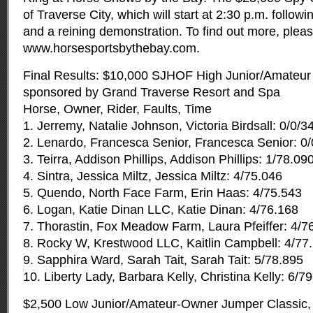
of Traverse City, which will start at 2:30 p.m. followi
and a reining demonstration. To find out more, please
www.horsesportsbythebay.com.
Final Results: $10,000 SJHOF High Junior/Amateur
sponsored by Grand Traverse Resort and Spa
Horse, Owner, Rider, Faults, Time
1. Jerremy, Natalie Johnson, Victoria Birdsall: 0/0/3
2. Lenardo, Francesca Senior, Francesca Senior: 0
3. Teirra, Addison Phillips, Addison Phillips: 1/78.09
4. Sintra, Jessica Miltz, Jessica Miltz: 4/75.046
5. Quendo, North Face Farm, Erin Haas: 4/75.543
6. Logan, Katie Dinan LLC, Katie Dinan: 4/76.168
7. Thorastin, Fox Meadow Farm, Laura Pfeiffer: 4/7
8. Rocky W, Krestwood LLC, Kaitlin Campbell: 4/77
9. Sapphira Ward, Sarah Tait, Sarah Tait: 5/78.895
10. Liberty Lady, Barbara Kelly, Christina Kelly: 6/7
$2,500 Low Junior/Amateur-Owner Jumper Classic,