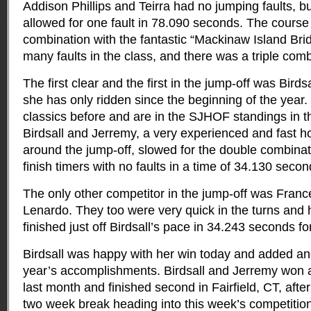
Addison Phillips and Teirra had no jumping faults, bu
allowed for one fault in 78.090 seconds. The course
combination with the fantastic “Mackinaw Island Br
many faults in the class, and there was a triple comb
The first clear and the first in the jump-off was Bird
she has only ridden since the beginning of the year
classics before and are in the SJHOF standings in the
Birdsall and Jerremy, a very experienced and fast ho
around the jump-off, slowed for the double combinat
finish timers with no faults in a time of 34.130 secon
The only other competitor in the jump-off was Fran
Lenardo. They too were very quick in the turns and h
finished just off Birdsall’s pace in 34.243 seconds f
Birdsall was happy with her win today and added anot
year’s accomplishments. Birdsall and Jerremy won a
last month and finished second in Fairfield, CT, afte
two week break heading into this week’s competition