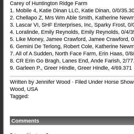
Carey of Huntington Ridge Farm
1. Mobile 4, Katie Dinan LLC, Katie Dinan, 0/0/35.3
2. Chellapo Z, Mrs Wm Able Smith, Katherine Newm
3. Lascar VI, SHF Enterprises, Inc, Sparky Frost, 0
4. Loralinde, Emily Reynolds, Emily Reynolds, 0/4/
5. Like Money, Jamee Crawford, Jamee Crawford, 0
6. Gemini De Terlong, Robert Cole, Katherine Newm
7. All of A Sudden, North Face Farm, Erin Haas, 0/8
8. CR Erin Go Bragh, Lanes End, Ande Farish, 2/77
9. Garleen P., Greer Hindle, Greer Hindle, 4/69.371
Written by Jennifer Wood · Filed Under
Horse Shows
Wood
,
USA
Tagged:
Comments