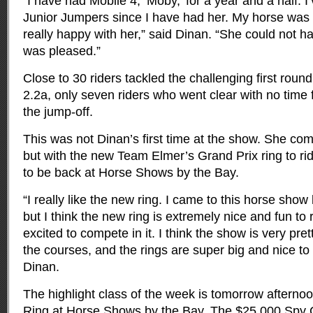
“I have had Mobile 4, ‘Moby,’ for a year and a half. 
Junior Jumpers since I have had her. My horse was g
really happy with her,” said Dinan. “She could not h
was pleased.”
Close to 30 riders tackled the challenging first round.
2.2a, only seven riders who went clear with no time 
the jump-off.
This was not Dinan’s first time at the show. She com
but with the new Team Elmer’s Grand Prix ring to ri
to be back at Horse Shows by the Bay.
“I really like the new ring. I came to this horse show l
but I think the new ring is extremely nice and fun to 
excited to compete in it. I think the show is very prett
the courses, and the rings are super big and nice to
Dinan.
The highlight class of the week is tomorrow afterno
Ring at Horse Shows by the Bay. The $25,000 Spy 