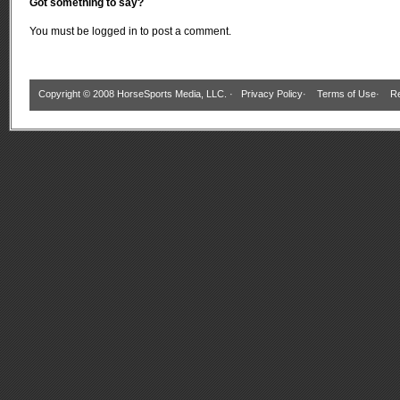
Got something to say?
You must be
logged in
to post a comment.
Copyright © 2008 HorseSports Media, LLC. ·
Privacy Policy
·
Terms of Use
·
Re