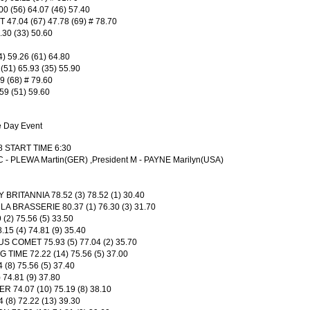
(56) 64.07 (46) 57.40
47.04 (67) 47.78 (69) # 78.70
.30 (33) 50.60
 59.26 (61) 64.80
1) 65.93 (35) 55.90
9 (68) # 79.60
59 (51) 59.60
e Day Event
8 START TIME 6:30
 C - PLEWA Martin(GER) ,President M - PAYNE Marilyn(USA)
RITANNIA 78.52 (3) 78.52 (1) 30.40
 BRASSERIE 80.37 (1) 76.30 (3) 31.70
2) 75.56 (5) 33.50
5 (4) 74.81 (9) 35.40
COMET 75.93 (5) 77.04 (2) 35.70
TIME 72.22 (14) 75.56 (5) 37.00
(8) 75.56 (5) 37.40
74.81 (9) 37.80
 74.07 (10) 75.19 (8) 38.10
(8) 72.22 (13) 39.30