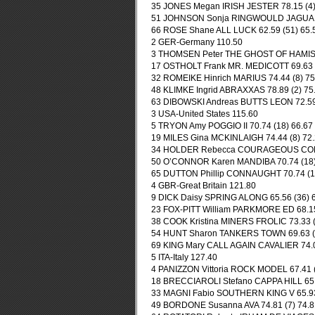
35 JONES Megan IRISH JESTER 78.15 (4) 
51 JOHNSON Sonja RINGWOULD JAGUAR 70
66 ROSE Shane ALL LUCK 62.59 (51) 65.5
2 GER-Germany 110.50
3 THOMSEN Peter THE GHOST OF HAMISH 6
17 OSTHOLT Frank MR. MEDICOTT 69.63 (2
32 ROMEIKE Hinrich MARIUS 74.44 (8) 75.
48 KLIMKE Ingrid ABRAXXAS 78.89 (2) 75.
63 DIBOWSKI Andreas BUTTS LEON 72.59 (
3 USA-United States 115.60
5 TRYON Amy POGGIO II 70.74 (18) 66.67 
19 MILES Gina MCKINLAIGH 74.44 (8) 72.
34 HOLDER Rebecca COURAGEOUS COMET 
50 O’CONNOR Karen MANDIBA 70.74 (18) 
65 DUTTON Phillip CONNAUGHT 70.74 (18)
4 GBR-Great Britain 121.80
9 DICK Daisy SPRING ALONG 65.56 (36) 64
23 FOX-PITT William PARKMORE ED 68.15 
38 COOK Kristina MINERS FROLIC 73.33 (1
54 HUNT Sharon TANKERS TOWN 69.63 (23
69 KING Mary CALL AGAIN CAVALIER 74.07
5 ITA-Italy 127.40
4 PANIZZON Vittoria ROCK MODEL 67.41 (3
18 BRECCIAROLI Stefano CAPPA HILL 65.5
33 MAGNI Fabio SOUTHERN KING V 65.93 
49 BORDONE Susanna AVA 74.81 (7) 74.81