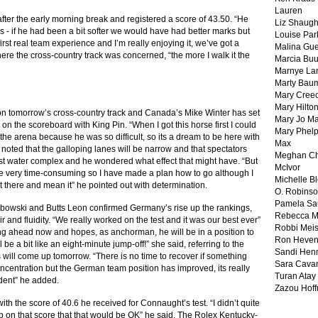
Lauren
 after the early morning break and registered a score of 43.50. “He
Liz Shaug
ers - if he had been a bit softer we would have had better marks but
Louise Par
first real team experience and I’m really enjoying it, we’ve got a
Malina Gu
ere the cross-country track was concerned, “the more I walk it the
Marcia Buu
Marnye La
Marty Bau
Mary Cree
Mary Hilto
t on tomorrow’s cross-country track and Canada’s Mike Winter has set
Mary Jo M
0 on the scoreboard with King Pin. “When I got this horse first I could
Mary Phel
the arena because he was so difficult, so its a dream to be here with
Max
noted that the galloping lanes will be narrow and that spectators
Meghan Ch
 first water complex and he wondered what effect that might have. “But
McIvor
 be very time-consuming so I have made a plan how to go although I
Michelle B
ut there and mean it” he pointed out with determination.
O. Robins
Pamela Sa
Dibowski and Butts Leon confirmed Germany’s rise up the rankings,
Rebecca M
ir and fluidity. “We really worked on the test and it was our best ever”
Robbi Meis
king ahead now and hopes, as anchorman, he will be in a position to
Ron Heven
ll be a bit like an eight-minute jump-off!” she said, referring to the
Sandi Hen
will come up tomorrow. “There is no time to recover if something
Sara Cava
centration but the German team position has improved, its really
Turan Atay
dent” he added.
Zazou Hof
th the score of 40.6 he received for Connaught’s test. “I didn’t quite
up on that score that that would be OK” he said. The Rolex Kentucky-