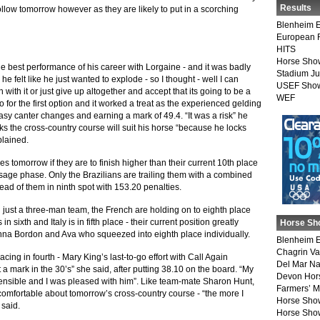
Results
llow tomorrow however as they are likely to put in a scorching
Blenheim E
European 
HITS
Horse Sho
the best performance of his career with Lorgaine - and it was badly
Stadium J
e felt like he just wanted to explode - so I thought - well I can
USEF Show
n with it or just give up altogether and accept that its going to be a
WEF
o for the first option and it worked a treat as the experienced gelding
easy canter changes and earning a mark of 49.4. “It was a risk” he
inks the cross-country course will suit his horse “because he locks
plained.
nces tomorrow if they are to finish higher than their current 10th place
essage phase. Only the Brazilians are trailing them with a combined
ad of them in ninth spot with 153.20 penalties.
th just a three-man team, the French are holding on to eighth place
sixth and Italy is in fifth place - their current position greatly
Horse Sh
nna Bordon and Ava who squeezed into eighth place individually.
Blenheim E
Chagrin Va
acing in fourth - Mary King’s last-to-go effort with Call Again
Del Mar Na
t a mark in the 30’s” she said, after putting 38.10 on the board. “My
Devon Hor
 sensible and I was pleased with him”. Like team-mate Sharon Hunt,
Farmers’ 
y comfortable about tomorrow’s cross-country course - “the more I
Horse Sho
 said.
Horse Show