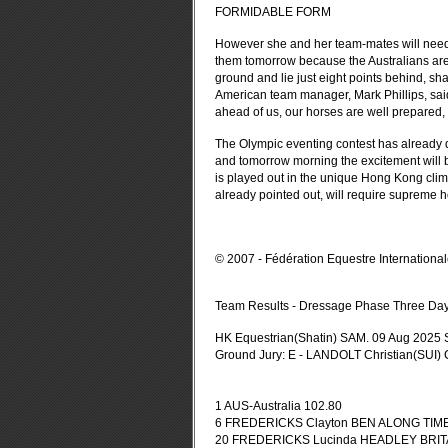
FORMIDABLE FORM
However she and her team-mates will need to 
them tomorrow because the Australians are 
ground and lie just eight points behind, sha
American team manager, Mark Phillips, said
ahead of us, our horses are well prepared,
The Olympic eventing contest has already de
and tomorrow morning the excitement will b
is played out in the unique Hong Kong clim
already pointed out, will require supreme 
© 2007 - Fédération Equestre Internationa
Team Results - Dressage Phase Three Da
HK Equestrian(Shatin) SAM. 09 Aug 2025
Ground Jury: E - LANDOLT Christian(SUI)
1 AUS-Australia 102.80
6 FREDERICKS Clayton BEN ALONG TIME 7
20 FREDERICKS Lucinda HEADLEY BRITANN