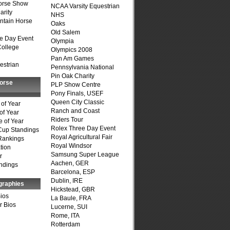
Horse Show
NCAA Varsity Equestrian
arity
NHS
ntain Horse
Oaks
Old Salem
e Day Event
Olympia
College
Olympics 2008
Pan Am Games
estrian
Pennsylvania National
Pin Oak Charity
Horse
PLP Show Centre
Pony Finals, USEF
Queen City Classic
of Year
Ranch and Coast
of Year
Riders Tour
 of Year
Rolex Three Day Event
Cup Standings
Royal Agricultural Fair
Rankings
Royal Windsor
tion
Samsung Super League
r
Aachen, GER
ndings
Barcelona, ESP
Dublin, IRE
graphies
Hickstead, GBR
Bios
La Baule, FRA
r Bios
Lucerne, SUI
Rome, ITA
Rotterdam