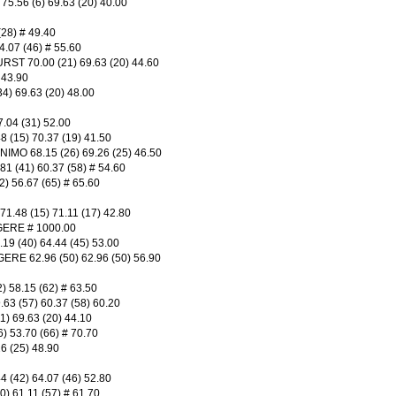
.56 (6) 69.63 (20) 40.00
28) # 49.40
.07 (46) # 55.60
T 70.00 (21) 69.63 (20) 44.60
 43.90
) 69.63 (20) 48.00
.04 (31) 52.00
(15) 70.37 (19) 41.50
MO 68.15 (26) 69.26 (25) 46.50
(41) 60.37 (58) # 54.60
 56.67 (65) # 65.60
.48 (15) 71.11 (17) 42.80
ERE # 1000.00
 (40) 64.44 (45) 53.00
E 62.96 (50) 62.96 (50) 56.90
58.15 (62) # 63.50
 (57) 60.37 (58) 60.20
 69.63 (20) 44.10
 53.70 (66) # 70.70
6 (25) 48.90
(42) 64.07 (46) 52.80
 61.11 (57) # 61.70