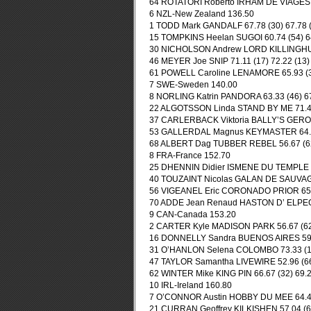
64 ROTATORI Roberto IRHAM DE VIAGES 75
6 NZL-New Zealand 136.50
1 TODD Mark GANDALF 67.78 (30) 67.78 (
15 TOMPKINS Heelan SUGOI 60.74 (54) 64
30 NICHOLSON Andrew LORD KILLINGHURS
46 MEYER Joe SNIP 71.11 (17) 72.22 (13)
61 POWELL Caroline LENAMORE 65.93 (34
7 SWE-Sweden 140.00
8 NORLING Katrin PANDORA 63.33 (46) 67
22 ALGOTSSON Linda STAND BY ME 71.48 
37 CARLERBACK Viktoria BALLY’S GERONI
53 GALLERDAL Magnus KEYMASTER 64.81 
68 ALBERT Dag TUBBER REBEL 56.67 (62)
8 FRA-France 152.70
25 DHENNIN Didier ISMENE DU TEMPLE 71
40 TOUZAINT Nicolas GALAN DE SAUVAG
56 VIGEANEL Eric CORONADO PRIOR 65.19
70 ADDE Jean Renaud HASTON D’ ELPEGER
9 CAN-Canada 153.20
2 CARTER Kyle MADISON PARK 56.67 (62) 
16 DONNELLY Sandra BUENOS AIRES 59.63
31 O’HANLON Selena COLOMBO 73.33 (11)
47 TAYLOR Samantha LIVEWIRE 52.96 (66)
62 WINTER Mike KING PIN 66.67 (32) 69.2
10 IRL-Ireland 160.80
7 O’CONNOR Austin HOBBY DU MEE 64.44 
21 CURRAN Geoffrey KILKISHEN 57.04 (60)