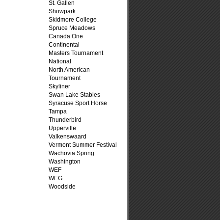
St. Gallen
Showpark
Skidmore College
Spruce Meadows
Canada One
Continental
Masters Tournament
National
North American
Tournament
Skyliner
Swan Lake Stables
Syracuse Sport Horse
Tampa
Thunderbird
Upperville
Valkenswaard
Vermont Summer Festival
Wachovia Spring
Washington
WEF
WEG
Woodside