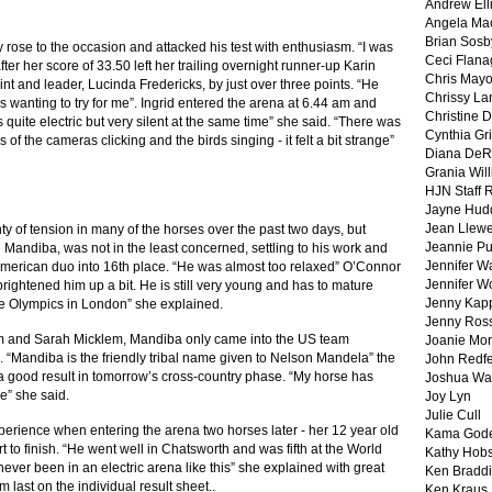
Andrew Ell
Angela Ma
Brian Sosb
y rose to the occasion and attacked his test with enthusiasm. “I was
Ceci Flan
ter her score of 33.50 left her trailing overnight runner-up Karin
Chris May
t and leader, Lucinda Fredericks, by just over three points. “He
Chrissy La
 wanting to try for me”. Ingrid entered the arena at 6.44 am and
Christine 
s quite electric but very silent at the same time” she said. “There was
Cynthia Gri
of the cameras clicking and the birds singing - it felt a bit strange”
Diana DeR
Grania Will
HJN Staff 
Jayne Hud
Jean Llewe
ty of tension in many of the horses over the past two days, but
Jeannie Pu
 Mandiba, was not in the least concerned, settling to his work and
Jennifer W
American duo into 16th place. “He was almost too relaxed” O’Connor
Jennifer W
 brightened him up a bit. He is still very young and has to mature
Jenny Kapp
the Olympics in London” she explained.
Jenny Ros
iam and Sarah Micklem, Mandiba only came into the US team
Joanie Mor
e. “Mandiba is the friendly tribal name given to Nelson Mandela” the
John Redf
 a good result in tomorrow’s cross-country phase. “My horse has
Joshua Wa
ne” she said.
Joy Lyn
Julie Cull
perience when entering the arena two horses later - her 12 year old
Kama God
 to finish. “He went well in Chatsworth and was fifth at the World
Kathy Hobs
 never been in an electric arena like this” she explained with great
Ken Braddi
 last on the individual result sheet..
Ken Kraus