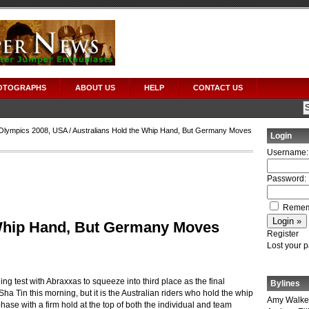
OTOGRAPHS
ABOUT US
HELP
CONTACT US
Olympics 2008
,
USA
/ Australians Hold the Whip Hand, But Germany Moves
Login
Username:
Password:
Remem
 Whip Hand, But Germany Moves
Register
Lost your 
g test with Abraxxas to squeeze into third place as the final
Bylines
ha Tin this morning, but it is the Australian riders who hold the whip
Amy Walke
ase with a firm hold at the top of both the individual and team