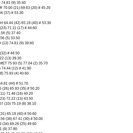
74.81 (9) 35.40
.00 (21) 69.63 (20) # 45.20
6 (37) # 53.30
4.44 (42) 65.19 (40) # 53.30
3) 71.11 (17) # 44.60
56 (5) 37.40
56 (5) 33.50
13) 74.81 (9) 39.60
(32) # 46.50
22 (13) 39.30
75.93 (5) 77.04 (2) 35.70
74.44 (12) # 41.90
 75.93 (4) 40.60
.81 (44) # 51.70
(26) 65.93 (35) # 50.20
1) 71.48 (16) 40.20
) 72.22 (13) 43.50
 (10) 75.19 (8) 38.10
1) 65.19 (40) # 50.60
6 (36) 67.41 (30) # 50.00
(34) 69.26 (25) 49.60
 (9) 37.80