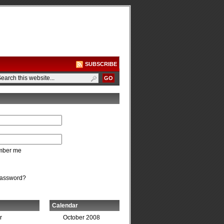
SUBSCRIBE
ber me
password?
Calendar
r
October 2008