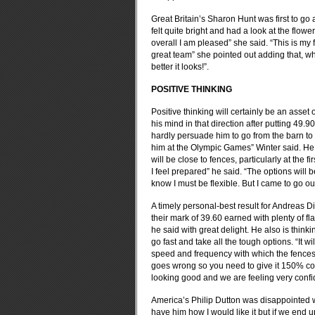
Great Britain’s Sharon Hunt was first to go
felt quite bright and had a look at the flow
overall I am pleased” she said. “This is my 
great team” she pointed out adding that, wh
better it looks!”.
POSITIVE THINKING
Positive thinking will certainly be an asse
his mind in that direction after putting 49.9
hardly persuade him to go from the barn to 
him at the Olympic Games” Winter said. He 
will be close to fences, particularly at the
I feel prepared” he said. “The options will
know I must be flexible. But I came to go o
A timely personal-best result for Andreas 
their mark of 39.60 earned with plenty of fla
he said with great delight. He also is thin
go fast and take all the tough options. “It wi
speed and frequency with which the fences 
goes wrong so you need to give it 150% con
looking good and we are feeling very confi
America’s Philip Dutton was disappointed wi
have him how I would like it but if we end 