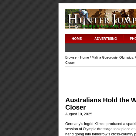
HOME
ADVERTISING
PH
Browse >
Home
/
Malina Gueorguie
,
Olympics
,
Closer
Australians Hold the
Closer
August 10, 2025
Germany’s Ingrid Kiimke produced a sparklin
session of Olympic dressage took place at S
hand going into tomorrow’s cross-country ph