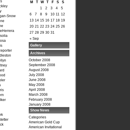
is
M
T
W
T
F
S
S
ckley
1
2
3
4
5
y
6
7
8
9
10
11
12
agan-Snow
13
14
15
16
17
18
19
one
ne
20
21
22
23
24
25
26
DeHerrera
27
28
29
30
31
solia
« Sep
osa
Gallery
is
Reporter
Archives
dleston
October 2008
llyn
September 2008
tney
August 2008
ard
July 2008
ood
June 2008
ler
May 2008
s
April 2008
ris
March 2008
ern
February 2008
lker
January 2008
Show News
ek
Categories
tetter
American Gold Cup
ck
American Invitational