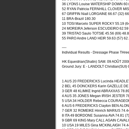
36 LYONS Louise WATERSHIP DOWN 60.00 
52 RYAN Patricia FERNHILL CLOVER MIST 
67 GRIFFIN Niall LORGAINE 66.67 (32) 66
11 BRA-Brazil 180.30
10 TOSI Marcelo SUPER ROCKY 55.19 (64)
24 MOREIRA Jeferson ESCUDEIRO 62.59 (5
39 TRISTAO Saulo TOTSIE 45.56 (69) 48.8
55 PARO Andre LAND HEIR 59.63 (57) 62.
—-
Individual Results - Dressage Phase THre
HK Equestrian(Shatin) SAM. 09 AOÛT 200
Ground Jury: E - LANDOLT Christian(SUI)
1 AUS 20 FREDERICKS Lucinda HEADLEY B
2 BEL 45 DONCKERS Karin GAZELLE DE LA
3 GER 48 KLIMKE Ingrid ABRAXXAS 78.89 (
4 AUS 35 JONES Megan IRISH JESTER 78.1
5 USA 34 HOLDER Rebecca COURAGEOUS 
6 AUS 6 FREDERICKS Clayton BEN ALONG 
7 GER 32 ROMEIKE Hinrich MARIUS 74.44 
8 ITA 49 BORDONE Susanna AVA 74.81 (7) 
9 GBR 69 KING Mary CALL AGAIN CAVALIER
10 USA 19 MILES Gina MCKINLAIGH 74.44 