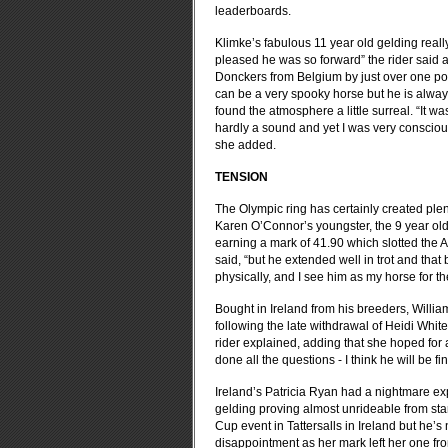
leaderboards.
Klimke’s fabulous 11 year old gelding reall
pleased he was so forward” the rider said af
Donckers from Belgium by just over one poin
can be a very spooky horse but he is always
found the atmosphere a little surreal. “It wa
hardly a sound and yet I was very conscious 
she added.
TENSION
The Olympic ring has certainly created plen
Karen O’Connor’s youngster, the 9 year old
earning a mark of 41.90 which slotted the 
said, “but he extended well in trot and that
physically, and I see him as my horse for 
Bought in Ireland from his breeders, Will
following the late withdrawal of Heidi Whit
rider explained, adding that she hoped for
done all the questions - I think he will be fi
Ireland’s Patricia Ryan had a nightmare ex
gelding proving almost unrideable from start
Cup event in Tattersalls in Ireland but he’s
disappointment as her mark left her one from