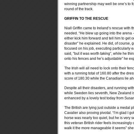
winning partnership may well be one’s to fo
round of the track.
GRIFFIN TO THE RESCUE
Niall Griffin came to Ireland’s rescue with 
needed. “He blew up going into the arena - h
either kick him forward and tell him to get o
disaster” he explained. He did, of course, g
focused on his job, executing particularly 
said, “but it was worth taking”, while he th
onto his fences and he’s adjustable” he ex
The Irish will all need to lock onto their fe
with a running total of 160.80 after the dr
score of 180.30 while the Canadians lie ahe
Despite all their disasters, and running wi
while Sweden lies seventh, New Zealand is in 
enhanced by a lovely test today from Susa
The British are lying just outside a medal pl
Cavalier also proving pivotal. “I’m glad I go
horse was nearly too quiet, but he is very
this veteran British rider feels increasingl
walk it the more manageable it seems” she