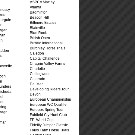
ASPCA Maclay
Atlanta
hnessy
Badminton
kes
Beacon Hill
eorguie
Biltmore Estates
r
Blainville
nger
Blue Rock
man
British Open
ch
Buffalo International
n
Burghley Horse Trials
adden
Caledon
ps
Capital Challenge
Chagrin Valley Farms
evrette-
Charlotte
Collingwood
loch
Colorado
on
Del Mar
unders
Developing Riders Tour
ichuda
Devon
el
European Championship
er
European WC Qualifier
ning
Europes Spring Tour
nagh
Fairfield Cty Hunt Club
FEI World Cup
fman
Fidelity Jumper Classic
Forks Farm Horse Trials