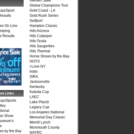
Garden State
Global Champions Tour
quiSport
Gold Coast - LA
Results
Gold Rush Series
Gulfport
ws On Line
Hampton Classic
umping
Hits Arizona
 Results
Hits Culpeper
Hits Ocala
Hits Saugerties
Hits Thermal
Horse Shows by the Bay
HOYS
I Love NY
Indio
ISRA
Jacksonville
Kentucky
Kubota Cup
ow Links
LAEC
quiSports
Lake Placid
lley
Legacy Cup
tional
Los Angeles National
se Show
Memorial Day Classic
Museum’s
Merrill Lynch
w
Monmouth County
s by the Bay
NAYRC