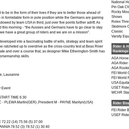
National 
Pin Oak Ch
Rocky Mou
be in the form of their lives if they are to better those ahead of
Shows
in formidable form in pole position while the Germans are gaining
Rolex Thre
dowed by team USA in third, just over five points further adrift. As
Skidmore 
 this morning - “the Aussies and Germans have to go clear to stay
Classic
 we have a great group of riders and we are on a mission”.
Varsity Equ
veloped into a fascinating battle of wills, strategy and team spirit
e ratcheted up to overdrive as the cross-country test at Beas River
Rider & 
ate and over a course that, as designer Mike Etherington-Smith has
Rankings
horsemanship skills.
AGA Horse 
AGA Rider 
AGA Rookie
FEI World 
le, Lausanne
FEI World 
USA Equita
USET Ride
y Event
WCHR Sta
 START TIME 6:30
 C - PLEWA Martin(GER) ,President M - PAYNE Marilyn(USA)
Rider Bio
FEI Rider 
USEF Ride
2.22 (14) 75.56 (5) 37.00
IA 78.52 (3) 78.52 (1) 30.40