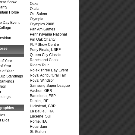
Horse Show
Oaks
arity
Ocala
ntain Horse
Old Salem
Olympia
e Day Event
Olympics 2008
College
Pan Am Games
Pennsylvania National
estrian
Pin Oak Charity
PLP Show Centre
Horse
Pony Finals, USEF
Queen City Classic
Ranch and Coast
of Year
Riders Tour
of Year
Rolex Three Day Event
 of Year
Royal Agricultural Fair
Cup Standings
Royal Windsor
Rankings
Samsung Super League
tion
Aachen, GER
r
Barcelona, ESP
ndings
Dublin, IRE
Hickstead, GBR
graphies
La Baule, FRA
Bios
Lucerne, SUI
r Bios
Rome, ITA
Rotterdam
St. Gallen