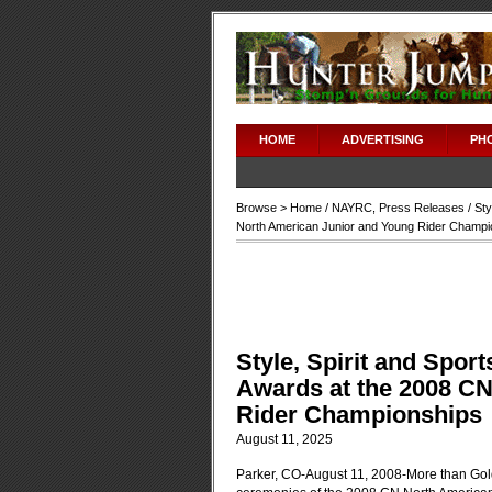
HOME
ADVERTISING
PH
Browse >
Home
/
NAYRC
,
Press Releases
/ Sty
North American Junior and Young Rider Champi
Style, Spirit and Spor
Awards at the 2008 C
Rider Championships
August 11, 2025
Parker, CO-August 11, 2008-More than Gol