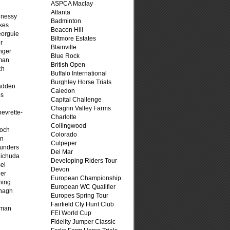
ASPCA Maclay
Atlanta
hnessy
Badminton
kes
Beacon Hill
eorguie
Biltmore Estates
r
Blainville
nger
Blue Rock
man
British Open
ch
Buffalo International
n
Burghley Horse Trials
adden
Caledon
ps
Capital Challenge
Chagrin Valley Farms
evrette-
Charlotte
Collingwood
loch
Colorado
on
Culpeper
unders
Del Mar
ichuda
Developing Riders Tour
el
Devon
er
European Championship
ning
European WC Qualifier
nagh
Europes Spring Tour
Fairfield Cty Hunt Club
fman
FEI World Cup
Fidelity Jumper Classic