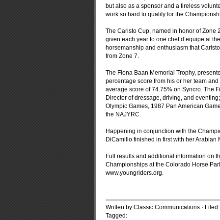
but also as a sponsor and a tireless volun
work so hard to qualify for the Championshi
The Caristo Cup, named in honor of Zone 2 
given each year to one chef d’equipe at th
horsemanship and enthusiasm that Caristo b
from Zone 7.
The Fiona Baan Memorial Trophy, presented
percentage score from his or her team and 
average score of 74.75% on Syncro. The 
Director of dressage, driving, and eventin
Olympic Games, 1987 Pan American Games,
the NAJYRC.
Happening in conjunction with the Champi
DiCamillo finished in first with her Arabi
Full results and additional information o
Championships at the Colorado Horse Park
www.youngriders.org.
Written by Classic Communications · File
Tagged: