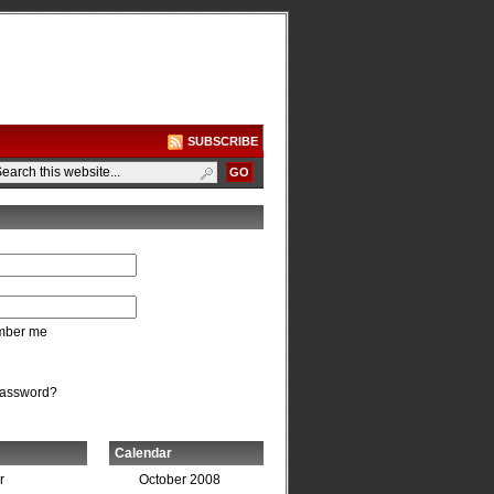
SUBSCRIBE
ber me
password?
Calendar
r
October 2008