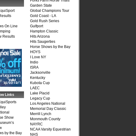
Forks Farm Horse Trials
Garden State
quiSport
Global Champions Tour
Results
Gold Coast - LA
Gold Rush Series
ws On Line
Gulfport
umping
Hampton Classic
 Results
Hits Arizona
Hits Saugerties
Horse Shows by the Bay
HOYS
I Love NY
Indio
ISRA
Jacksonville
Kentucky
Kubota Cup
LAEC
Lake Placid
ow Links
Legacy Cup
quiSports
Los Angeles National
lley
Memorial Day Classic
tional
Merrill Lynch
se Show
Monmouth County
Museum’s
NAYRC
w
NCAA Varsity Equestrian
s by the Bay
NHS