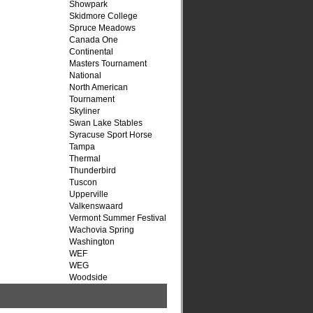
Showpark
Skidmore College
Spruce Meadows
Canada One
Continental
Masters Tournament
National
North American
Tournament
Skyliner
Swan Lake Stables
Syracuse Sport Horse
Tampa
Thermal
Thunderbird
Tuscon
Upperville
Valkenswaard
Vermont Summer Festival
Wachovia Spring
Washington
WEF
WEG
Woodside