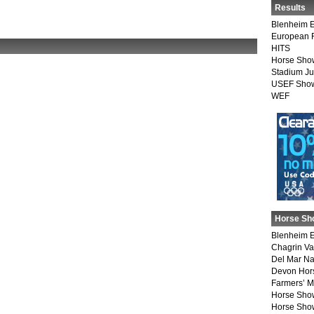
Results
Blenheim E
European 
HITS
Horse Sho
Stadium J
USEF Show
WEF
Horse Sh
Blenheim E
Chagrin Va
Del Mar Na
Devon Hor
Farmers’ 
Horse Sho
Horse Show