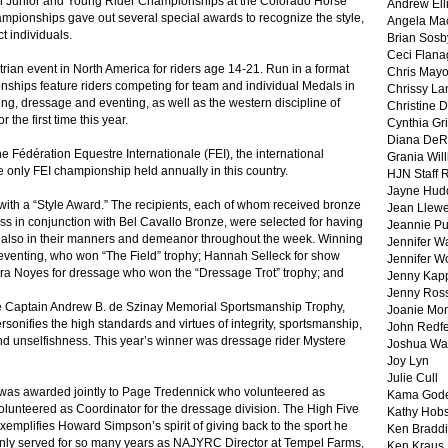
n Junior and Young Rider Championships at the Colorado Horse
Andrew Ell
pionships gave out several special awards to recognize the style,
Angela Ma
t individuals.
Brian Sosb
Ceci Flan
an event in North America for riders age 14-21. Run in a format
Chris May
ships feature riders competing for team and individual Medals in
Chrissy La
ng, dressage and eventing, as well as the western discipline of
Christine 
the first time this year.
Cynthia Gri
Diana DeR
 Fédération Equestre Internationale (FEI), the international
Grania Will
he only FEI championship held annually in this country.
HJN Staff 
Jayne Hud
with a “Style Award.” The recipients, each of whom received bronze
Jean Llewe
s in conjunction with Bel Cavallo Bronze, were selected for having
Jeannie Pu
t also in their manners and demeanor throughout the week. Winning
Jennifer W
 eventing, who won “The Field” trophy; Hannah Selleck for show
Jennifer W
ura Noyes for dressage who won the “Dressage Trot” trophy; and
Jenny Kapp
Jenny Ros
e Captain Andrew B. de Szinay Memorial Sportsmanship Trophy,
Joanie Mor
rsonifies the high standards and virtues of integrity, sportsmanship,
John Redf
nd unselfishness. This year’s winner was dressage rider Mystere
Joshua Wa
Joy Lyn
Julie Cull
as awarded jointly to Page Tredennick who volunteered as
Kama God
volunteered as Coordinator for the dressage division. The High Five
Kathy Hobs
xemplifies Howard Simpson’s spirit of giving back to the sport he
Ken Braddi
nly served for so many years as NAJYRC Director at Tempel Farms,
Ken Kraus