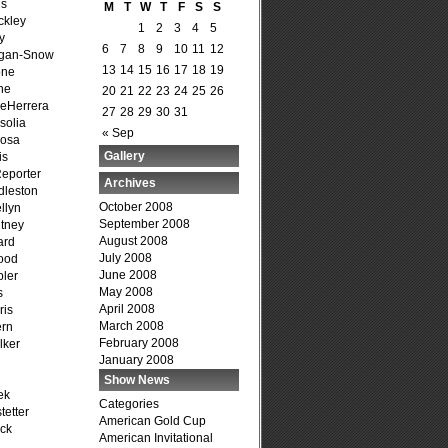
is
M
T
W
T
F
S
S
ckley
1
2
3
4
5
y
6
7
8
9
10
11
12
agan-Snow
13
14
15
16
17
18
19
one
ne
20
21
22
23
24
25
26
DeHerrera
27
28
29
30
31
solia
« Sep
osa
Gallery
is
Reporter
Archives
dleston
October 2008
llyn
September 2008
tney
August 2008
ard
July 2008
ood
June 2008
ler
May 2008
s
April 2008
ris
March 2008
ern
February 2008
lker
January 2008
Show News
ek
Categories
tetter
American Gold Cup
ck
American Invitational