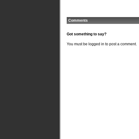
Comments
Got something to say?
You must be
logged in
to post a comment.