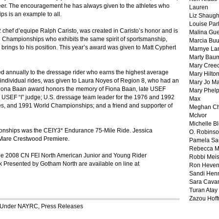
teer. The encouragement he has always given to the athletes who
Lauren
ps is an example to all.
Liz Shaug
Louise Par
chef d’equipe Ralph Caristo, was created in Caristo’s honor and is
Malina Gu
e Championships who exhibits the same spirit of sportsmanship,
Marcia Buu
rings to his position. This year’s award was given to Matt Cyphert
Marnye La
Marty Bau
Mary Cree
 annually to the dressage rider who earns the highest average
Mary Hilto
individual rides, was given to Laura Noyes of Region 8, who had an
Mary Jo M
Fiona Baan award honors the memory of Fiona Baan, late USEF
Mary Phel
g; USEF “I” judge; U.S. dressage team leader for the 1976 and 1992
Max
 and 1991 World Championships; and a friend and supporter of
Meghan Ch
McIvor
Michelle B
onships was the CEIY3* Endurance 75-Mile Ride. Jessica
O. Robins
an Mare Crestwood Premiere.
Pamela Sa
Rebecca M
n the 2008 CN FEI North American Junior and Young Rider
Robbi Meis
 Presented by Gotham North are available on line at
Ron Heven
Sandi Hen
Sara Cava
Turan Atay
Zazou Hof
d Under
NAYRC
,
Press Releases