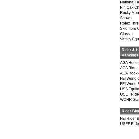
National 
Pin Oak Ch
Rocky Mou
Shows
Rolex Thre
Skidmore 
Classic
Varsity Equ
Rider & 
Rankings
AGA Horse 
AGA Rider 
AGA Rookie
FEI World 
FEI World 
USA Equita
USET Ride
WCHR Sta
Rider Bio
FEI Rider 
USEF Ride