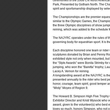
ceremonies of the 2008 CN North America
Park, Presented by Gotham North.
The Cham
spirit and sportsmanship displayed by selec
The Championships are the premier equestri
similar to the Olympic Games, the Champion
the three Olympic disciplines of show jumpi
reining, which was added to the schedule for 
The NAJYRC operates under the rules of the
governing body for equestrian sport. It is t
Each discipline honored one team or rider 
sculptures donated by Brian and Penny Ros
exhibited style not only when mounted, bu
the “Style Awards” were Bonita Strimby for
jumping, who won the “Baretta” trophy; La
Lacey A. Vernon for reining.
A longstanding award at the NAJYRC is th
presented annually to the rider who best pe
honor, courage, team spirit, good temper a
“Misty” Moyes of Region 9.
The Howard B. Simpson High Five Trophy w
Exhibitor Director and Kristi Wysocki who 
award, given to the volunteer(s) who best e
loves so much, honors Simpson, who not o