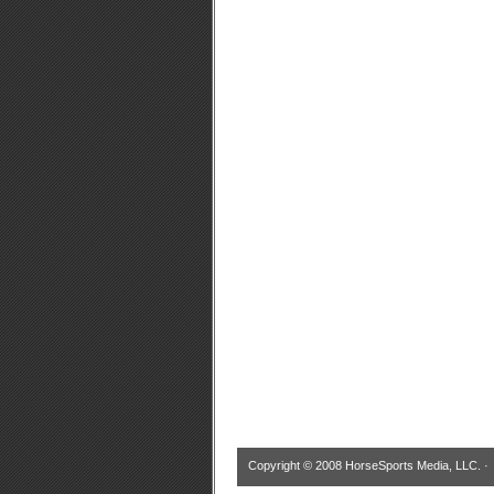
Copyright © 2008 HorseSports Media, LLC. 