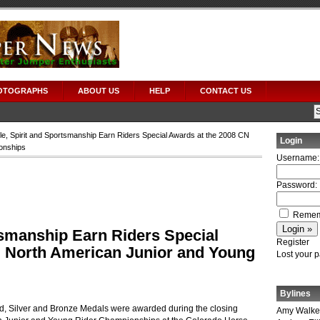
OTOGRAPHS
ABOUT US
HELP
CONTACT US
le, Spirit and Sportsmanship Earn Riders Special Awards at the 2008 CN
Login
onships
Username:
Password:
Remem
tsmanship Earn Riders Special
Register
N North American Junior and Young
Lost your 
Bylines
d, Silver and Bronze Medals were awarded during the closing
Amy Walke