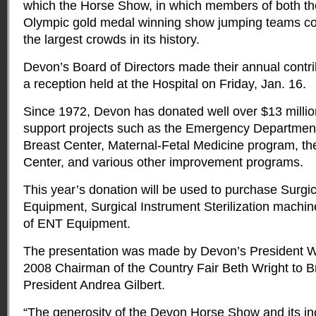
which the Horse Show, in which members of both t
Olympic gold medal winning show jumping teams co
the largest crowds in its history.
Devon’s Board of Directors made their annual contri
a reception held at the Hospital on Friday, Jan. 16.
Since 1972, Devon has donated well over $13 millio
support projects such as the Emergency Departmen
Breast Center, Maternal-Fetal Medicine program, th
Center, and various other improvement programs.
This year’s donation will be used to purchase Surgi
Equipment, Surgical Instrument Sterilization machi
of ENT Equipment.
The presentation was made by Devon’s President 
2008 Chairman of the Country Fair Beth Wright to 
President Andrea Gilbert.
“The generosity of the Devon Horse Show and its in