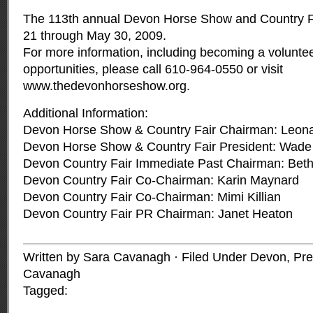
The 113th annual Devon Horse Show and Country Fa
21 through May 30, 2009.
For more information, including becoming a voluntee
opportunities, please call 610-964-0550 or visit
www.thedevonhorseshow.org
.
Additional Information:
Devon Horse Show & Country Fair Chairman: Leona
Devon Horse Show & Country Fair President: Wade 
Devon Country Fair Immediate Past Chairman: Beth
Devon Country Fair Co-Chairman: Karin Maynard
Devon Country Fair Co-Chairman: Mimi Killian
Devon Country Fair PR Chairman: Janet Heaton
Written by Sara Cavanagh · Filed Under
Devon
,
Pre
Cavanagh
Tagged: