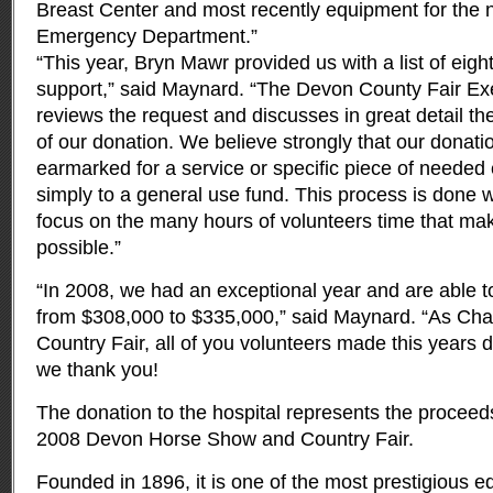
Breast Center and most recently equipment for the 
Emergency Department.”
“This year, Bryn Mawr provided us with a list of eig
support,” said Maynard. “The Devon County Fair E
reviews the request and discusses in great detail t
of our donation. We believe strongly that our donati
earmarked for a service or specific piece of neede
simply to a general use fund. This process is done
focus on the many hours of volunteers time that ma
possible.”
“In 2008, we had an exceptional year and are able t
from $308,000 to $335,000,” said Maynard. “As Cha
Country Fair, all of you volunteers made this years 
we thank you!
The donation to the hospital represents the proceed
2008 Devon Horse Show and Country Fair.
Founded in 1896, it is one of the most prestigious e