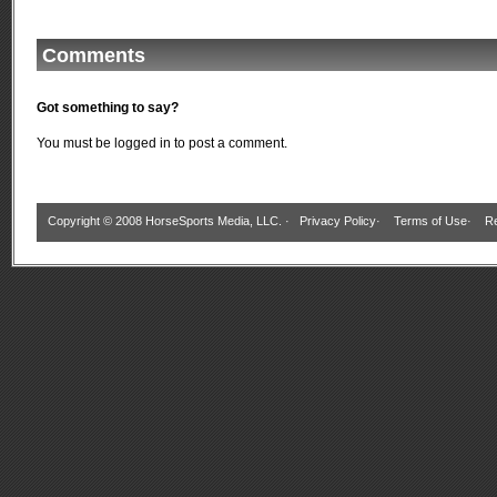
Comments
Got something to say?
You must be
logged in
to post a comment.
Copyright © 2008 HorseSports Media, LLC. ·
Privacy Policy
·
Terms of Use
·
Re