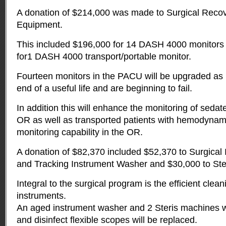
A donation of $214,000 was made to Surgical Recov
Equipment.
This included $196,000 for 14 DASH 4000 monitors
for1 DASH 4000 transport/portable monitor.
Fourteen monitors in the PACU will be upgraded as
end of a useful life and are beginning to fail.
In addition this will enhance the monitoring of sedate
OR as well as transported patients with hemodyn
monitoring capability in the OR.
A donation of $82,370 included $52,370 to Surgical I
and Tracking Instrument Washer and $30,000 to Ste
Integral to the surgical program is the efficient clean
instruments.
An aged instrument washer and 2 Steris machines w
and disinfect flexible scopes will be replaced.