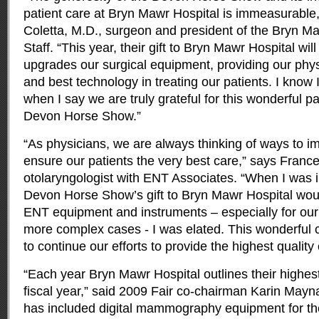
patient care at Bryn Mawr Hospital is immeasurable
Coletta, M.D., surgeon and president of the Bryn M
Staff. “This year, their gift to Bryn Mawr Hospital wil
upgrades our surgical equipment, providing our physi
and best technology in treating our patients. I know
when I say we are truly grateful for this wonderful pa
Devon Horse Show.”
“As physicians, we are always thinking of ways to im
ensure our patients the very best care,” says Franc
otolaryngologist with ENT Associates. “When I was i
Devon Horse Show’s gift to Bryn Mawr Hospital woul
ENT equipment and instruments – especially for our 
more complex cases - I was elated. This wonderful c
to continue our efforts to provide the highest quality 
“Each year Bryn Mawr Hospital outlines their highest 
fiscal year,” said 2009 Fair co-chairman Karin Mayna
has included digital mammography equipment for 