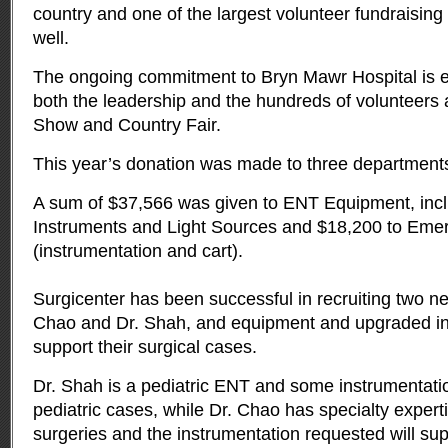
country and one of the largest volunteer fundraising 
well.
The ongoing commitment to Bryn Mawr Hospital is e
both the leadership and the hundreds of volunteers
Show and Country Fair.
This year’s donation was made to three department
A sum of $37,566 was given to ENT Equipment, incl
Instruments and Light Sources and $18,200 to Eme
(instrumentation and cart).
Surgicenter has been successful in recruiting two 
Chao and Dr. Shah, and equipment and upgraded ins
support their surgical cases.
Dr. Shah is a pediatric ENT and some instrumentation
pediatric cases, while Dr. Chao has specialty expert
surgeries and the instrumentation requested will su