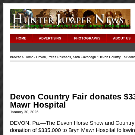
HOME
ADVERTISING
PHOTOGRAPHS
ABOUT US
Browse >
Home
/
Devon
,
Press Releases
,
Sara Cavanagh
/ Devon Country Fair dona
Devon Country Fair donates $3
Mawr Hospital
January 30, 2026
DEVON, Pa.—The Devon Horse Show and Country F
donation of $335,000 to Bryn Mawr Hospital followi