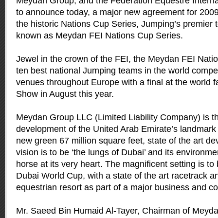
Meydan Group, and the Fédération Equestre Interna
to announce today, a major new agreement for 2009 f
the historic Nations Cup Series, Jumping’s premier 
known as Meydan FEI Nations Cup Series.
Jewel in the crown of the FEI, the Meydan FEI Natio
ten best national Jumping teams in the world competi
venues throughout Europe with a final at the world
Show in August this year.
Meydan Group LLC (Limited Liability Company) is t
development of the United Arab Emirate’s landmark 
new green 67 million square feet, state of the art 
vision is to be ‘the lungs of Dubai’ and its environme
horse at its very heart. The magnificent setting is t
Dubai World Cup, with a state of the art racetrack a
equestrian resort as part of a major business and con
Mr. Saeed Bin Humaid Al-Tayer, Chairman of Meyd