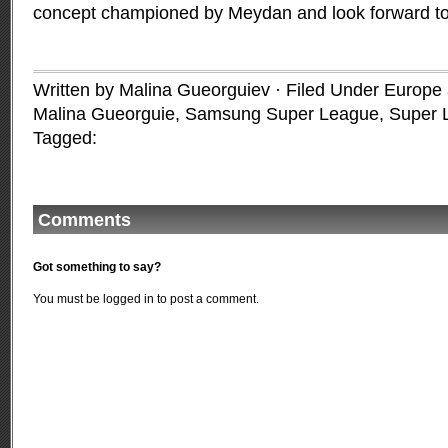
concept championed by Meydan and look forward to a
Written by Malina Gueorguiev · Filed Under
Europe a
Malina Gueorguie
,
Samsung Super League
,
Super 
Tagged:
Comments
Got something to say?
You must be
logged in
to post a comment.