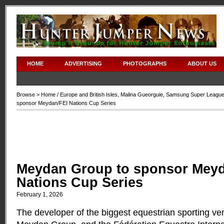
HOME
ADVERTISING
PHOTOGRAPHS
ABOUT US
Browse >
Home
/
Europe and British Isles
,
Malina Gueorguie
,
Samsung Super Leagu
sponsor Meydan/FEI Nations Cup Series
Meydan Group to sponsor Meyd
Nations Cup Series
February 1, 2026
The developer of the biggest equestrian sporting ven