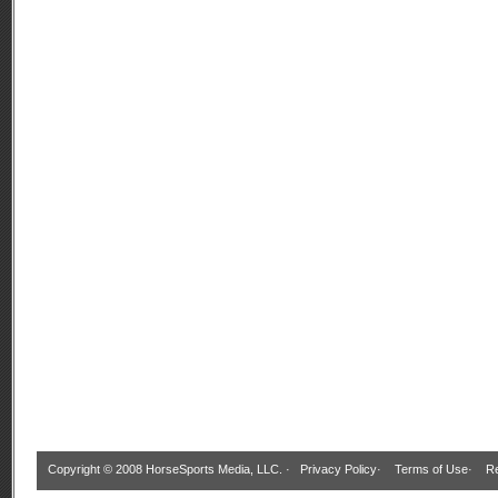
Copyright © 2008 HorseSports Media, LLC. ·
Privacy Policy
·
Terms of Use
·
Re