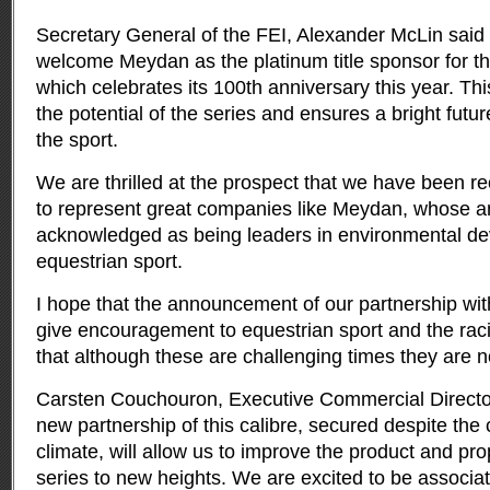
Secretary General of the FEI, Alexander McLin said “
welcome Meydan as the platinum title sponsor for thi
which celebrates its 100th anniversary this year. Thi
the potential of the series and ensures a bright future
the sport.
We are thrilled at the prospect that we have been r
to represent great companies like Meydan, whose am
acknowledged as being leaders in environmental d
equestrian sport.
I hope that the announcement of our partnership wit
give encouragement to equestrian sport and the rac
that although these are challenging times they are n
Carsten Couchouron, Executive Commercial Director
new partnership of this calibre, secured despite the
climate, will allow us to improve the product and pro
series to new heights. We are excited to be associat