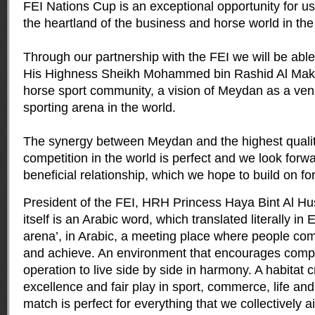
FEI Nations Cup is an exceptional opportunity for 
the heartland of the business and horse world in the
Through our partnership with the FEI we will be able 
His Highness Sheikh Mohammed bin Rashid Al Makt
horse sport community, a vision of Meydan as a venu
sporting arena in the world.
The synergy between Meydan and the highest quali
competition in the world is perfect and we look forwa
beneficial relationship, which we hope to build on for
President of the FEI, HRH Princess Haya Bint Al Hu
itself is an Arabic word, which translated literally in
arena’, in Arabic, a meeting place where people co
and achieve. An environment that encourages compe
operation to live side by side in harmony. A habitat 
excellence and fair play in sport, commerce, life a
match is perfect for everything that we collectively a