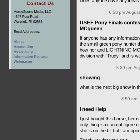
Does anyone have any ideas o
Contact Us
HorseSports Media, LLC.
6:58 pm August
4547 Post Road
Warwick, RI 02886
USEF Pony Finals contesta
MCqueen
Email Addresses:
If anyone has any informatio
Abuse
the small green pony hunter di
Accounting
how her and LIGHTNING MCQUE
Advertising
division with “Trudy” and is 
Information Request
Webmaster
5:30 pm Aug
showing
what is the next big show in t
8:50 am J
I need Help
I just bought this horse, her 
only thing is i can not figure 
she is on the bit but I am ope