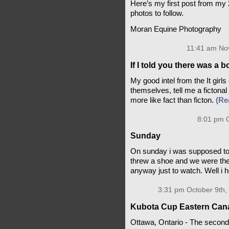
Here’s my first post from m
photos to follow.
Moran Equine Photography
11:41 am No
If I told you there was a
My good intel from the It girls
themselves, tell me a fictona
more like fact than ficton.
(Re
8:01 pm O
Sunday
On sunday i was supposed to
threw a shoe and we were the f
anyway just to watch. Well i h
3:31 pm October 9th,
Kubota Cup Eastern Canad
Ottawa, Ontario - The second 