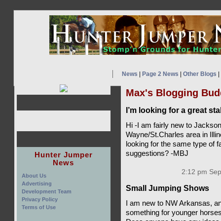
News
|
Page 2 News
|
Other Blogs
|
Max's Blogging Bud
I’m looking for a great st
Hi -I am fairly new to Jackson
Wayne/St.Charles area in Illi
looking for the same type of 
suggestions? -MBJ
Hunter Jumper
News
2:12 pm Sep
About Us
Advertising
Small Jumping Shows
Development Team
Privacy Policy
I am new to NW Arkansas, and
Terms of Use
something for younger horses 