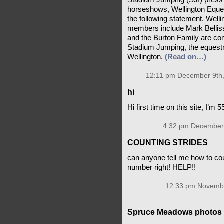
Stadium Jumping (SJI) press r
horseshows, Wellington Eque
the following statement. Wel
members include Mark Belli
and the Burton Family are co
Stadium Jumping, the equestr
Wellington.
(Read on…)
12:11 pm December 9th,
hi
Hi first time on this site, I’m 
4:32 pm December 
COUNTING STRIDES
can anyone tell me how to cou
number right! HELP!!
12:33 pm Novembe
Spruce Meadows photos