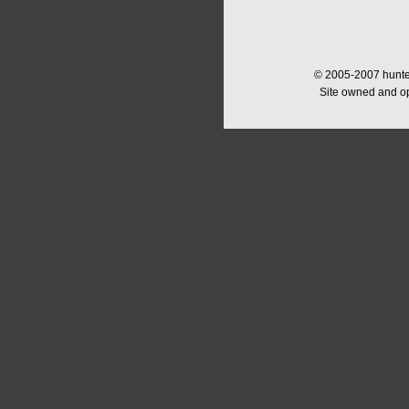
© 2005-2007 hunter
Site owned and o