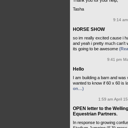
Thank you for your help,
Tasha
9:14 am
HORSE SHOW
so im really excited cause i 
and yeah i pretty much can’t 
its going to be awesome
(Re
9:41 pm Ma
Hello
I am building a barn and was 
wanted to know if 60 x 60 is 
on…)
1:59 am April 15
OPEN letter to the Welli
Equestrian Partners.
In response to growing confus