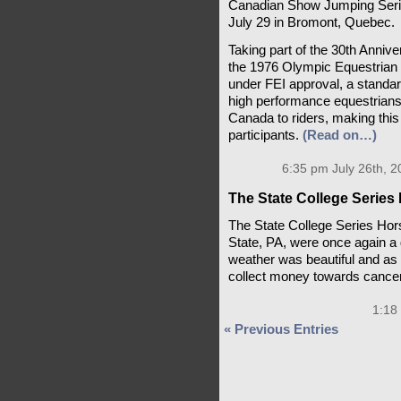
Canadian Show Jumping Series
July 29 in Bromont, Quebec.
Taking part of the 30th Annive
the 1976 Olympic Equestrian S
under FEI approval, a standar
high performance equestrians.
Canada to riders, making this 
participants.
(Read on…)
6:35 pm July 26th, 2
The State College Series 
The State College Series Ho
State, PA, were once again a 
weather was beautiful and as
collect money towards cance
1:18
« Previous Entries