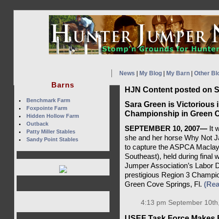
News
|
My Blog
|
My Barn
|
Other Bl
Barns
HJN Content posted on S
Benchmark Farm
Sara Green is Victorious
Foxpointe Farm
Championship in Green C
Hidden Hollow Farm
Outback
SEPTEMBER 10, 2007—
It 
Patty Miller Stables
she and her horse Why Not Ja
Sandy Point Stables
to capture the ASPCA Maclay
Southeast), held during final
Jumper Association’s Labor D
prestigious Region 3 Champion
Green Cove Springs, Fl.
(Re
4:13 pm September 10th
USEF Task Force Makes 