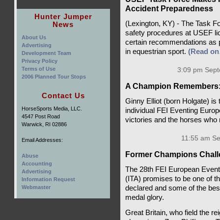
Accident Preparedness
Hunter Jumper
(Lexington, KY) - The Task F
News
safety procedures at USEF li
About Us
certain recommendations as pa
Advertising
in equestrian sport.
(Read o
Development Team
Privacy Policy
Terms of Use
3:09 pm Sept
2006 Planned Tour Stops
A Champion Remembers: 
Contact Us
Ginny Elliot (born Holgate) is
HorseSports Media, LLC.
individual FEI Eventing Europe
4547 Post Road
victories and the horses wh
Warwick, RI 02886
11:55 am Se
Email Addresses:
Former Champions Chall
Abuse
Accounting
The 28th FEI European Eventi
Advertising
(ITA) promises to be one of t
Information Request
declared and some of the best 
Webmaster
medal glory.
Great Britain, who field the r