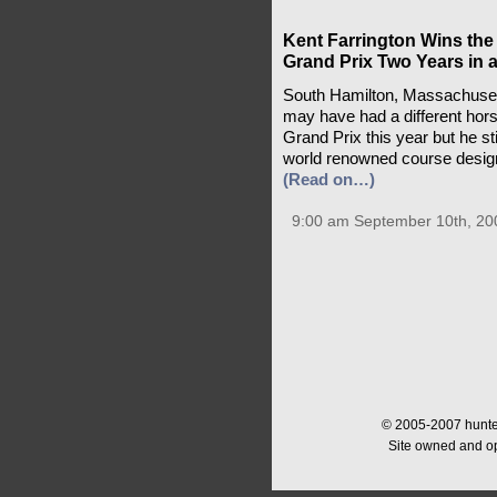
Kent Farrington Wins the
Grand Prix Two Years in 
South Hamilton, Massachusett
may have had a different hor
Grand Prix this year but he s
world renowned course design
(Read on…)
9:00 am September 10th, 20
© 2005-2007 hunter
Site owned and o