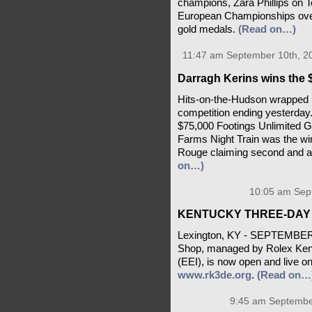
champions, Zara Phillips on 
European Championships over 
gold medals.
(Read on…)
11:47 am September 10th, 2
Darragh Kerins wins the 
Hits-on-the-Hudson wrapped 
competition ending yesterday.
$75,000 Footings Unlimited G
Farms Night Train was the win
Rouge claiming second and ag
on…)
10:05 am Sep
KENTUCKY THREE-DAY 
Lexington, KY - SEPTEMBER 
Shop, managed by Rolex Kent
(EEI), is now open and live o
www.rk3de.org
.
(Read on…
9:45 am Septembe