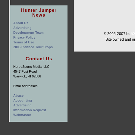
Hunter Jumper
News
About Us
Advertising
Development Team
© 2005-2007 hunter
Privacy Policy
Site owned and o
Terms of Use
2006 Planned Tour Stops
Contact Us
HorseSports Media, LLC.
4547 Post Road
Warwick, RI 02886
Email Addresses:
Abuse
Accounting
Advertising
Information Request
Webmaster