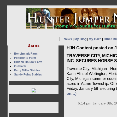
News
|
My Blog
|
My Barn
|
Other Bl
Barns
HJN Content posted on J
Benchmark Farm
TRAVERSE CITY, MICHI
Foxpointe Farm
INC. SECURES HORSE 
Hidden Hollow Farm
Outback
Traverse City, Michigan - Hor
Patty Miller Stables
Karin Flint of Wellington, Flo
Sandy Point Stables
City, Michigan summer equestr
acres in Acme Township. Offi
Friday, January 5th securing t
on…)
6:14 pm January 8th, 2