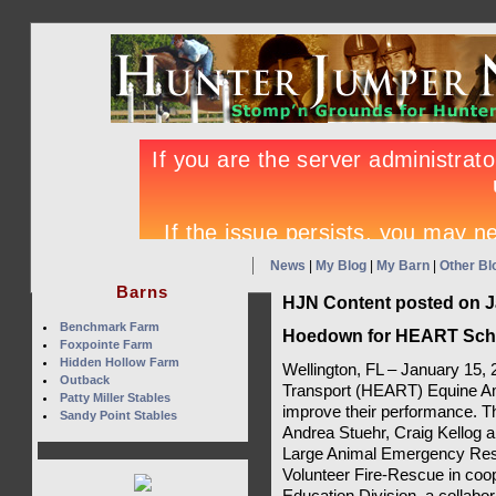
News
|
My Blog
|
My Barn
|
Other Bl
Barns
HJN Content posted on J
Benchmark Farm
Hoedown for HEART Sche
Foxpointe Farm
Hidden Hollow Farm
Wellington, FL – January 15
Outback
Transport (HEART) Equine Amb
Patty Miller Stables
improve their performance. T
Sandy Point Stables
Andrea Stuehr, Craig Kellog a
Large Animal Emergency Res
Volunteer Fire-Rescue in coo
Education Division, a collab