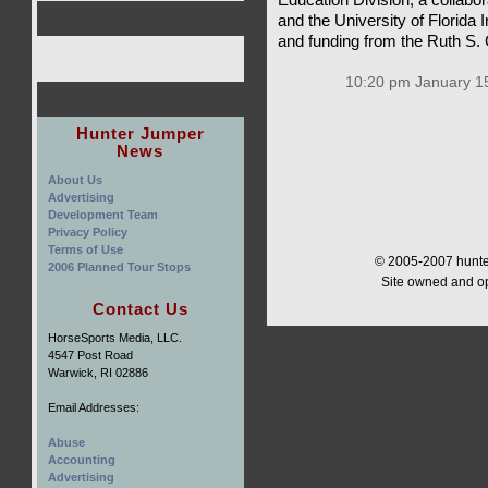
and the University of Florida 
and funding from the Ruth S.
10:20 pm January 15
Hunter Jumper
News
About Us
Advertising
Development Team
Privacy Policy
Terms of Use
© 2005-2007 hunter
2006 Planned Tour Stops
Site owned and o
Contact Us
HorseSports Media, LLC.
4547 Post Road
Warwick, RI 02886
Email Addresses:
Abuse
Accounting
Advertising