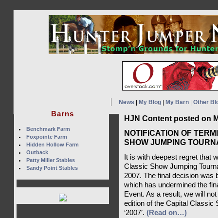
News
|
My Blog
|
My Barn
|
Other Bl
Barns
HJN Content posted on M
Benchmark Farm
NOTIFICATION OF TERM
Foxpointe Farm
SHOW JUMPING TOURNA
Hidden Hollow Farm
Outback
It is with deepest regret that
Patty Miller Stables
Classic Show Jumping Tournam
Sandy Point Stables
2007. The final decision was
which has undermined the finan
Event. As a result, we will not
edition of the Capital Classi
‘2007’.
(Read on…)