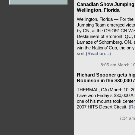
Canadian Show Jumping 
Wellington, Florida
Wellington, Florida — For th
Jumping Team emerged victori
by CN, at the CSIO5* CN Well
Deslauriers of Bromont, QC, E
Lamaze of Schomberg, ON, and
win the Nations’ Cup, the onl
soil.
(Read on…)
8:05 am March 10
Richard Spooner gets hig
Robinson in the $30,000 A
THERMAL, CA (March 10, 202
have won Friday’s $30,000 Ar
one of his mounts took center 
2007 HITS Desert Circuit.
(R
7:34 am