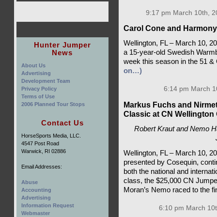
9:17 pm March 10th, 2
Carol Cone and Harmony B
Wellington, FL – March 10, 
Hunter Jumper
News
a 15-year-old Swedish Warmbl
week this season in the 51 & 
About Us
on…)
Advertising
Development Team
6:14 pm March 1
Privacy Policy
Terms of Use
Markus Fuchs and Nirmett
2006 Planned Tour Stops
Classic at CN Wellingto
Contact Us
Robert Kraut and Nemo Ha
HorseSports Media, LLC.
4547 Post Road
Warwick, RI 02886
Wellington, FL – March 10, 
presented by Cosequin, conti
Email Addresses:
both the national and internati
class, the $25,000 CN Jumpe
Abuse
Moran’s Nemo raced to the fin
Accounting
Advertising
Information Request
6:10 pm March 10t
Webmaster