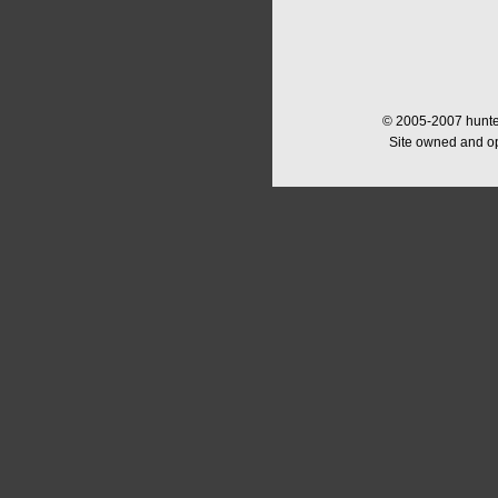
© 2005-2007 hunter
Site owned and o