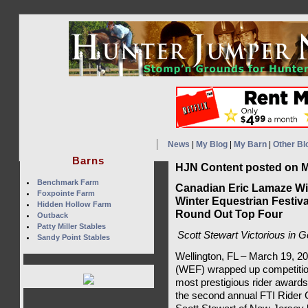
News
|
My Blog
|
My Barn
|
Other Bl
Barns
HJN Content posted on M
Benchmark Farm
Canadian Eric Lamaze Win
Foxpointe Farm
Winter Equestrian Festiv
Hidden Hollow Farm
Round Out Top Four
Outback
Patty Miller Stables
Scott Stewart Victorious in 
Sandy Point Stables
Wellington, FL – March 19, 2
(WEF) wrapped up competition
most prestigious rider award
the second annual FTI Rider 