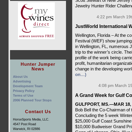
Scott Stewart of New Jersey 
Jewelry Hunter Rider Challe
4:22 pm March 19t
JustWorld International W
Wellington, Florida – At the c
Festival (WEF) show jumping 
in Wellington, FL, numerous
trip to the winner’s circle. Th
profile of the work being carri
profit, humanitarian organizat
Hunter Jumper
News
change in the developing worl
on…)
About Us
Advertising
4:08 pm March 19
Development Team
Privacy Policy
A Grand Week for Gulf Co
Terms of Use
2006 Planned Tour Stops
GULFPORT, MS.—MAR 18, 
Bob Bell the Co-Chairman of t
Contact Us
Concluding the 5 week Winter 
HorseSports Media, LLC.
$25,000 Gulf Coast Sunshine
4547 Post Road
$10,000 Budweiser Grand Pri
Warwick, RI 02886