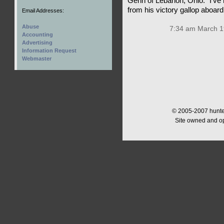
Genn of Lebanon, Ohio. “I’ve
from his victory gallop aboa
Email Addresses:
Abuse
7:34 am March 1
Accounting
Advertising
Information Request
Webmaster
© 2005-2007 hunter
Site owned and o