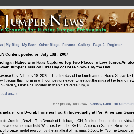
ws
|
My Blog
|
My Barn
|
Other Blogs
|
Forums
|
Gallery
|
Page 2
|
Register
JN Content posted on July 18th, 2007
ichigan Native Erin Haas Captures Top Two Places in Low Junior/Amate
wner Jumper Class on First Day of Horse Shows by the Bay
averse City, MI - July 18, 2025 - The first day of the fourth annual Horse Shows by t
y I began this morning with competitors eager to test out the rings at the brand ne
ow facility, Flintfields, located in scenic Traverse City, MI.
Read on…)
9:37 pm July 18th, 2007 |
Chrissy Lane
|
No Comment
anada’s Tom Dvorak Finishes Fourth Individually at Pan American Gam
o de Janeiro, Brazil - Tom Dvorak of Hillsburgh, ON, finished fourth in the Individua
ressage competition held Wednesday at the XV Pan American Games. He was ed
ut of bronze medal position by the smallest of margins, 0.05%, by Yvonne Losos de