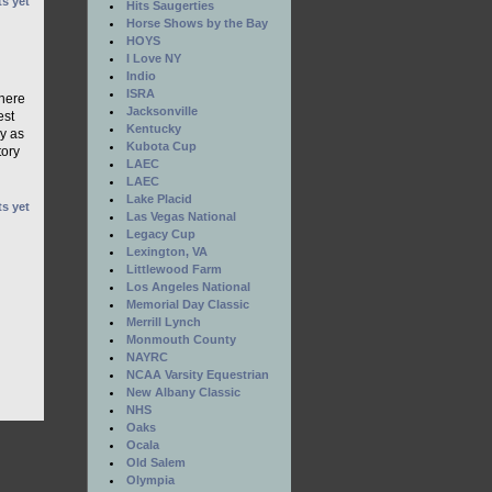
s yet
Hits Saugerties
Horse Shows by the Bay
HOYS
I Love NY
Indio
ISRA
there
Jacksonville
est
Kentucky
ay as
Kubota Cup
tory
LAEC
LAEC
Lake Placid
s yet
Las Vegas National
Legacy Cup
Lexington, VA
Littlewood Farm
Los Angeles National
Memorial Day Classic
Merrill Lynch
Monmouth County
NAYRC
NCAA Varsity Equestrian
New Albany Classic
NHS
Oaks
Ocala
Old Salem
Olympia