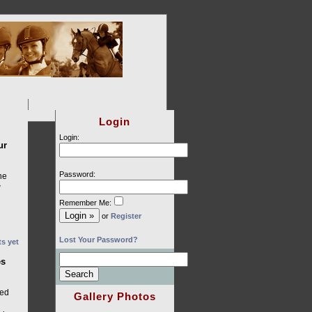
Login
Login:
ur
Password:
he
w
Remember Me:
or
Register
Lost Your Password?
s yet
es
l
ged
Gallery Photos