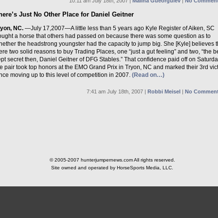
10:11 am July 18th, 2007 |
Malina Gueorguiev
|
No Comment
here’s Just No Other Place for Daniel Geitner
ryon, NC.
—July 17,2007—A little less than 5 years ago Kyle Register of Aiken, SC
ought a horse that others had passed on because there was some question as to
ether the headstrong youngster had the capacity to jump big. She [Kyle] believes 
re two solid reasons to buy Trading Places, one “just a gut feeling” and two, “the b
pt secret then, Daniel Geitner of DFG Stables.” That confidence paid off on Saturd
e pair took top honors at the EMO Grand Prix in Tryon, NC and marked their 3rd vic
nce moving up to this level of competition in 2007.
(Read on…)
7:41 am July 18th, 2007 |
Robbi Meisel
|
No Comment
© 2005-2007 hunterjumpernews.com All rights reserved.
Site owned and operated by HorseSports Media, LLC.