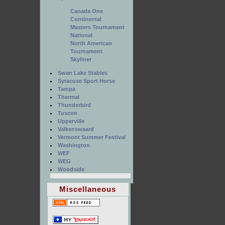
Canada One
Continental
Masters Tournament
National
North American
Tournament
Skyliner
Swan Lake Stables
Syracuse Sport Horse
Tampa
Thermal
Thunderbird
Tuscon
Upperville
Valkenswaard
Vermont Summer Festival
Washington
WEF
WEG
Woodside
Miscellaneous