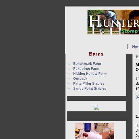
Ne
Barns
H
Benchmark Farm
M
Foxpointe Farm
O
Hidden Hollow Farm
Tr
Outback
Ba
Patty Miller Stables
sh
Sandy Point Stables
(
C
Ri
D
o