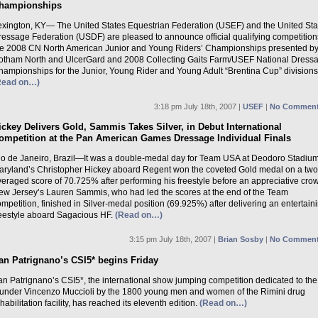
hampionships
exington, KY— The United States Equestrian Federation (USEF) and the United Sta
ressage Federation (USDF) are pleased to announce official qualifying competitions
he 2008 CN North American Junior and Young Riders’ Championships presented b
otham North and UlcerGard and 2008 Collecting Gaits Farm/USEF National Dress
hampionships for the Junior, Young Rider and Young Adult “Brentina Cup” divisions
Read on…)
3:18 pm July 18th, 2007 |
USEF
|
No Comment
ickey Delivers Gold, Sammis Takes Silver, in Debut International
ompetition at the Pan American Games Dressage Individual Finals
io de Janeiro, Brazil—It was a double-medal day for Team USA at Deodoro Stadiu
aryland’s Christopher Hickey aboard Regent won the coveted Gold medal on a tw
eraged score of 70.725% after performing his freestyle before an appreciative cro
ew Jersey’s Lauren Sammis, who had led the scores at the end of the Team
mpetition, finished in Silver-medal position (69.925%) after delivering an entertain
reestyle aboard Sagacious HF.
(Read on…)
3:15 pm July 18th, 2007 |
Brian Sosby
|
No Comment
an Patrignano’s CSI5* begins Friday
an Patrignano’s CSI5*, the international show jumping competition dedicated to the
ounder Vincenzo Muccioli by the 1800 young men and women of the Rimini drug
habilitation facility, has reached its eleventh edition.
(Read on…)