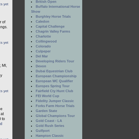
British Open
s yet
Buffalo International Horse
Show
Burghley Horse Trials
Caledon
r of
Capital Challenge
ings.
Chagrin Valley Farms
Charlotte
Collingwood
s yet
Colorado
Culpeper
Del Mar
Developing Riders Tour
, MI,
Devon
Dubai Equestrian Club
ay
European Championship
European WC Qualifier
Europes Spring Tour
s yet
Fairfield Cty Hunt Club
FEI World Cup
Fidelity Jumper Classic
Forks Farm Horse Trials
he
Garden State
 at
Global Champions Tour
0 to
Gold Coast - LA
ad
Gold Rush Series
Gulfport
Hampton Classic