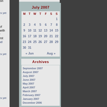
ein
July 2007
s yet
M
T
W
T
F
S
S
1
2
3
4
5
6
7
8
of
9
10
11
12
13
14
15
with
y
16
17
18
19
20
21
22
rst
23
24
25
26
27
28
29
ad
30
31
« Jun
Aug »
s yet
Archives
September 2007
August 2007
July 2007
June 2007
May 2007
April 2007
March 2007
February 2007
s yet
January 2007
December 2006