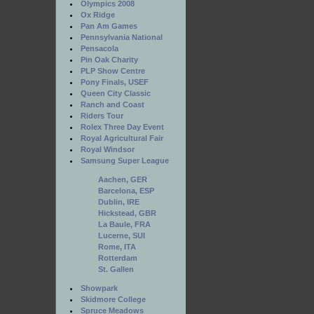
Olympics 2008
Ox Ridge
Pan Am Games
Pennsylvania National
Pensacola
Pin Oak Charity
PLP Show Centre
Pony Finals, USEF
Queen City Classic
Ranch and Coast
Riders Tour
Rolex Three Day Event
Royal Agricultural Fair
Royal Windsor
Samsung Super League
Aachen, GER
Barcelona, ESP
Dublin, IRE
Hickstead, GBR
La Baule, FRA
Lucerne, SUI
Rome, ITA
Rotterdam
St. Gallen
Showpark
Skidmore College
Spruce Meadows