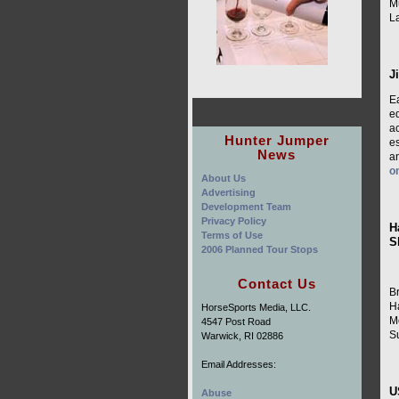
Mu
L
J
E
e
ac
Hunter Jumper
es
News
a
o
About Us
Advertising
Development Team
Privacy Policy
H
Terms of Use
S
2006 Planned Tour Stops
Contact Us
B
H
HorseSports Media, LLC.
M
4547 Post Road
S
Warwick, RI 02886
Email Addresses:
U
Abuse