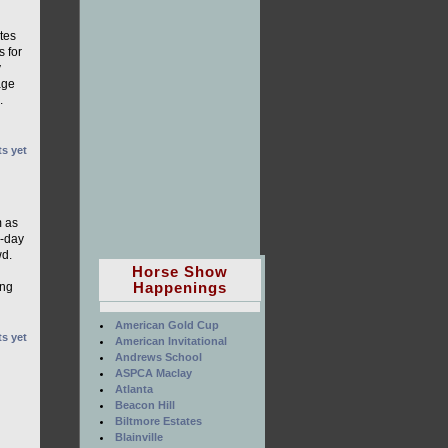
tes
 for
y
age
.
s yet
m as
o-day
wd.
Horse Show
Happenings
ing
American Gold Cup
s yet
American Invitational
Andrews School
ASPCA Maclay
Atlanta
Beacon Hill
Biltmore Estates
Blainville