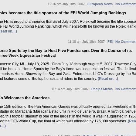
12:16 pm July 18th, 2007 |
European News
|
No Comment
olex becomes the title sponsor of the FEI World Jumping Rankings
e FEI is proud to announce that as of July 2007, Rolex will become the title sponso
he FEI World Jumping Rankings, which will henceforth be known as the Rolex Rank
Read on…)
11:10 am July 18th, 2007 |
FEI
|
No Comment
orse Sports by the Bay to Host Five Fundraisers Over the Course of its
hree-Week Equestrian Festival
averse City, MI - July 18, 2025 - From July 18 through August 5, 2007, Traverse City
ll be home to Horse Sports by the Bay’s three-week equestrian festival. The festival
omprises Horse Shows by the Bay and Zada Enterprises, LLC’s Dressage by the B
d features some of the top horses and riders in the country.
(Read on…)
10:14 am July 18th, 2007 |
Phelps Media
|
No Comment
io Welcomes the Americas
he 15th edition of the Pan American Games was officially opened last weekend in t
stádio do Maracanã (Maracanã stadium) in Rio de Janeiro, Brazil. A mythical venue
st, this football stadium is one of the largest in the world. It was inaugurated in 195
st the FIFA World Cup, the final of which was attended by 175,000 spectators.
(Re
n…)