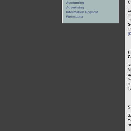
C
Accounting
Advertising
L
Information Request
D
Webmaster
t
G
C
(
H
C
R
M
av
N
co
f
S
S
f
re