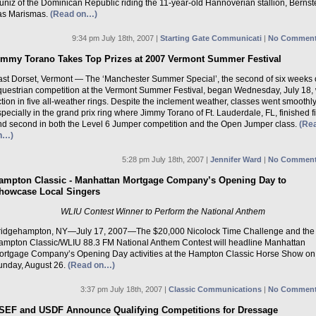
ñiz of the Dominican Republic riding the 11-year-old Hannoverian stallion, Bernst
as Marismas.
(Read on…)
9:34 pm July 18th, 2007 |
Starting Gate Communicati
|
No Comment
immy Torano Takes Top Prizes at 2007 Vermont Summer Festival
ast Dorset, Vermont — The ‘Manchester Summer Special’, the second of six weeks 
questrian competition at the Vermont Summer Festival, began Wednesday, July 18, 
tion in five all-weather rings. Despite the inclement weather, classes went smoothl
pecially in the grand prix ring where Jimmy Torano of Ft. Lauderdale, FL, finished fi
nd second in both the Level 6 Jumper competition and the Open Jumper class.
(Re
n…)
5:28 pm July 18th, 2007 |
Jennifer Ward
|
No Comment
ampton Classic - Manhattan Mortgage Company’s Opening Day to
howcase Local Singers
WLIU Contest Winner to Perform the National Anthem
ridgehampton, NY—July 17, 2007—The $20,000 Nicolock Time Challenge and the
ampton Classic/WLIU 88.3 FM National Anthem Contest will headline Manhattan
ortgage Company’s Opening Day activities at the Hampton Classic Horse Show on
unday, August 26.
(Read on…)
3:37 pm July 18th, 2007 |
Classic Communications
|
No Comment
SEF and USDF Announce Qualifying Competitions for Dressage