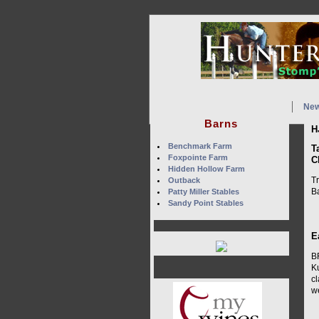
Ne
Barns
H
Benchmark Farm
T
Foxpointe Farm
C
Hidden Hollow Farm
Tr
Outback
Ba
Patty Miller Stables
Sandy Point Stables
E
B
K
cl
w