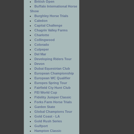
British Open
Buffalo International Horse
Show
Burghley Horse Trials
Caledon
Capital Challenge
Chagrin Valley Farms
Charlotte
Collingwood
Colorado
Culpeper
Del Mar
Developing Riders Tour
Devon
Dubai Equestrian Club
European Championship
European WC Qualifier
Europes Spring Tour
Fairfield Cty Hunt Club
FEI World Cup
Fidelity Jumper Classic
Forks Farm Horse Trials
Garden State
Global Champions Tour
Gold Coast - LA
Gold Rush Series
Gulfport
Hampton Classic