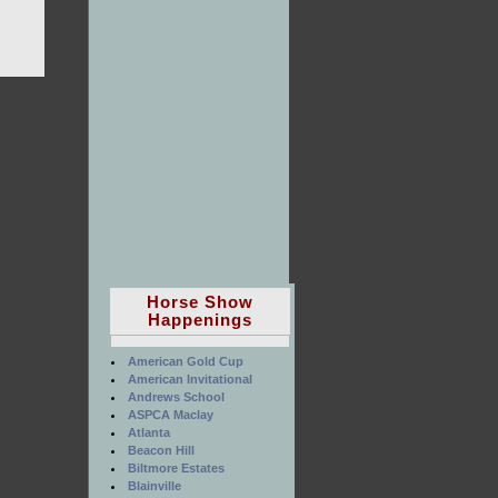
Horse Show
Happenings
American Gold Cup
American Invitational
Andrews School
ASPCA Maclay
Atlanta
Beacon Hill
Biltmore Estates
Blainville