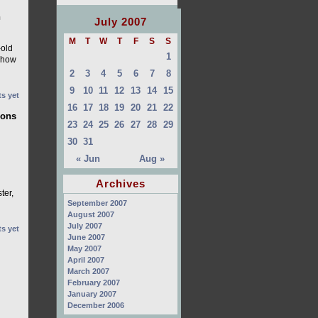
n
July 2007
M
T
W
T
F
S
S
-old
1
 Show
2
3
4
5
6
7
8
9
10
11
12
13
14
15
s yet
16
17
18
19
20
21
22
ions
23
24
25
26
27
28
29
30
31
« Jun
Aug »
Archives
ter,
September 2007
August 2007
July 2007
s yet
June 2007
May 2007
April 2007
March 2007
February 2007
January 2007
December 2006