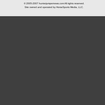
© 2005-2007 hunterjumpernews.com All rights reserved.
Site owned and operated by HorseSports Media, LLC.