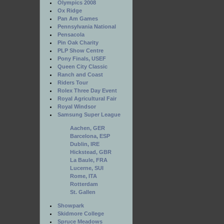
Olympics 2008
Ox Ridge
Pan Am Games
Pennsylvania National
Pensacola
Pin Oak Charity
PLP Show Centre
Pony Finals, USEF
Queen City Classic
Ranch and Coast
Riders Tour
Rolex Three Day Event
Royal Agricultural Fair
Royal Windsor
Samsung Super League
Aachen, GER
Barcelona, ESP
Dublin, IRE
Hickstead, GBR
La Baule, FRA
Lucerne, SUI
Rome, ITA
Rotterdam
St. Gallen
Showpark
Skidmore College
Spruce Meadows