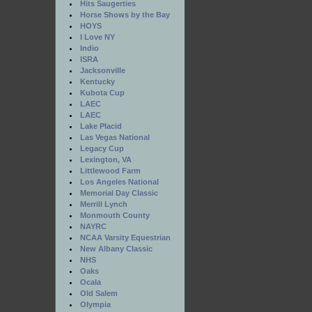
Hits Saugerties
Horse Shows by the Bay
HOYS
I Love NY
Indio
ISRA
Jacksonville
Kentucky
Kubota Cup
LAEC
LAEC
Lake Placid
Las Vegas National
Legacy Cup
Lexington, VA
Littlewood Farm
Los Angeles National
Memorial Day Classic
Merrill Lynch
Monmouth County
NAYRC
NCAA Varsity Equestrian
New Albany Classic
NHS
Oaks
Ocala
Old Salem
Olympia