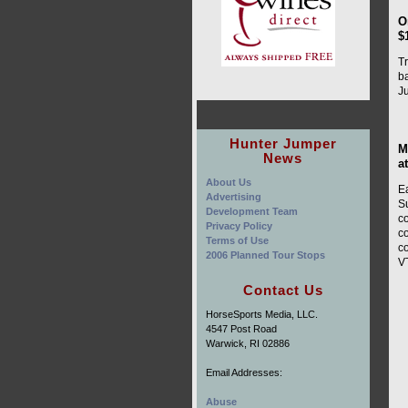
O
$
Tr
b
J
Hunter Jumper
M
News
a
About Us
E
Advertising
Su
Development Team
co
Privacy Policy
co
Terms of Use
c
2006 Planned Tour Stops
V
Contact Us
HorseSports Media, LLC.
4547 Post Road
Warwick, RI 02886
Email Addresses:
Abuse