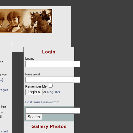
Login
Login:
er
Password:
y the
…)
Remember Me:
s yet
or
Register
Lost Your Password?
 the
ia
es
Gallery Photos
s yet