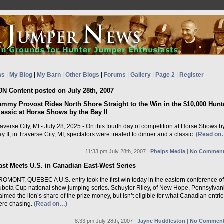
ws
|
My Blog
|
My Barn
|
Other Blogs
|
Forums
|
Gallery
|
Page 2
|
Register
JN Content posted on July 28th, 2007
ammy Provost Rides North Shore Straight to the Win in the $10,000 Hunt
lassic at Horse Shows by the Bay II
averse City, MI - July 28, 2025 - On this fourth day of competition at Horse Shows b
y II, in Traverse City, MI, spectators were treated to dinner and a classic.
(Read on
11:33 pm July 28th, 2007 |
Phelps Media
|
No Comment
ast Meets U.S. in Canadian East-West Series
ROMONT, QUEBEC A U.S. entry took the first win today in the eastern conference of
ubota Cup national show jumping series. Schuyler Riley, of New Hope, Pennsylvan
aimed the lion’s share of the prize money, but isn’t eligible for what Canadian entri
ere chasing.
(Read on…)
8:33 pm July 28th, 2007 |
Jayne Huddleston
|
No Comment