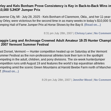
rley and Kels Bonham Prove Consistency is Key in Back-to-Back Wins i
10,000 SJHOF Jumper Prix
averse City, MI - July 28, 2025 - Kels Bonham of Claremore, Okla., and her 11-year
ay Orley, were victorious for the second time in as many weeks in today’s $10,000
umping Hall of Fame Jumper Prix at Horse Shows by the Bay II.
(Read on…)
8:31 pm July 28th, 2007 |
Chrissy Lane
|
No Comment
aggie Lang and Archmage Crowned Adult Amateur 18-35 Hunter Champ
t 2007 Vermont Summer Festival
ast Dorset, Vermont — Hunter competition heated up on Saturday at the Vermont
mmer Festival as the non-professional athletes took their turn in the spotlight
mpeting in the adult, children, and pony divisions. The six-week hunter/jumper
mpetition runs until August 19 and features the world’s top equestrian athletes
ompeting amid the scenic Green Mountains at Harold Beebe Farm north of Manches
T.
(Read on…)
8:29 pm July 28th, 2007 |
Jennifer Wood
|
No Comment