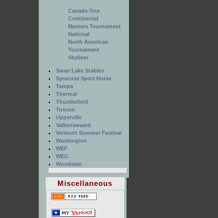
Canada One
Continental
Masters Tournament
National
North American
Tournament
Skyliner
Swan Lake Stables
Syracuse Sport Horse
Tampa
Thermal
Thunderbird
Tuscon
Upperville
Valkenswaard
Vermont Summer Festival
Washington
WEF
WEG
Woodside
Miscellaneous