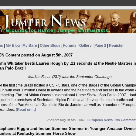
ws
|
My Blog
|
My Barn
|
Other Blogs
|
Forums
|
Gallery
|
Page 2
|
Register
JN Content posted on August 5th, 2007
ohn Whitaker bests Lauren Hough by .21 seconds at the Nestlé Masters i
an Palo Brazil
Markus Fuchs (SUI) wins the Santander Challenge
r the first time Brazil hosted a CSI - 5 stars, one of the stages of the Global Champ
ur, with over 1 million Dollar in awards and the best riders and horses in the world
ompeting. The 1st Athina Onassis International Horse Show - Sao Paulo 2007 – too
ace in the premises of Sociedade Hípica Paulista and invited the main participant
eams of the Pan American Games in Rio de Janeiro, as well as a number of Europe
st riders.
(Read on…)
8:29 pm August 5th, 2007 |
European News
|
No Comment
tephanie Riggio and Indian Summer Simmer in Younger Amateur-Owner
unters at Kentucky Summer Horse Show