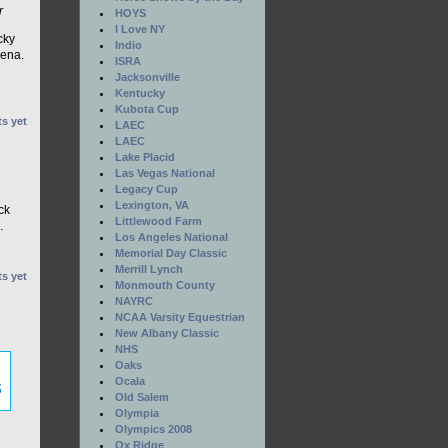
r
HOYS
I Love NY
cky
Indio
rena.
ISRA
Jacksonville
Kentucky
Kubota Cup
s yet
LAEC
LAEC
Lake Placid
Las Vegas National
n
Legacy Cup
Lexington, VA
ck
Littlewood Farm
.
Los Angeles National
Memorial Day Classic
Merrill Lynch
s yet
Monmouth County
NAYRC
NCAA Varsity Equestrian
New Albany Classic
NHS
Oaks
Ocala
Old Salem
Olympia
Olympics 2008
Ox Ridge