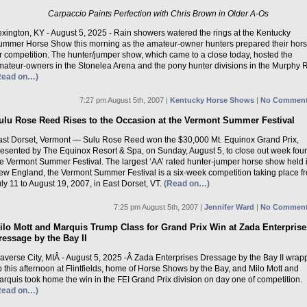
Carpaccio Paints Perfection with Chris Brown in Older A-Os
exington, KY - August 5, 2025 - Rain showers watered the rings at the Kentucky
ummer Horse Show this morning as the amateur-owner hunters prepared their hor
r competition. The hunter/jumper show, which came to a close today, hosted the
mateur-owners in the Stonelea Arena and the pony hunter divisions in the Murphy R
Read on…)
7:27 pm August 5th, 2007 |
Kentucky Horse Shows
|
No Comment
ulu Rose Reed Rises to the Occasion at the Vermont Summer Festival
ast Dorset, Vermont — Sulu Rose Reed won the $30,000 Mt. Equinox Grand Prix,
resented by The Equinox Resort & Spa, on Sunday, August 5, to close out week four
he Vermont Summer Festival. The largest ‘AA’ rated hunter-jumper horse show held 
ew England, the Vermont Summer Festival is a six-week competition taking place f
ly 11 to August 19, 2007, in East Dorset, VT.
(Read on…)
7:25 pm August 5th, 2007 |
Jennifer Ward
|
No Comment
ilo Mott and Marquis Trump Class for Grand Prix Win at Zada Enterprise
ressage by the Bay II
raverse City, MIÂ - August 5, 2025 -Â Zada Enterprises Dressage by the Bay II wra
 this afternoon at Flintfields, home of Horse Shows by the Bay, and Milo Mott and
rquis took home the win in the FEI Grand Prix division on day one of competition.
Read on…)