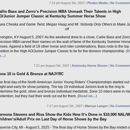
7:23 pm August 5th, 2007 |
Phelps Media
|
No Comment
allie Bass and Zorro’s Precision MBA Unmask Their Talents in High
O/Junior Jumper Classic at Kentucky Summer Horse Show
ara Cheska and Game Twist, Megan Haag and Mr. Nobody Only Others to Make J
off
exington, KY-August 5, 2007-As the weekend drew to a close, Callie Bass and Zorro
recision MBA carved their names on the wall of fame of the Kentucky Summer Hors
ows. Against a field of 19 other horse and rider combinations, Bass rode to the top
sition in the High AO/Junior Jumper Classic to tie for the division championship.
(R
n…)
7:21 pm August 5th, 2007 |
Kentucky Horse Shows
|
No Comment
one 10 is Gold & Bronze at NAJYRC
he final day of the North American Junior Young Riders’ Championships started out
ight and early for show jumping. The top 19 individual Juniors took to the ring to
termine the gold, silver and bronze individual medalists. Zone 10 riders were in m
ntention, but they had their work cut out for them.
(Read on…)
7:17 pm August 5th, 2007 |
Marnye Langer
|
No Comment
ernona Stevens and Riva Show the Kids How It’s Done in $10,000 NAL/
hildren’s/Adult Prix on Last Day of Horse Shows by the Bay
averse City, MI - August 5, 2025 - The final day of Horse Shows by the Bay ended o