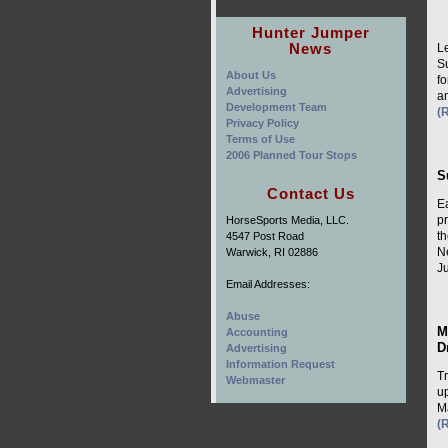
Hunter Jumper
News
L
S
About Us
fo
Advertising
a
Development Team
(
Privacy Policy
Terms of Use
2006 Planned Tour Stops
S
Contact Us
E
p
HorseSports Media, LLC.
t
4547 Post Road
N
Warwick, RI 02886
Ju
Email Addresses:
Abuse
M
Accounting
D
Advertising
Information Request
T
Webmaster
up
Ma
(