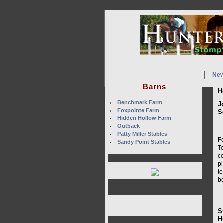
Ne
Barns
H
Benchmark Farm
J
Foxpointe Farm
S
Hidden Hollow Farm
Outback
Patty Miller Stables
Fo
Sandy Point Stables
To
c
pl
t
be
S
H