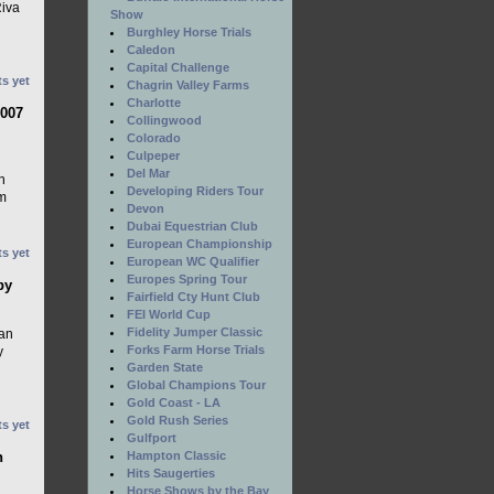
Riva
Show
Burghley Horse Trials
Caledon
Capital Challenge
s yet
Chagrin Valley Farms
Charlotte
2007
Collingwood
Colorado
Culpeper
Del Mar
h
Developing Riders Tour
m
Devon
Dubai Equestrian Club
European Championship
s yet
European WC Qualifier
Europes Spring Tour
by
Fairfield Cty Hunt Club
FEI World Cup
Fidelity Jumper Classic
ian
Forks Farm Horse Trials
y
Garden State
Global Champions Tour
Gold Coast - LA
Gold Rush Series
s yet
Gulfport
n
Hampton Classic
Hits Saugerties
Horse Shows by the Bay