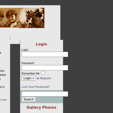
Login
Login:
n
Password:
ions
Remember Me:
 were
or
Register
k
an’s
Lost Your Password?
s yet
Gallery Photos