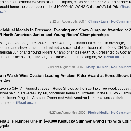
igh note for Bernona Stevens of Grand Rapids, MI, as she and her veteran partner 
rought home the blue ribbon in the $10,000 NAL/WIHS Children’s/Adult Prix.
(Read
n…)
7:12 pm August 5th, 2007 |
Chrissy Lane
|
No Comment
ndividual Medals in Dressage, Eventing and Show Jumping Awarded at 
N North American Junior and Young Riders’ Championships
exington, VA—August 5, 2007—The awarding of individual Medals in dressage,
venting and show jumping highlighted a successful conclusion of the 2007 CN Nort
merican Junior and Young Riders’ Championships (NAJYRC), presented by Gotha
rth and UlcerGard, at the Virginia Horse Center in Lexington, VA.
(Read on…)
7:09 pm August 5th, 2007 |
Marty Bauman
|
No Comment
ynn Walsh Wins Ovation Leading Amateur Rider Award at Horse Shows 
he Bay
averse City, MI - August 5, 2025 - Horse Shows by the Bay, the three-week equestr
stival held in Traverse City, MI, concluded today at Flintfields. In the R.L. Polk Famil
ain Hunter Ring, the Amateur-Owner and Adult Amateur Hunters awarded their
hampions.
(Read on…)
5:27 pm August 5th, 2007 |
Phelps Media
|
No Comment
ena 2 is Number One in $40,000 Kentucky Summer Grand Prix with Coli
yquia