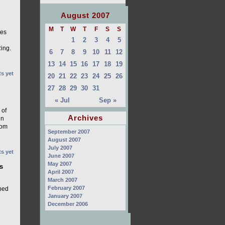
August 2007
M
T
W
T
F
S
S
ses
1
2
3
4
5
ing.
6
7
8
9
10
11
12
13
14
15
16
17
18
19
s yet
20
21
22
23
24
25
26
27
28
29
30
31
« Jul
Sep »
 of
Archives
in
rom
September 2007
August 2007
July 2007
s yet
June 2007
May 2007
s
April 2007
March 2007
February 2007
pped
January 2007
December 2006