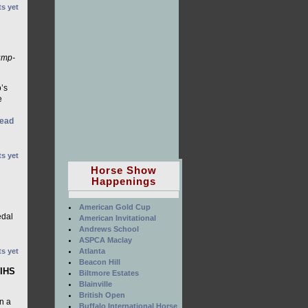
s yet
ump-
’s
e
ead
s yet
Horse Show
Happenings
American Gold Cup
edal
American Invitational
Andrews School
ASPCA Maclay
Atlanta
s yet
Beacon Hill
WIHS
Biltmore Estates
Blainville
British Open
n a
Buffalo International Horse