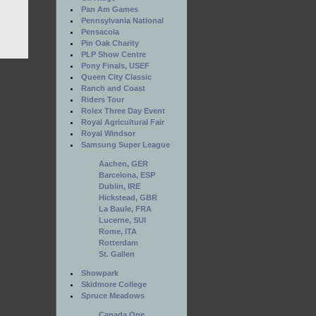
Pan Am Games
Pennsylvania National
Pensacola
Pin Oak Charity
PLP Show Centre
Pony Finals, USEF
Queen City Classic
Ranch and Coast
Riders Tour
Rolex Three Day Event
Royal Agricultural Fair
Royal Windsor
Samsung Super League
Aachen, GER
Barcelona, ESP
Dublin, IRE
Hickstead, GBR
La Baule, FRA
Lucerne, SUI
Rome, ITA
Rotterdam
St. Gallen
Showpark
Skidmore College
Spruce Meadows
Canada One