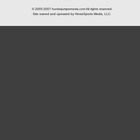
© 2005-2007 hunterjumpernews.com All rights reserved.
Site owned and operated by HorseSports Media, LLC.