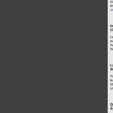
h
b
o
I
C
L
e
A
No
L
t
Tr
fe
M
c
Q
S