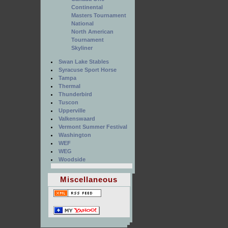
Continental
Masters Tournament
National
North American
Tournament
Skyliner
Swan Lake Stables
Syracuse Sport Horse
Tampa
Thermal
Thunderbird
Tuscon
Upperville
Valkenswaard
Vermont Summer Festival
Washington
WEF
WEG
Woodside
Miscellaneous