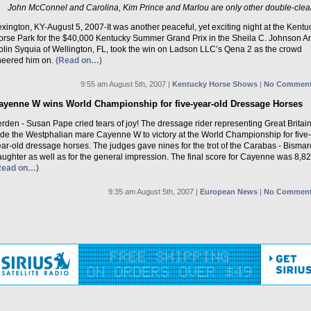
John McConnel and Carolina, Kim Prince and Marlou are only other double-clea
xington, KY-August 5, 2007-It was another peaceful, yet exciting night at the Kentu
orse Park for the $40,000 Kentucky Summer Grand Prix in the Sheila C. Johnson A
olin Syquia of Wellington, FL, took the win on Ladson LLC’s Qena 2 as the crowd
heered him on.
(Read on…)
9:55 am August 5th, 2007 |
Kentucky Horse Shows
|
No Comment
ayenne W wins World Championship for five-year-old Dressage Horses
rden - Susan Pape cried tears of joy! The dressage rider representing Great Britai
ode the Westphalian mare Cayenne W to victory at the World Championship for five-
ar-old dressage horses. The judges gave nines for the trot of the Carabas - Bismar
ughter as well as for the general impression. The final score for Cayenne was 8,82
Read on…)
9:35 am August 5th, 2007 |
European News
|
No Comment