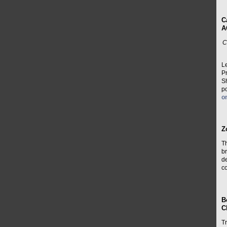
C
A
C
L
P
Sh
po
o
Z
T
br
de
co
B
C
Tr