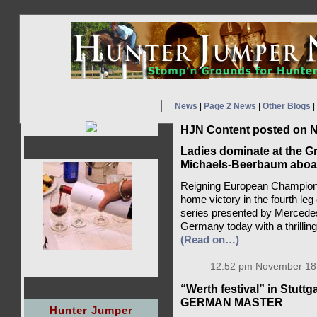
News
|
Page 2 News
|
Other Blogs
|
HJN Content posted on N
Ladies dominate at the Gr
Michaels-Beerbaum aboard 
Reigning European Champion
home victory in the fourth l
series presented by Mercedes
Germany today with a thrillin
(Read on…)
12:52 pm November 18t
“Werth festival” in Stut
GERMAN MASTER
Hunter Jumper