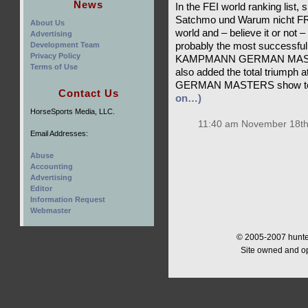
News
In the FEI world ranking list,
Satchmo und Warum nicht FRH
About Us
world and – believe it or not 
Advertising
Development Team
probably the most successful 
Privacy Policy
KAMPMANN GERMAN MASTER, 
Terms of Use
also added the total triumph
GERMAN MASTERS show to h
Contact Us
on…)
HorseSports Media, LLC.
11:40 am November 18th
Email Addresses:
Abuse
Accounting
Advertising
Editor
Information Request
Webmaster
© 2005-2007 hunter
Site owned and o