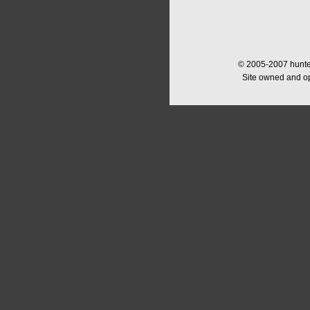
© 2005-2007 hunter
Site owned and o