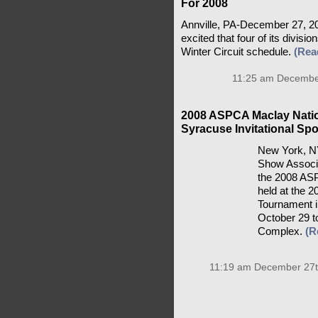
Four North American Lea
For 2008
Annville, PA-December 27, 2
excited that four of its divis
Winter Circuit schedule.
(Rea
11:25 am December
2008 ASPCA Maclay Natio
Syracuse Invitational Sp
New York, NY
Show Associa
the 2008 ASP
held at the 2
Tournament i
October 29 t
Complex.
(R
11:19 am December 27t