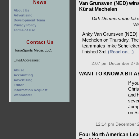
News
Van Grunsven (NED) wins
Kür at Mechelen
About Us
Advertising
Dirk Demeersman take
Development Team
We
Privacy Policy
Terms of Use
Anky Va
dressag
Contact Us
The podi
HorseSports Media, LLC.
teammat
Laurens 
Email Addresses:
2:07 pm December 27th
Abuse
Accounting
WANT TO KNOW A BIT
Advertising
Editor
If yo
Information Request
Chris
Webmaster
and h
seven
Jump
on S
12:14 pm December 2