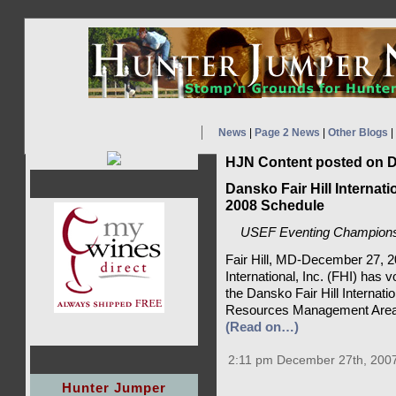
News
|
Page 2 News
|
Other Blogs
|
HJN Content posted on D
Dansko Fair Hill Internat
2008 Schedule
USEF Eventing Championshi
Fair Hill, MD-December 27, 20
International, Inc. (FHI) has 
the Dansko Fair Hill Internatio
Resources Management Area i
(Read on…)
2:11 pm December 27th, 200
Hunter Jumper