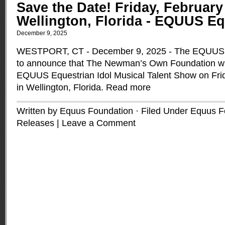
Save the Date! Friday, February 
Wellington, Florida - EQUUS Eq
December 9, 2025
WESTPORT, CT - December 9, 2025 - The EQUUS F
to announce that The Newman’s Own Foundation wil
EQUUS Equestrian Idol Musical Talent Show on Frid
in Wellington, Florida.
Read more
Written by Equus Foundation · Filed Under
Equus F
Releases
|
Leave a Comment