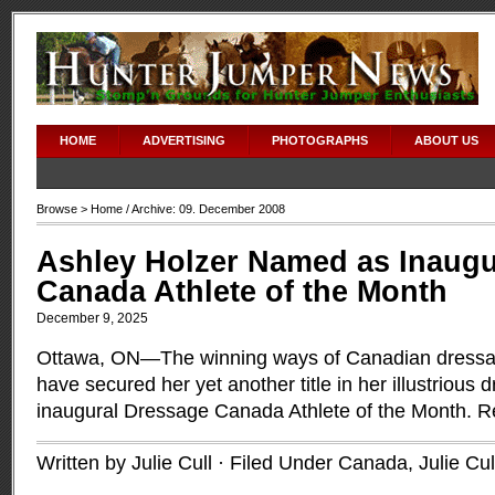
HOME
ADVERTISING
PHOTOGRAPHS
ABOUT US
Browse >
Home
/ Archive: 09. December 2008
Ashley Holzer Named as Inaugu
Canada Athlete of the Month
December 9, 2025
Ottawa, ON—The winning ways of Canadian dressag
have secured her yet another title in her illustriou
inaugural Dressage Canada Athlete of the Month.
R
Written by Julie Cull · Filed Under
Canada
,
Julie Cul