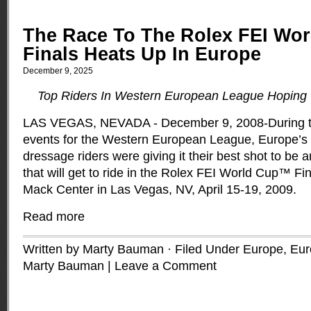
The Race To The Rolex FEI Wo
Finals Heats Up In Europe
December 9, 2025
Top Riders In Western European League Hoping
LAS VEGAS, NEVADA - December 9, 2008-During the 
events for the Western European League, Europe’s
dressage riders were giving it their best shot to be 
that will get to ride in the Rolex FEI World Cup™ F
Mack Center in Las Vegas, NV, April 15-19, 2009.
Read more
Written by Marty Bauman · Filed Under
Europe
,
Eur
Marty Bauman
|
Leave a Comment