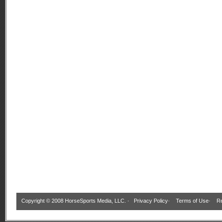
Copyright © 2008 HorseSports Media, LLC. ·
Privacy Policy
·
Terms of Use
·
Re