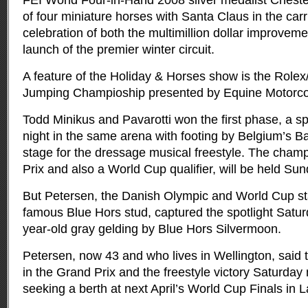
FEI World Four-in-Hand 2008 silver medalist Chest
of four miniature horses with Santa Claus in the car
celebration of both the multimillion dollar improve
launch of the premier winter circuit.
A feature of the Holiday & Horses show is the Rol
Jumping Champioship presented by Equine Motorc
Todd Minikus and Pavarotti won the first phase, a s
night in the same arena with footing by Belgium’s Ba
stage for the dressage musical freestyle. The champ
Prix and also a World Cup qualifier, will be held Su
But Petersen, the Danish Olympic and World Cup star
famous Blue Hors stud, captured the spotlight Satur
year-old gray gelding by Blue Hors Silvermoon.
Petersen, now 43 and who lives in Wellington, said t
in the Grand Prix and the freestyle victory Saturday 
seeking a berth at next April’s World Cup Finals in 