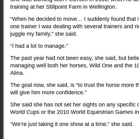
training at her Stillpoint Farm in Wellington.
“When he decided to move… I suddenly found that in
one trainer I was dealing with several trainers and ri
juggle my family,” she said.
“I had a lot to manage.”
The past year had not been easy, she said, but beli
managing well both her horses, Wild One and the 1
Alina.
The goal now, she said, is “to trust the horse more t
will give him more confidence.”
She said she has not set her sights on any specifi
World Cups or the 2010 World Equestrian Games in
“We’re just taking it one show at a time,” she said.