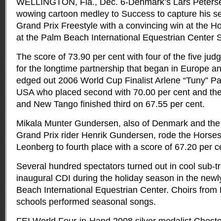
WELLINGTON, Fla., Dec. 6-Denmark’s Lars Peterse
wowing cartoon medley to Success to capture his se
Grand Prix Freestyle with a convincing win at the H
at the Palm Beach International Equestrian Center S
The score of 73.90 per cent with four of the five jud
for the longtime partnership that began in Europe a
edged out 2006 World Cup Finalist Arlene “Tuny” P
USA who placed second with 70.00 per cent and th
and New Tango finished third on 67.55 per cent.
Mikala Munter Gundersen, also of Denmark and the 
Grand Prix rider Henrik Gundersen, rode the Horse
Leonberg to fourth place with a score of 67.20 per c
Several hundred spectators turned out in cool sub-tr
inaugural CDI during the holiday season in the new
Beach International Equestrian Center. Choirs fro
schools performed seasonal songs.