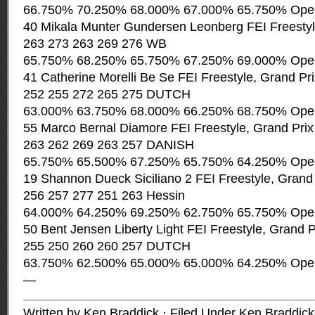
66.750% 70.250% 68.000% 67.000% 65.750% Ope
40 Mikala Munter Gundersen Leonberg FEI Freestyl
263 273 263 269 276 WB
65.750% 68.250% 65.750% 67.250% 69.000% Ope
41 Catherine Morelli Be Se FEI Freestyle, Grand Pr
252 255 272 265 275 DUTCH
63.000% 63.750% 68.000% 66.250% 68.750% Ope
55 Marco Bernal Diamore FEI Freestyle, Grand Pri
263 262 269 263 257 DANISH
65.750% 65.500% 67.250% 65.750% 64.250% Ope
19 Shannon Dueck Siciliano 2 FEI Freestyle, Grand
256 257 277 251 263 Hessin
64.000% 64.250% 69.250% 62.750% 65.750% Ope
50 Bent Jensen Liberty Light FEI Freestyle, Grand 
255 250 260 260 257 DUTCH
63.750% 62.500% 65.000% 65.000% 64.250% Ope
—
Written by Ken Braddick · Filed Under
Ken Braddick