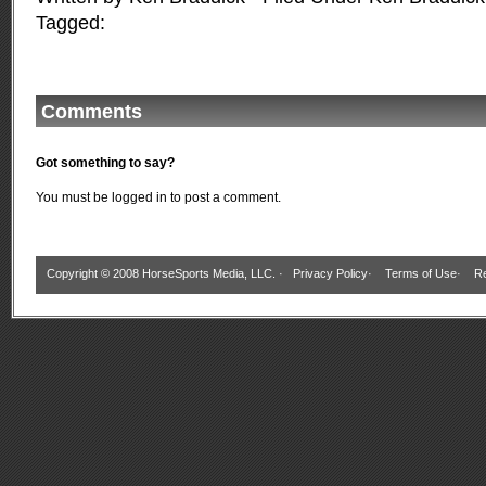
Tagged:
Comments
Got something to say?
You must be
logged in
to post a comment.
Copyright © 2008 HorseSports Media, LLC. ·
Privacy Policy
·
Terms of Use
·
Re