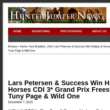
HOME
ADVERTISING
PHOTOGRAPHS
ABOUT US
Browse >
Home
/
Ken Braddick
,
USA
/ Lars Petersen & Success Win Holiday & Horse
Tuny Page & Wild One
Lars Petersen & Success Win H
Horses CDI 3* Grand Prix Frees
Tuny Page & Wild One
December 7, 2025