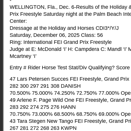
-
WELLINGTON, Fla., Dec. 6-Results of the Holiday 
Prix Freestyle Saturday night at the Palm Beach Int
Center:
Dressage at the Holiday and Horses CDI3*/Y/J
Saturday, December 06, 2025 Class: 56
Ring: International FEI Grand Prix Freestyle
Judge at E: McDonald ‘I’ H: Campdera C: Mandl ‘I’ M
Mcartney ‘I’
Entry # Rider Horse Test Stat/Div Qualifying? Score
47 Lars Petersen Succes FEI Freestyle, Grand Prix
282 300 297 291 308 DANISH
70.500% 75.000% 74.250% 72.750% 77.000% Ope
49 Arlene F. Page Wild One FEI Freestyle, Grand P
283 292 274 275 276 HANN
70.750% 73.000% 68.500% 68.750% 69.000% Ope
43 Tara Stegen New Tango FEI Freestyle, Grand Pr
267 281 272 268 263 KWPN