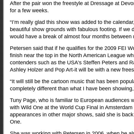
After the pair won the freestyle at Dressage at Dev
for a few weeks.
“I’m really glad this show was added to the calendar,”
beautiful show grounds with fabulous footing. If we 
would have a break of almost four months between 
Petersen said that if he qualifies for the 2009 FEI 
finish near the top in the North American League wh
contenders such as the USA’s Steffen Peters and 
Ashley Holzer and Pop Art-it will be with a new frees
“It will still be the cartoon music that has been popula
completely different than what I have been showing,
Tuny Page, who is familiar to European audiences 
with Wild One at the World Cup Final in Amsterdam
appearances in other major shows, said she is back 
One.
She was working with Petersen in 2006, when he al