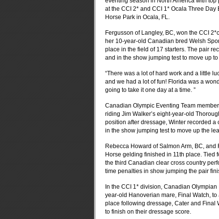
eventing season in North America with top p
at the CCI 2* and CCI 1* Ocala Three Day 
Horse Park in Ocala, FL.
Fergusson of Langley, BC, won the CCI 2*com
her 10-year-old Canadian bred Welsh Sport
place in the field of 17 starters. The pair
and in the show jumping test to move up to
“There was a lot of hard work and a little l
and we had a lot of fun! Florida was a wond
going to take it one day at a time. ”
Canadian Olympic Eventing Team member M
riding Jim Walker’s eight-year-old Thoroughb
position after dressage, Winter recorded a c
in the show jumping test to move up the lea
Rebecca Howard of Salmon Arm, BC, and Ri
Horse gelding finished in 11th place. Tied f
the third Canadian clear cross country per
time penalties in show jumping the pair fin
In the CCI 1* division, Canadian Olympian K
year-old Hanoverian mare, Final Watch, to a 
place following dressage, Cater and Final
to finish on their dressage score.