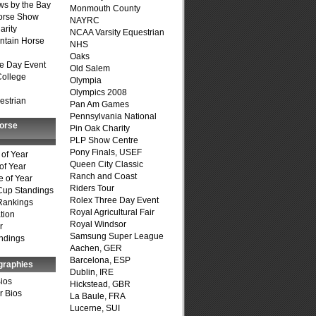
s by the Bay
Monmouth County
Horse Show
NAYRC
arity
NCAA Varsity Equestrian
ntain Horse
NHS
Oaks
e Day Event
Old Salem
College
Olympia
Olympics 2008
estrian
Pan Am Games
Pennsylvania National
Horse
Pin Oak Charity
PLP Show Centre
Pony Finals, USEF
of Year
Queen City Classic
of Year
Ranch and Coast
 of Year
Riders Tour
Cup Standings
Rolex Three Day Event
Rankings
Royal Agricultural Fair
tion
Royal Windsor
r
Samsung Super League
ndings
Aachen, GER
Barcelona, ESP
graphies
Dublin, IRE
Bios
Hickstead, GBR
r Bios
La Baule, FRA
Lucerne, SUI