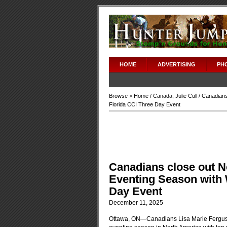
HOME
ADVERTISING
PH
Browse >
Home
/
Canada
,
Julie Cull
/ Canadians
Florida CCI Three Day Event
Canadians close out N
Eventing Season with 
Day Event
December 11, 2025
Ottawa, ON—Canadians Lisa Marie Ferguss