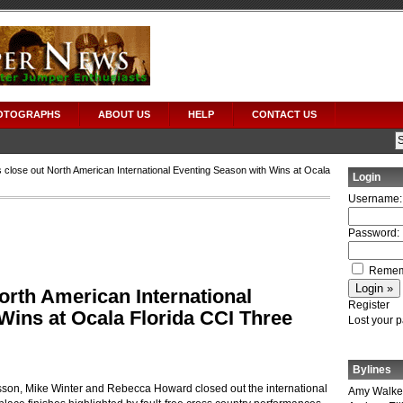
OTOGRAPHS
ABOUT US
HELP
CONTACT US
 close out North American International Eventing Season with Wins at Ocala
Login
Username:
Password:
Remem
orth American International
Register
Wins at Ocala Florida CCI Three
Lost your 
Bylines
on, Mike Winter and Rebecca Howard closed out the international
Amy Walke