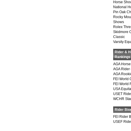
Horse Show
National 
Pin Oak Ch
Rocky Mou
Shows
Rolex Thre
Skidmore 
Classic
Varsity Equ
Rider & 
Rankings
AGA Horse 
AGA Rider 
AGA Rookie
FEI World 
FEI World 
USA Equita
USET Ride
WCHR Sta
Rider Bio
FEI Rider 
USEF Ride