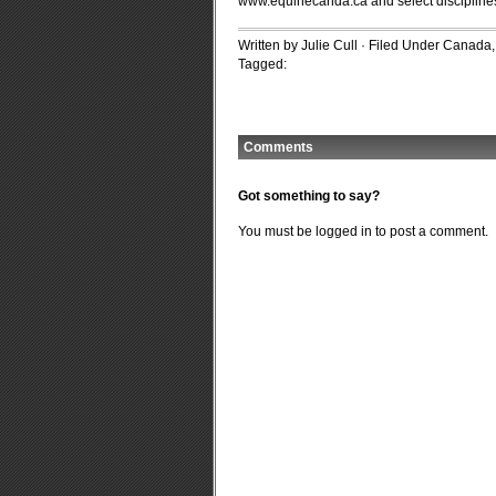
www.equinecanda.ca and select disciplines
Written by Julie Cull · Filed Under
Canada
Tagged:
Comments
Got something to say?
You must be
logged in
to post a comment.