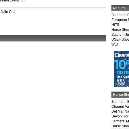
 then Eventing.
Results
,
Julie Cull
Blenheim E
European 
HITS
Horse Sho
Stadium J
USEF Show
WEF
Horse Sh
Blenheim E
Chagrin Va
Del Mar Na
Devon Hor
Farmers’ 
Horse Sho