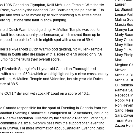
Lauren
was 1996 Canadian Olympian, Kelli McMullen-Temple. With the six-
Liz Shaug
ose, owned by the rider and Carl Bouckaert, the pair sat in 11th
Louise Par
ple and Axel Rose moved up to sixth following a fault free cross
Malina Gu
eiving just one time fault in show jumping.
Marcia Buu
ear-old Dutch Warmblood gelding, McMullen-Temple was tied for
Marnye La
a fault-free cross country performance, which moved them up to
Marty Bau
ropped the pair to finish in eighth spot with a score of 59.4.
Mary Cree
Mary Hilto
iller’s six-year-old Dutch Warmblood gelding, McMullen- Temple
Mary Jo M
itting in fourth after dressage with a score of 47.9 added only 7.6
Mary Phel
umping time faults their overall score.
Max
Meghan Ch
ing Elizabeth Spangler’s 11-year-old Canadian Thoroughbred
McIvor
 with a score of 59.4 which was highlighted by a clear cross country
Michelle B
petition, McMullen- Temple and Valentine, her six-year-old Dutch
Michelle D
ore of 88.5.
O. Robins
Pamela Sa
the CCI 1 * division with Lock N’ Load on a score of 46.1.
Rebecca M
Robbi Meis
Ron Heven
e Canada responsible for the sport of Eventing in Canada from the
Sandi Hen
 Canadian Eventing Committee is comprised of 12 members, including
Sara Cava
te Riders Association. Directed by the Strategic Plan for Eventing, all
Turan Atay
s committee via six sub-committees with the support of an eventing
Zazou Hof
 in Ottawa. For more information about Canadian Eventing, visit