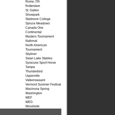
Rome, ITA
Rotterdam
St. Gallen
Showpark
Skidmore College
Spruce Meadows
Canada One
Continental
Masters Tournament
National
North American
Tournament
Skyliner
Swan Lake Stables
Syracuse Sport Horse
Tampa
Thunderbird
Upperville
Valkenswaard
Vermont Summer Festival
Wachovia Spring
Washington
WEF
WEG
Woodside