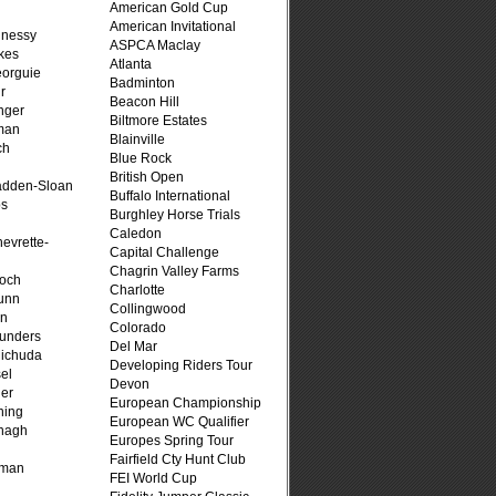
American Gold Cup
American Invitational
hnessy
ASPCA Maclay
kes
Atlanta
eorguie
Badminton
r
Beacon Hill
nger
Biltmore Estates
man
Blainville
ch
Blue Rock
n
British Open
adden-Sloan
Buffalo International
ps
Burghley Horse Trials
Caledon
evrette-
Capital Challenge
Chagrin Valley Farms
loch
Charlotte
unn
Collingwood
on
Colorado
unders
Del Mar
ichuda
Developing Riders Tour
el
Devon
er
European Championship
ning
European WC Qualifier
nagh
Europes Spring Tour
Fairfield Cty Hunt Club
fman
FEI World Cup