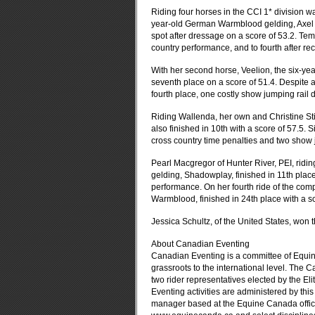
Riding four horses in the CCI 1* division 
year-old German Warmblood gelding, Axel R
spot after dressage on a score of 53.2. Tem
country performance, and to fourth after rec
With her second horse, Veelion, the six-y
seventh place on a score of 51.4. Despite 
fourth place, one costly show jumping rail d
Riding Wallenda, her own and Christine St
also finished in 10th with a score of 57.5. S
cross country time penalties and two show j
Pearl Macgregor of Hunter River, PEI, rid
gelding, Shadowplay, finished in 11th place
performance. On her fourth ride of the com
Warmblood, finished in 24th place with a sc
Jessica Schultz, of the United States, won 
About Canadian Eventing
Canadian Eventing is a committee of Equin
grassroots to the international level. The
two rider representatives elected by the Eli
Eventing activities are administered by thi
manager based at the Equine Canada office