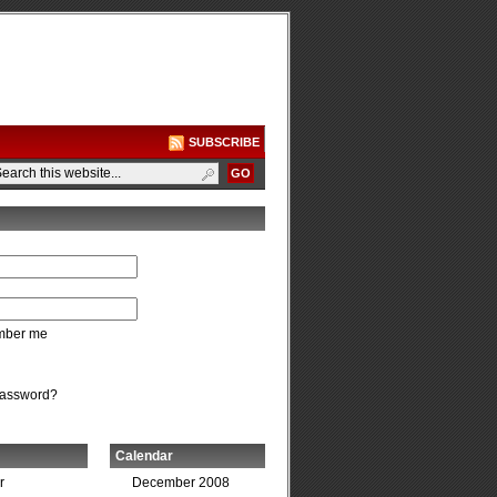
SUBSCRIBE
ber me
password?
Calendar
r
December 2008