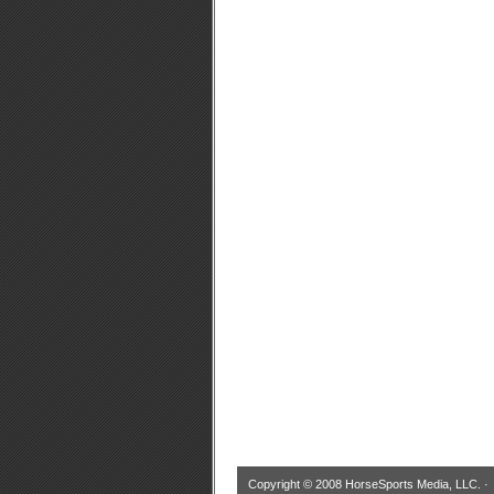
Copyright © 2008 HorseSports Media, LLC. 