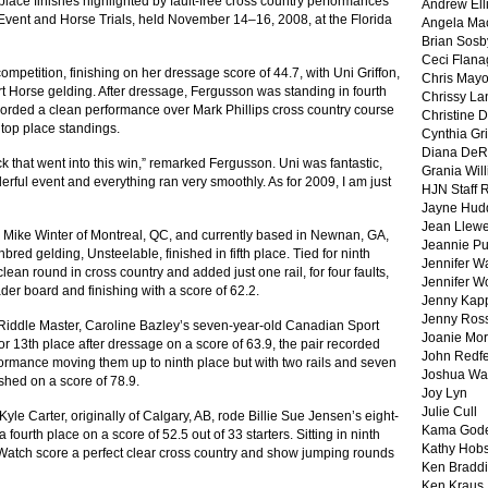
lace finishes highlighted by fault-free cross country performances
Andrew Ell
Event and Horse Trials, held November 14–16, 2008, at the Florida
Angela Ma
Brian Sosb
Ceci Flan
petition, finishing on her dressage score of 44.7, with Uni Griffon,
Chris May
 Horse gelding. After dressage, Fergusson was standing in fourth
Chrissy La
 recorded a clean performance over Mark Phillips cross country course
Christine 
 top place standings.
Cynthia Gri
Diana DeR
uck that went into this win,” remarked Fergusson. Uni was fantastic,
Grania Will
erful event and everything ran very smoothly. As for 2009, I am just
HJN Staff 
Jayne Hud
Jean Llewe
ike Winter of Montreal, QC, and currently based in Newnan, GA,
Jeannie Pu
red gelding, Unsteelable, finished in fifth place. Tied for ninth
Jennifer W
lean round in cross country and added just one rail, for four faults,
Jennifer W
der board and finishing with a score of 62.2.
Jenny Kapp
Jenny Ros
ddle Master, Caroline Bazley’s seven-year-old Canadian Sport
Joanie Mor
or 13th place after dressage on a score of 63.9, the pair recorded
John Redf
formance moving them up to ninth place but with two rails and seven
Joshua Wa
ished on a score of 78.9.
Joy Lyn
Julie Cull
yle Carter, originally of Calgary, AB, rode Billie Sue Jensen’s eight-
Kama God
fourth place on a score of 52.5 out of 33 starters. Sitting in ninth
Kathy Hobs
 Watch score a perfect clear cross country and show jumping rounds
Ken Braddi
Ken Kraus