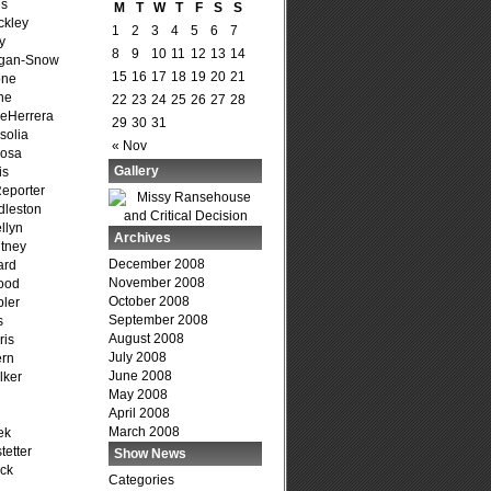
is
M
T
W
T
F
S
S
ckley
1
2
3
4
5
6
7
y
8
9
10
11
12
13
14
agan-Snow
15
16
17
18
19
20
21
one
ne
22
23
24
25
26
27
28
DeHerrera
29
30
31
solia
« Nov
osa
Gallery
is
Reporter
dleston
llyn
Archives
tney
December 2008
ard
November 2008
ood
October 2008
ler
September 2008
s
August 2008
ris
July 2008
ern
June 2008
lker
May 2008
April 2008
March 2008
ek
tetter
Show News
ck
Categories