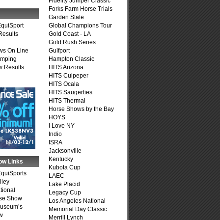
Fidelity Jumper Classic
Forks Farm Horse Trials
Garden State
quiSport
Global Champions Tour
Results
Gold Coast - LA
Gold Rush Series
ws On Line
Gulfport
umping
Hampton Classic
 Results
HITS Arizona
HITS Culpeper
HITS Ocala
HITS Saugerties
HITS Thermal
Horse Shows by the Bay
HOYS
I Love NY
Indio
ISRA
Jacksonville
Kentucky
ow Links
Kubota Cup
quiSports
LAEC
lley
Lake Placid
tional
Legacy Cup
se Show
Los Angeles National
Museum’s
Memorial Day Classic
w
Merrill Lynch