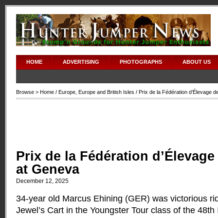
HOME
ADVERTISING
PHOTOGRAPHS
ABOUT US
Browse >
Home
/
Europe
,
Europe and British Isles
/ Prix de la Fédération d’Élevage 
Prix de la Fédération d’Élevag
at Geneva
December 12, 2025
34-year old Marcus Ehining (GER) was victorious rid
Jewel’s Cart in the Youngster Tour class of the 48th