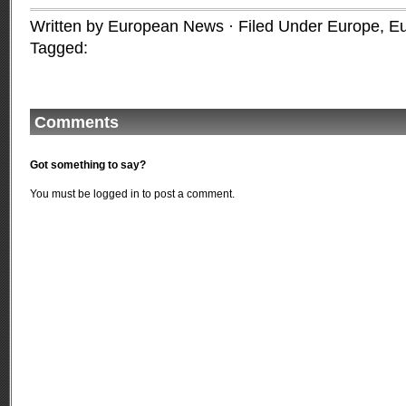
Written by European News · Filed Under
Europe
,
Eu
Tagged:
Comments
Got something to say?
You must be
logged in
to post a comment.