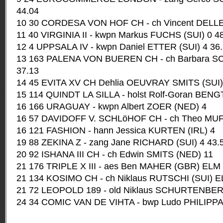
44.04
10 30 CORDESA VON HOF CH - ch Vincent DELLER
11 40 VIRGINIA II - kwpn Markus FUCHS (SUI) 0 4
12 4 UPPSALA IV - kwpn Daniel ETTER (SUI) 4 36
13 163 PALENA VON BUEREN CH - ch Barbara S
37.13
14 45 EVITA XV CH Dehlia OEUVRAY SMITS (SUI)
15 114 QUINDT LA SILLA - holst Rolf-Goran BEN
16 166 URAGUAY - kwpn Albert ZOER (NED) 4
16 57 DAVIDOFF V. SCHLöHOF CH - ch Theo MUFF
16 121 FASHION - hann Jessica KURTEN (IRL) 4
19 88 ZEKINA Z - zang Jane RICHARD (SUI) 4 43.
20 92 ISHANA III CH - ch Edwin SMITS (NED) 11
21 176 TRIPLE X III - aes Ben MAHER (GBR) ELM
21 134 KOSIMO CH - ch Niklaus RUTSCHI (SUI) 
21 72 LEOPOLD 189 - old Niklaus SCHURTENBE
24 34 COMIC VAN DE VIHTA - bwp Ludo PHILIPP