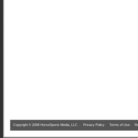
Copyright © 2008 HorseSports Media, LLC. ·
Privacy Policy
·
Terms of Use
·
Re