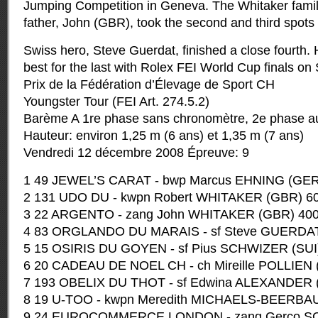
Jumping Competition in Geneva.
The Whitaker fami
father, John (GBR), took the second and third spots 
Swiss hero, Steve Guerdat, finished a close fourth.
best for the last with Rolex FEI World Cup finals on
Prix de la Fédération d’Élevage de Sport CH
Youngster Tour (FEI Art. 274.5.2)
Barème A 1re phase sans chronomètre, 2e phase a
Hauteur: environ 1,25 m (6 ans) et 1,35 m (7 ans)
Vendredi 12 décembre 2008 Épreuve: 9
1 49 JEWEL’S CARAT - bwp Marcus EHNING (GER)
2 131 UDO DU - kwpn Robert WHITAKER (GBR) 60
3 22 ARGENTO - zang John WHITAKER (GBR) 400
4 83 ORGLANDO DU MARAIS - sf Steve GUERDAT 
5 15 OSIRIS DU GOYEN - sf Pius SCHWIZER (SUI)
6 20 CADEAU DE NOEL CH - ch Mireille POLLIEN (
7 193 OBELIX DU THOT - sf Edwina ALEXANDER (
8 19 U-TOO - kwpn Meredith MICHAELS-BEERBAU
9 24 EUROCOMMERCE LONDON - zang Gerco S