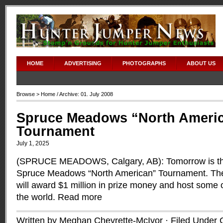
HOME
ADVERTISING
PHOTOGRAPHS
ABOUT US
Browse >
Home
/ Archive: 01. July 2008
Spruce Meadows “North Ameri
Tournament
July 1, 2025
(SPRUCE MEADOWS, Calgary, AB): Tomorrow is the 
Spruce Meadows “North American” Tournament. The
will award $1 million in prize money and host some o
the world.
Read more
Written by Meghan Chevrette-McIvor · Filed Under