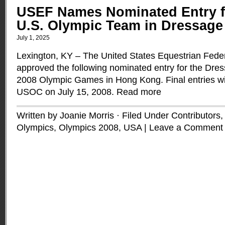
USEF Names Nominated Entry f
U.S. Olympic Team in Dressage
July 1, 2025
Lexington, KY – The United States Equestrian Fede
approved the following nominated entry for the Dre
2008 Olympic Games in Hong Kong. Final entries wi
USOC on July 15, 2008.
Read more
Written by Joanie Morris · Filed Under
Contributors
Olympics
,
Olympics 2008
,
USA
|
Leave a Comment