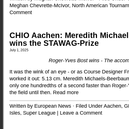
Meghan Chevrette-McIvor
,
North American Tournam
Comment
CHIO Aachen: Meredith Michae
wins the STAWAG-Prize
July 1, 2025
Roger-Yves Bost wins - The accom
It was the wink of an eye - or as Course Designer 
worked it out: 5.13 cm. Meredith Michaels-Beerba
only one hundredths of a second faster than Roger
the field until then.
Read more
Written by European News · Filed Under
Aachen, 
Isles
,
Super League
|
Leave a Comment