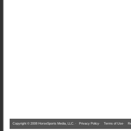
Copyright © 2008 HorseSports Media, LLC. ·
Privacy Policy
·
Terms of Use
·
Re