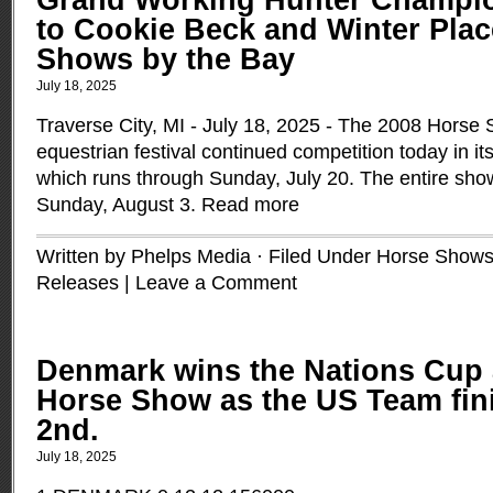
Grand Working Hunter Champi
to Cookie Beck and Winter Plac
Shows by the Bay
July 18, 2025
Traverse City, MI - July 18, 2025 - The 2008 Horse
equestrian festival continued competition today in it
which runs through Sunday, July 20. The entire show
Sunday, August 3.
Read more
Written by Phelps Media · Filed Under
Horse Shows
Releases
|
Leave a Comment
Denmark wins the Nations Cup 
Horse Show as the US Team fini
2nd.
July 18, 2025