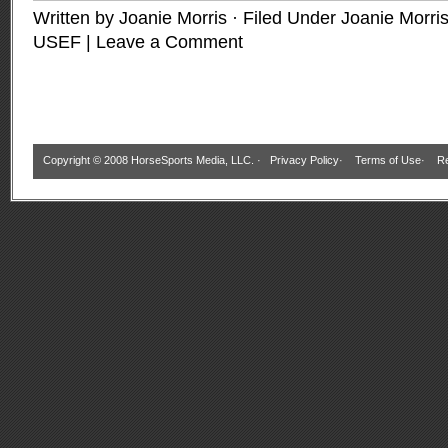
Written by Joanie Morris · Filed Under
Joanie Morri
USEF
|
Leave a Comment
Copyright © 2008 HorseSports Media, LLC. ·
Privacy Policy
·
Terms of Use
·
Re