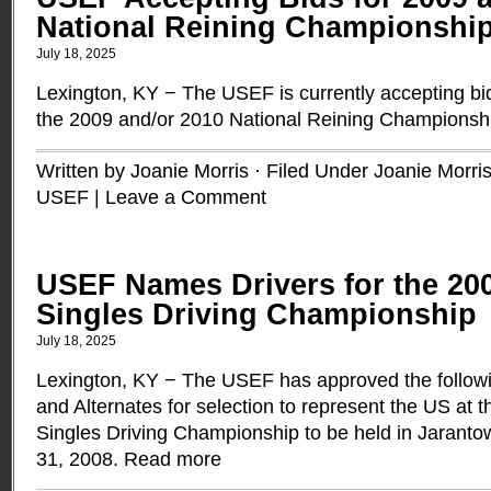
National Reining Championshi
July 18, 2025
Lexington, KY − The USEF is currently accepting bids 
the 2009 and/or 2010 National Reining Championsh
Written by Joanie Morris · Filed Under
Joanie Morri
USEF
|
Leave a Comment
USEF Names Drivers for the 20
Singles Driving Championship
July 18, 2025
Lexington, KY − The USEF has approved the followi
and Alternates for selection to represent the US at 
Singles Driving Championship to be held in Jaranto
31, 2008.
Read more