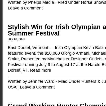
Written by Phelps Media · Filed Under
Horse Shows
Leave a Comment
Stylish Win for Irish Olympian 
Summer Festival
July 18, 2025
East Dorset, Vermont — Irish Olympian Kevin Babin
featured event, the $10,000 Giorgio Armani, Mich
Stake, Presented by Manchester Designer Outlets,
Festival running July 9 to August 17 at the Harold 
Dorset, VT.
Read more
Written by Jennifer Ward · Filed Under
Hunters & J
USA
|
Leave a Comment