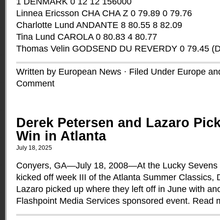
1 DENMARK 0 12 12 156000
Linnea Ericsson CHA CHA Z 0 79.89 0 79.76
Charlotte Lund ANDANTE 8 80.55 8 82.09
Tina Lund CAROLA 0 80.83 4 80.77
Thomas Velin GODSEND DU REVERDY 0 79.45 (
Written by European News · Filed Under
Europe and
Comment
Derek Petersen and Lazaro Pic
Win in Atlanta
July 18, 2025
Conyers, GA­­—July 18, 2008—At the Lucky Sevens
kicked off week III of the Atlanta Summer Classics,
Lazaro picked up where they left off in June with ano
Flashpoint Media Services sponsored event.
Read 