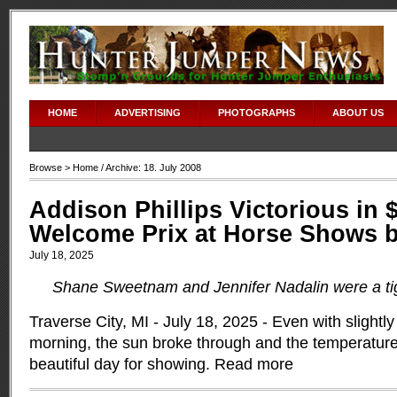
HOME
ADVERTISING
PHOTOGRAPHS
ABOUT US
Browse >
Home
/ Archive: 18. July 2008
Addison Phillips Victorious in 
Welcome Prix at Horse Shows b
July 18, 2025
Shane Sweetnam and Jennifer Nadalin were a tig
Traverse City, MI - July 18, 2025 - Even with slightly
morning, the sun broke through and the temperature
beautiful day for showing.
Read more