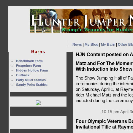
News
|
My Blog
|
My Barn
|
Other Bl
Barns
HJN Content posted on Ap
Benchmark Farm
Matz and For The Momen
Foxpointe Farm
With Induction Into Show
Hidden Hollow Farm
Outback
The Show Jumping Hall of Fam
Patty Miller Stables
ceremonies during the intermi
Sandy Point Stables
on Saturday, April 1, at Ray
rider Michael Matz and the 
inducted during the ceremon
10:15 pm April 3
Four Olympic Veterans Ba
Invitational Title at Ra