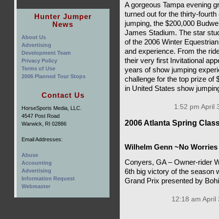
A gorgeous Tampa evening gre
turned out for the thirty-fourt
Hunter Jumper
jumping, the $200,000 Budwei
News
James Stadium. The star stud
About Us
of the 2006 Winter Equestrian 
Advertising
and experience. From the rid
Development Team
their very first Invitational 
Privacy Policy
Terms of Use
years of show jumping experie
2006 Planned Tour Stops
challenge for the top prize of 
in United States show jumpin
Contact Us
1:52 pm April 
HorseSports Media, LLC.
4547 Post Road
2006 Atlanta Spring Cla
Warwick, RI 02886
Email Addresses:
Wilhelm Genn ~No Worries
Abuse
Conyers, GA – Owner-rider W
Accounting
Advertising
6th big victory of the season 
Information Request
Grand Prix presented by Boh
Webmaster
12:18 am April 