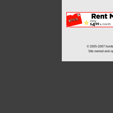
© 2005-2007 hunter
Site owned and o