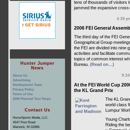
tens of thousands of visitors 
jammed the expansive cross-
4:39 pm
2006 FEI General Assembl
The third day of the FEI Gen
Geographical Group meetings. 
the FEI are divided into nine 
activities and facilitate com
topics of common interest whi
Hunter Jumper
Bureau.
(Read on…)
News
9:34
About Us
Advertising
At the FEI World Cup 200
Development Team
Privacy Policy
the KL Grand Prix
Terms of Use
2006 Planned Tour Stops
The KL Grand
world class f
Contact Us
Lumpur Worl
HorseSports Media, LLC.
Young Charlo
4547 Post Road
Riding the be
Warwick, RI 02886