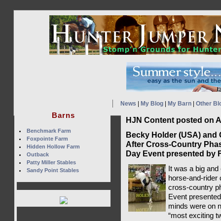
News
|
My Blog
|
My Barn
|
Other Bl
Barns
HJN Content posted on Ap
Benchmark Farm
Becky Holder (USA) and
Foxpointe Farm
After Cross-Country Phas
Hidden Hollow Farm
Day Event presented by
Outback
Patty Miller Stables
It was a big and
Sandy Point Stables
horse-and-rider 
cross-country p
Event presented
minds were on 
“most exciting t