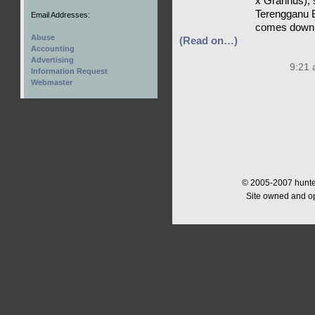
x Grannus), s
Terengganu B
Email Addresses:
comes down f
Abuse
(Read on…)
Accounting
Advertising
9:21 
Information Request
Webmaster
© 2005-2007 hunter
Site owned and o