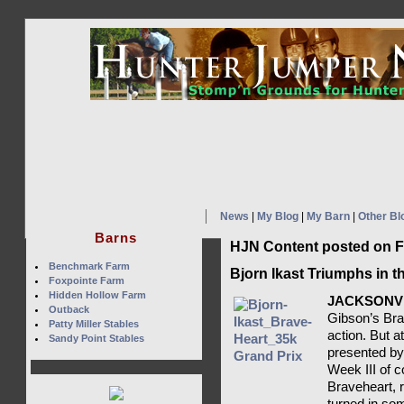
News
|
My Blog
|
My Barn
|
Other Bl
Barns
HJN Content posted on F
Benchmark Farm
Bjorn Ikast Triumphs in t
Foxpointe Farm
Hidden Hollow Farm
JACKSONVI
Outback
Gibson’s Bra
Patty Miller Stables
action. But a
Sandy Point Stables
presented by
Week III of c
Braveheart, 
turned in som