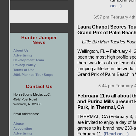
on…)
6:57 pm February 4th
Laura Chapot Scores To
Grand Prix of Palm Beac
Hunter Jumper
Little Big Man Tackles Fou
News
About Us
Wellington, FL – February 4,
Advertising
been the most high profile spo
Development Team
there was lots of excitement e
Privacy Policy
jumping athletes in the world 
Terms of Use
Grand Prix of Palm Beach in 
2006 Planned Tour Stops
5:44 pm February 4
Contact Us
HorseSports Media, LLC.
February 11 is all about 
4547 Post Road
and Purina Mills present 
Warwick, RI 02886
Park, in Thermal, CA
Email Addresses:
THERMAL, CA (February 3, 202
are invited to enjoy a day of f
Abuse
games to its brand new 230-acr
Accounting
Advertising
February 11.
(Read on…)