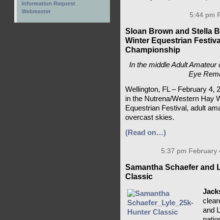
Information Request
Webmaster
5:44 pm F
Sloan Brown and Stella 
Winter Equestrian Festiv
Championship
In the middle Adult Amateur d
Eye Remem
Wellington, FL – February 4, 
in the Nutrena/Western Hay W
Equestrian Festival, adult ama
overcast skies.
(Read on…)
5:37 pm February 
Samantha Schaefer and L
Classic
Jack
clear
and L
natio