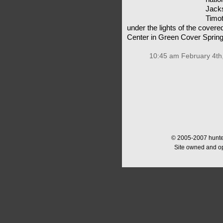
Jacks
Timot
under the lights of the covere
Center in Green Cover Sprin
10:45 am February 4th
© 2005-2007 hunter
Site owned and o