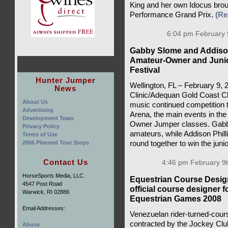
King and her own Idocus brou
Performance Grand Prix.
(Re
6:04 pm February 
Gabby Slome and Addison
Amateur-Owner and Junio
Festival
Hunter Jumper
Wellington, FL – February 9,
News
Clinic/Adequan Gold Coast C
About Us
music continued competition to
Advertising
Arena, the main events in th
Development Team
Owner Jumper classes. Gabby
Privacy Policy
amateurs, while Addison Philli
Terms of Use
2006 Planned Tour Stops
round together to win the juni
Contact Us
4:46 pm February 9t
HorseSports Media, LLC.
Equestrian Course Desig
4547 Post Road
official course designer 
Warwick, RI 02886
Equestrian Games 2008
Email Addresses:
Venezuelan rider-turned-cour
contracted by the Jockey Clu
Abuse