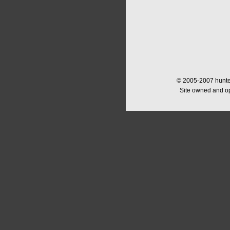
© 2005-2007 hunter
Site owned and o