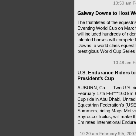
10:50 am Fe
Galway Downs to Host Wo
The triathletes of the equest
Eventing World Cup on March 30
will included hundreds of ride
talented horses will compete 
Downs, a world class equestri
prestigious World Cup Series 
10:48 am Fe
U.S. Endurance Riders t
President’s Cup
AUBURN, Ca. — Two U.S. rider
February 17th FEI***160 km 
Cup ride in Abu Dhabi, Unite
Equestrian Federation’s (USE
Summers, riding Mags Motivat
Shyrocco Troilus, will make th
Emirates International Endura
10:20 am February 9th, 2007