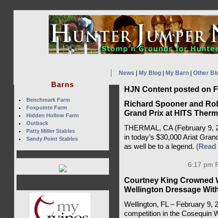
News
|
My Blog
|
My Barn
|
Other Bl
Barns
HJN Content posted on F
Benchmark Farm
Richard Spooner and Rob
Foxpointe Farm
Grand Prix at HITS Therm
Hidden Hollow Farm
Outback
THERMAL, CA (February 9, 202
Patty Miller Stables
in today’s $30,000 Ariat Gran
Sandy Point Stables
as well be to a legend.
(Read
6:17 pm F
Courtney King Crowned 
Wellington Dressage With
Wellington, FL – February 9,
competition in the Cosequin 