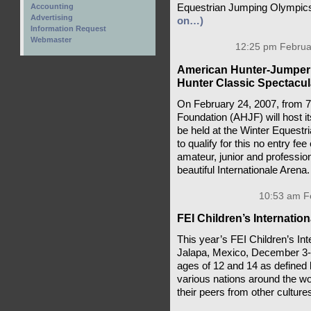
Equestrian Jumping Olympics 
Accounting
Advertising
on…)
Information Request
Webmaster
12:25 pm Februar
American Hunter-Jumper 
Hunter Classic Spectacul
On February 24, 2007, from 
Foundation (AHJF) will host i
be held at the Winter Equestri
to qualify for this no entry f
amateur, junior and profession
beautiful Internationale Arena
10:53 am Fe
FEI Children’s Internatio
This year’s FEI Children’s Int
Jalapa, Mexico, December 3-8,
ages of 12 and 14 as defined 
various nations around the wo
their peers from other culture