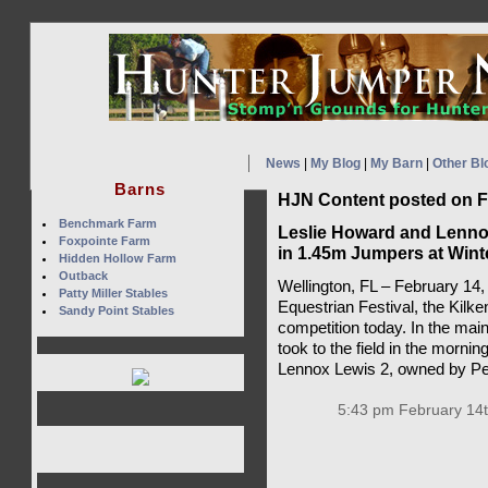
News
|
My Blog
|
My Barn
|
Other Bl
Barns
HJN Content posted on F
Benchmark Farm
Leslie Howard and Lenno
Foxpointe Farm
in 1.45m Jumpers at Winte
Hidden Hollow Farm
Outback
Wellington, FL – February 14,
Patty Miller Stables
Equestrian Festival, the Kilke
Sandy Point Stables
competition today. In the mai
took to the field in the mornin
Lennox Lewis 2, owned by Pet
5:43 pm February 14t