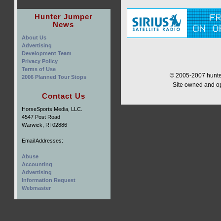
Hunter Jumper
News
About Us
Advertising
Development Team
Privacy Policy
Terms of Use
© 2005-2007 hunter
2006 Planned Tour Stops
Site owned and o
Contact Us
HorseSports Media, LLC.
4547 Post Road
Warwick, RI 02886
Email Addresses:
Abuse
Accounting
Advertising
Information Request
Webmaster