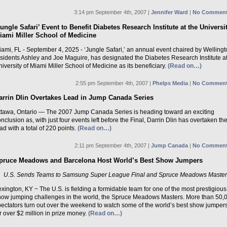
3:14 pm September 4th, 2007 |
Jennifer Ward
|
No Comment
Jungle Safari’ Event to Benefit Diabetes Research Institute at the Universi
iami Miller School of Medicine
ami, FL - September 4, 2025 - ‘Jungle Safari,’ an annual event chaired by Welling
esidents Ashley and Joe Maguire, has designated the Diabetes Research Institute at
iversity of Miami Miller School of Medicine as its beneficiary.
(Read on…)
2:55 pm September 4th, 2007 |
Phelps Media
|
No Comment
arrin Dlin Overtakes Lead in Jump Canada Series
ttawa, Ontario — The 2007 Jump Canada Series is heading toward an exciting
nclusion as, with just four events left before the Final, Darrin Dlin has overtaken th
ad with a total of 220 points.
(Read on…)
2:11 pm September 4th, 2007 |
Jump Canada
|
No Comment
pruce Meadows and Barcelona Host World’s Best Show Jumpers
U.S. Sends Teams to Samsung Super League Final and Spruce Meadows Maste
xington, KY − The U.S. is fielding a formidable team for one of the most prestigious
how jumping challenges in the world, the Spruce Meadows Masters. More than 50,
pectators turn out over the weekend to watch some of the world’s best show jumpers
r over $2 million in prize money.
(Read on…)