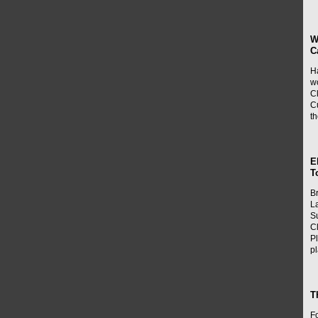
W
C
H
w
Cl
Cu
t
E
T
B
L
Su
C
P
p
T
Fo