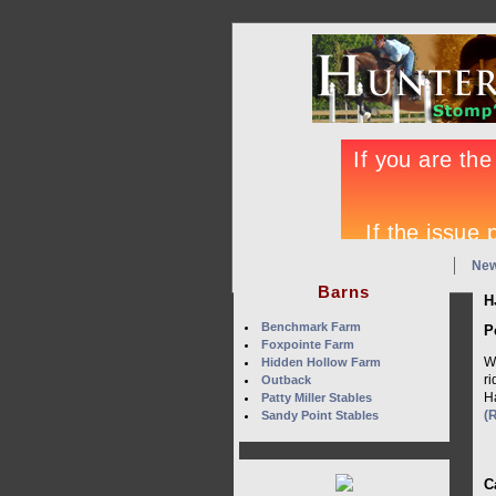
Ne
Barns
H
Benchmark Farm
P
Foxpointe Farm
W
Hidden Hollow Farm
r
Outback
Ha
Patty Miller Stables
(
Sandy Point Stables
C