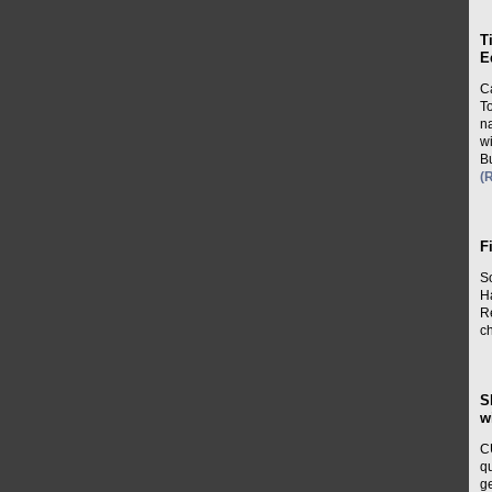
T
E
Ca
T
n
wi
B
(
F
S
H
Re
ch
S
w
C
q
ge