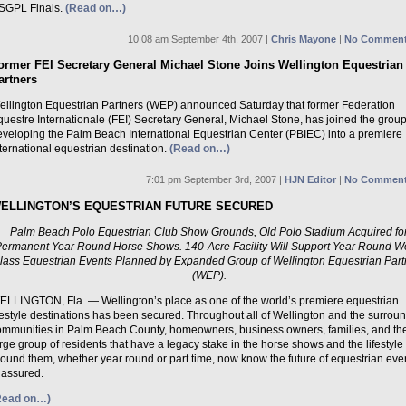
SGPL Finals.
(Read on…)
10:08 am September 4th, 2007 |
Chris Mayone
|
No Comment
ormer FEI Secretary General Michael Stone Joins Wellington Equestrian
artners
ellington Equestrian Partners (WEP) announced Saturday that former Federation
uestre Internationale (FEI) Secretary General, Michael Stone, has joined the group
eveloping the Palm Beach International Equestrian Center (PBIEC) into a premiere
ternational equestrian destination.
(Read on…)
7:01 pm September 3rd, 2007 |
HJN Editor
|
No Comment
ELLINGTON’S EQUESTRIAN FUTURE SECURED
Palm Beach Polo Equestrian Club Show Grounds, Old Polo Stadium Acquired fo
Permanent Year Round Horse Shows. 140-Acre Facility Will Support Year Round W
lass Equestrian Events Planned by Expanded Group of Wellington Equestrian Part
(WEP).
ELLINGTON, Fla. — Wellington’s place as one of the world’s premiere equestrian
festyle destinations has been secured. Throughout all of Wellington and the surrou
ommunities in Palm Beach County, homeowners, business owners, families, and th
rge group of residents that have a legacy stake in the horse shows and the lifestyle
ound them, whether year round or part time, now know the future of equestrian eve
 assured.
Read on…)