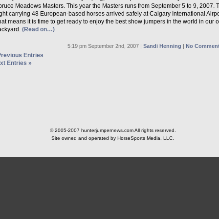
pruce Meadows Masters. This year the Masters runs from September 5 to 9, 2007. 
ight carrying 48 European-based horses arrived safely at Calgary International Airpo
at means it is time to get ready to enjoy the best show jumpers in the world in our 
ackyard.
(Read on…)
5:19 pm September 2nd, 2007 |
Sandi Henning
|
No Comment
Previous Entries
xt Entries »
© 2005-2007 hunterjumpernews.com All rights reserved.
Site owned and operated by HorseSports Media, LLC.