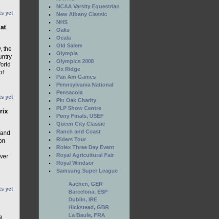
NCAA Varsity Equestrian
s yet
New Albany Classic
NHS
at
Oaks
Ocala
Old Salem
, the
Olympia
untry
Olympics 2008
World
Ox Ridge
of
Pan Am Games
Pennsylvania National
Pensacola
s yet
Pin Oak Charity
PLP Show Centre
rix
Pony Finals, USEF
Queen City Classic
Ranch and Coast
 and
Riders Tour
on
Rolex Three Day Event
Royal Agricultural Fair
ver
Royal Windsor
Samsung Super League
Aachen, GER
s yet
Barcelona, ESP
Dublin, IRE
Hickstead, GBR
La Baule, FRA
e