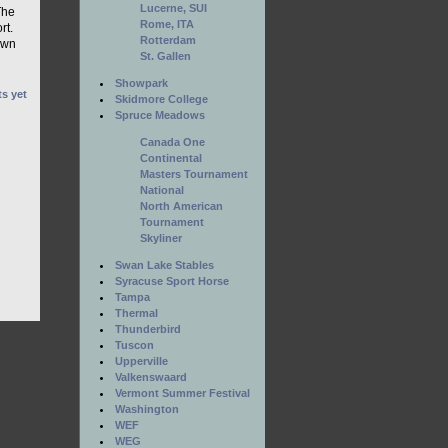
Lucerne, SUI
The
Rome, ITA
rt.
Rotterdam
own
St. Gallen
Showpark
s yet
Skidmore College
Spruce Meadows
Canada One
Continental
Masters Tournament
National
North American
Tournament
Skyliner
Swan Lake Stables
Syracuse Sport Horse
Tampa
Thermal
Thunderbird
Tuscon
Upperville
Valkenswaard
Vermont Summer Festival
Washington
WEF
WEG