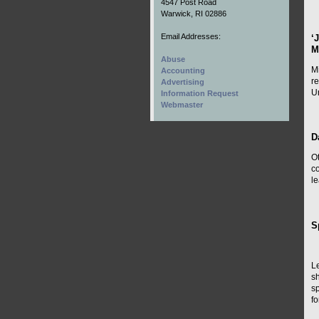
4547 Post Road
Warwick, RI 02886
Email Addresses:
‘
M
Abuse
Mi
Accounting
r
Advertising
Un
Information Request
Webmaster
D
O
co
le
S
Le
s
s
fo