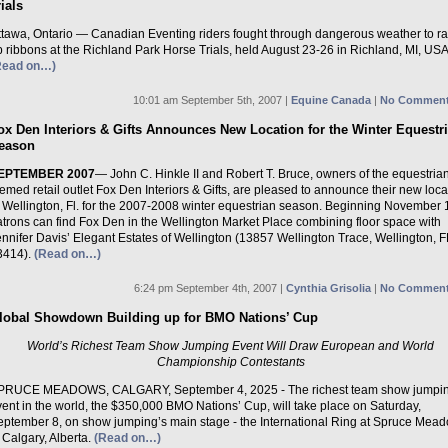
rials
ttawa, Ontario — Canadian Eventing riders fought through dangerous weather to r
 ribbons at the Richland Park Horse Trials, held August 23-26 in Richland, MI, USA
Read on…)
10:01 am September 5th, 2007 |
Equine Canada
|
No Comment
ox Den Interiors & Gifts Announces New Location for the Winter Equestr
eason
EPTEMBER 2007
— John C. Hinkle II and Robert T. Bruce, owners of the equestria
emed retail outlet Fox Den Interiors & Gifts, are pleased to announce their new loca
n Wellington, Fl. for the 2007-2008 winter equestrian season. Beginning November 
atrons can find Fox Den in the Wellington Market Place combining floor space with
nnifer Davis’ Elegant Estates of Wellington (13857 Wellington Trace, Wellington, F
3414).
(Read on…)
6:24 pm September 4th, 2007 |
Cynthia Grisolia
|
No Comment
lobal Showdown Building up for BMO Nations’ Cup
World’s Richest Team Show Jumping Event Will Draw European and World
Championship Contestants
PRUCE MEADOWS, CALGARY, September 4, 2025 - The richest team show jumpi
ent in the world, the $350,000 BMO Nations’ Cup, will take place on Saturday,
eptember 8, on show jumping’s main stage - the International Ring at Spruce Mea
 Calgary, Alberta.
(Read on…)