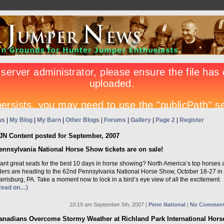
ws
|
My Blog
|
My Barn
|
Other Blogs
|
Forums
|
Gallery
|
Page 2
|
Register
JN Content posted for September, 2007
ennsylvania National Horse Show tickets are on sale!
ant great seats for the best 10 days in horse showing? North America’s top horses
iders are heading to the 62nd Pennsylvania National Horse Show, October 18-27 in
rrisburg, PA. Take a moment now to lock in a bird’s eye view of all the excitement.
Read on…)
10:19 am September 5th, 2007 |
Penn National
|
No Comment
anadians Overcome Stormy Weather at Richland Park International Hors