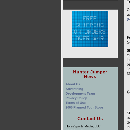
T
O
up
(
F
S
S
th
i
p
Je
Hunter Jumper
3
News
About Us
Advertising
G
Development Team
Privacy Policy
Terms of Use
2006 Planned Tour Stops
S
ev
Contact Us
S
HorseSports Media, LLC.
in