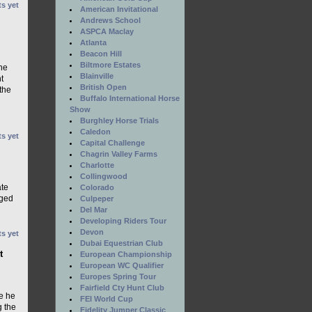
s yet
American Invitational
Andrews School
ASPCA Maclay
Atlanta
Beacon Hill
Biltmore Estates
he
Blainville
t
British Open
 the
Buffalo International Horse
Show
Burghley Horse Trials
Caledon
s yet
Capital Challenge
Chagrin Valley Farms
Charlotte
Collingwood
ate
Colorado
eged
Culpeper
Del Mar
Developing Riders Tour
Devon
s yet
Dubai Equestrian Club
t
European Championship
European WC Qualifier
Europes Spring Tour
Fairfield Cty Hunt Club
e he
FEI World Cup
g the
Fidelity Jumper Classic