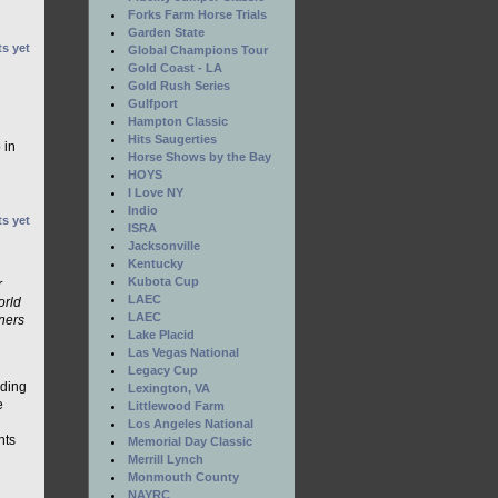
Forks Farm Horse Trials
Garden State
s yet
Global Champions Tour
Gold Coast - LA
Gold Rush Series
Gulfport
Hampton Classic
Hits Saugerties
 in
Horse Shows by the Bay
HOYS
I Love NY
Indio
s yet
ISRA
Jacksonville
Kentucky
Kubota Cup
r
LAEC
orld
LAEC
ners
Lake Placid
Las Vegas National
Legacy Cup
nding
Lexington, VA
e
Littlewood Farm
Los Angeles National
nts
Memorial Day Classic
Merrill Lynch
Monmouth County
NAYRC