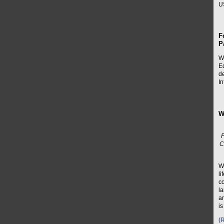
U
F
P
W
Eq
d
In
W
C
W
li
c
la
ar
is
(