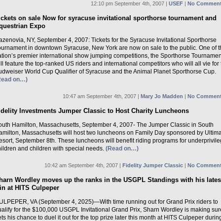
12:10 pm September 4th, 2007 |
USEF
|
No Comment
ickets on sale Now for syracuse invitational sporthorse tournament and
questrian Expo
zenovia, NY, September 4, 2007: Tickets for the Syracuse Invitational Sporthorse
ournament in downtown Syracuse, New York are now on sale to the public. One of t
ation’s premier international show jumping competitions, the Sporthorse Tournamen
ll feature the top-ranked US riders and international competitors who will all vie for
udweiser World Cup Qualifier of Syracuse and the Animal Planet Sporthorse Cup.
Read on…)
10:47 am September 4th, 2007 |
Mary Jo Madden
|
No Comment
idelity Investments Jumper Classic to Host Charity Luncheons
outh Hamilton, Massachusetts, September 4, 2007- The Jumper Classic in South
amilton, Massachusetts will host two luncheons on Family Day sponsored by Ultim
sort, September 8th. These luncheons will benefit riding programs for underprivil
ildren and children with special needs.
(Read on…)
10:42 am September 4th, 2007 |
Fidelity Jumper Classic
|
No Comment
harn Wordley moves up the ranks in the USGPL Standings with his lates
in at HITS Culpeper
ULPEPER, VA (September 4, 2025)—With time running out for Grand Prix riders to
ualify for the $100,000 USGPL Invitational Grand Prix, Sharn Wordley is making sur
ts his chance to duel it out for the top prize later this month at HITS Culpeper durin