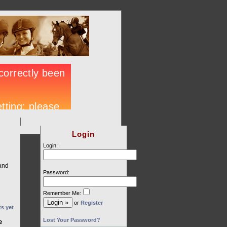
Login
Login:
 and
Password:
Remember Me:
or
Register
s yet
Lost Your Password?
e