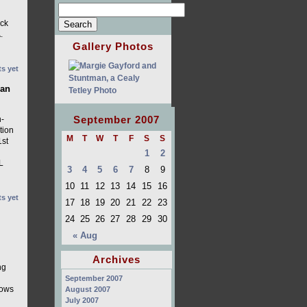
ack
.
Gallery Photos
s yet
ian
September 2007
n-
tion
M
T
W
T
F
S
S
1st
1
2
L
3
4
5
6
7
8
9
10
11
12
13
14
15
16
s yet
17
18
19
20
21
22
23
24
25
26
27
28
29
30
« Aug
Archives
ng
September 2007
dows
August 2007
July 2007