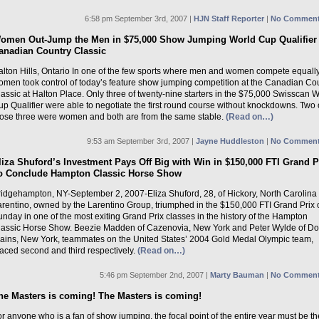
6:58 pm September 3rd, 2007 |
HJN Staff Reporter
|
No Comment
omen Out-Jump the Men in $75,000 Show Jumping World Cup Qualifier 
anadian Country Classic
alton Hills, Ontario In one of the few sports where men and women compete equally
omen took control of today’s feature show jumping competition at the Canadian Co
assic at Halton Place. Only three of twenty-nine starters in the $75,000 Swisscan 
p Qualifier were able to negotiate the first round course without knockdowns. Two 
hose three were women and both are from the same stable.
(Read on…)
9:53 am September 3rd, 2007 |
Jayne Huddleston
|
No Comment
liza Shuford’s Investment Pays Off Big with Win in $150,000 FTI Grand P
o Conclude Hampton Classic Horse Show
ridgehampton, NY-September 2, 2007-Eliza Shuford, 28, of Hickory, North Carolina
arentino, owned by the Larentino Group, triumphed in the $150,000 FTI Grand Prix 
nday in one of the most exiting Grand Prix classes in the history of the Hampton
lassic Horse Show. Beezie Madden of Cazenovia, New York and Peter Wylde of Do
lains, New York, teammates on the United States’ 2004 Gold Medal Olympic team,
laced second and third respectively.
(Read on…)
5:46 pm September 2nd, 2007 |
Marty Bauman
|
No Comment
he Masters is coming! The Masters is coming!
r anyone who is a fan of show jumping, the focal point of the entire year must be th