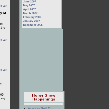
June 2007
May 2007
s yet
April 2007
ty of
March 2007
February 2007
January 2007
ton
December 2006
 the
s yet
e
s yet
rs
000
Horse Show
 vie
Happenings
American Gold Cup