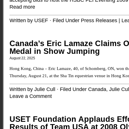
accepting bids to host the HSBC FEI Eventing 2009
Read more
Written by USEF · Filed Under
Press Releases
|
Le
Canada’s Eric Lamaze Claims 
Medal in Show Jumping
August 22, 2025
Hong Kong, China – Eric Lamaze, 40, of Schomberg, ON, won th
Thursday, August 21, at the Sha Tin equestrian venue in Hong Ko
Written by Julie Cull · Filed Under
Canada
,
Julie Cul
Leave a Comment
USET Foundation Applauds Eff
Results of Team USA at 2008 