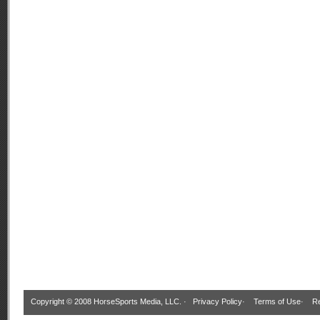
Copyright © 2008 HorseSports Media, LLC. ·
Privacy Policy
·
Terms of Use
·
Re