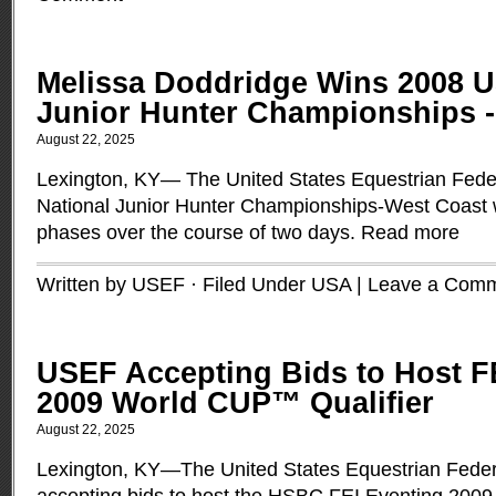
Melissa Doddridge Wins 2008 U
Junior Hunter Championships -
August 22, 2025
Lexington, KY— The United States Equestrian Fed
National Junior Hunter Championships-West Coast 
phases over the course of two days.
Read more
Written by USEF · Filed Under
USA
|
Leave a Com
USEF Accepting Bids to Host F
2009 World CUP™ Qualifier
August 22, 2025
Lexington, KY—The United States Equestrian Feder