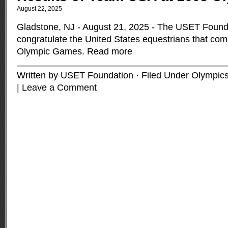
August 22, 2025
Gladstone, NJ - August 21, 2025 - The USET Founda
congratulate the United States equestrians that co
Olympic Games.
Read more
Written by USET Foundation · Filed Under
Olympic
|
Leave a Comment