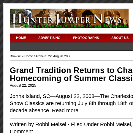
HOME
ADVERTISING
PHOTOGRAPHS
ABOUT US
Browse >
Home
/ Archive: 22. August 2008
Grand Tradition Returns to Cha
Homecoming of Summer Classi
August 22, 2025
Johns Island, SC—August 22, 2008—The Charlest
Show Classics are returning July 8th through 18th of
decade absence.
Read more
Written by Robbi Meisel · Filed Under
Robbi Meisel
Comment