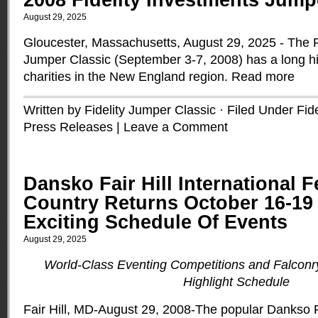
2008 Fidelity Investments Jump
August 29, 2025
Gloucester, Massachusetts, August 29, 2025 - The F
Jumper Classic (September 3-7, 2008) has a long his
charities in the New England region.
Read more
Written by Fidelity Jumper Classic · Filed Under
Fid
Press Releases
|
Leave a Comment
Dansko Fair Hill International F
Country Returns October 16-19
Exciting Schedule Of Events
August 29, 2025
World-Class Eventing Competitions and Falconr
Highlight Schedule
Fair Hill, MD-August 29, 2008-The popular Dankso Fai