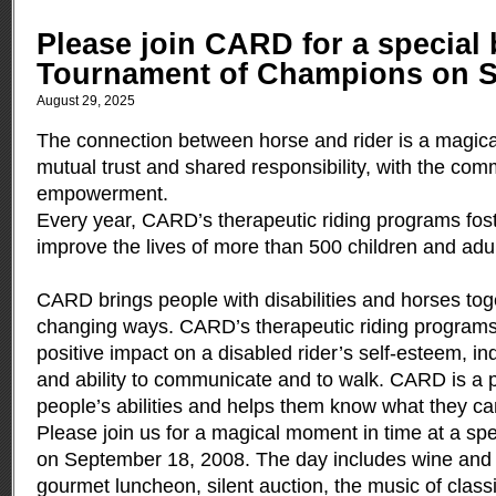
Please join CARD for a special b
Tournament of Champions on S
August 29, 2025
The connection between horse and rider is a magical
mutual trust and shared responsibility, with the com
empowerment.
Every year, CARD’s therapeutic riding programs fos
improve the lives of more than 500 children and adult
CARD brings people with disabilities and horses toget
changing ways. CARD’s therapeutic riding programs
positive impact on a disabled rider’s self-esteem, 
and ability to communicate and to walk. CARD is a p
people’s abilities and helps them know what they ca
Please join us for a magical moment in time at a sp
on September 18, 2008. The day includes wine and 
gourmet luncheon, silent auction, the music of classi