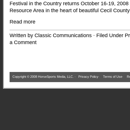
Festival in the Country returns October 16-19, 2008 t
Resource Area in the heart of beautiful Cecil Count
Read more
Written by Classic Communications · Filed Under
Pr
a Comment
Copyright © 2008 HorseSports Media, LLC. ·
Privacy Policy
·
Terms of Use
·
Re