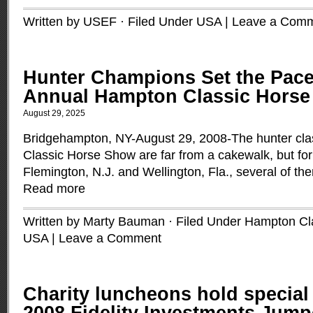
Written by USEF · Filed Under
USA
|
Leave a Com
Hunter Champions Set the Pace
Annual Hampton Classic Hors
August 29, 2025
Bridgehampton, NY-August 29, 2008-The hunter cla
Classic Horse Show are far from a cakewalk, but for
Flemington, N.J. and Wellington, Fla., several of t
Read more
Written by Marty Bauman · Filed Under
Hampton Cl
USA
|
Leave a Comment
Charity luncheons hold special