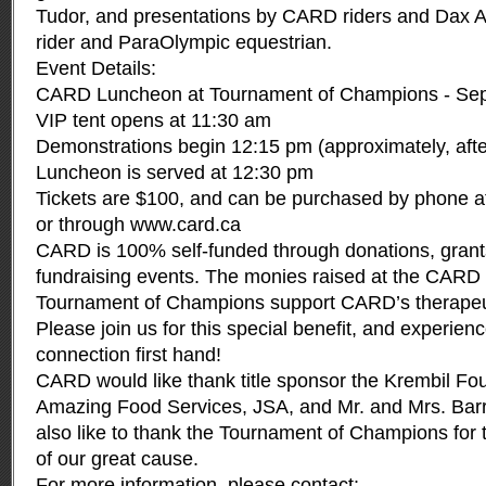
Tudor, and presentations by CARD riders and Dax
rider and ParaOlympic equestrian.
Event Details:
CARD Luncheon at Tournament of Champions - Sep
VIP tent opens at 11:30 am
Demonstrations begin 12:15 pm (approximately, after
Luncheon is served at 12:30 pm
Tickets are $100, and can be purchased by phone a
or through
www.card.ca
CARD is 100% self-funded through donations, grant
fundraising events. The monies raised at the CARD
Tournament of Champions support CARD’s therapeut
Please join us for this special benefit, and experien
connection first hand!
CARD would like thank title sponsor the Krembil Fo
Amazing Food Services, JSA, and Mr. and Mrs. Bar
also like to thank the Tournament of Champions for 
of our great cause.
For more information, please contact: