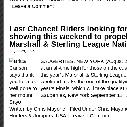
|
Leave a Comment
Last Chance! Riders looking fo
showing this weekend to propel
Marshall & Sterling League Nati
August 29, 2025
SAUGERTIES, NEW YORK (August 29,
at an all-time high for those on the cu
this year’s Marshall & Sterling League 
weekend marks the end of the qualifyi
year’s Finals, which will take place a
Saugerties, New York September 11 -
Written by Chris Mayone · Filed Under
Chris Mayon
Hunters & Jumpers
,
USA
|
Leave a Comment