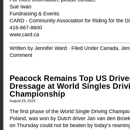
Sue Iwan
Fundraising & Events
CARD - Community Association for Riding for the D
416-667-8600
www.card.ca
Written by Jennifer Ward · Filed Under
Canada
,
Jen
Comment
Peacock Remains Top US Driver
Dressage at World Singles Driv
Championship
August 29, 2025
The first phase of the World Single Driving Champio
Poland, was won by Dutch driver Jan van den Broek
on Thursday could not be beaten by today’s reaming