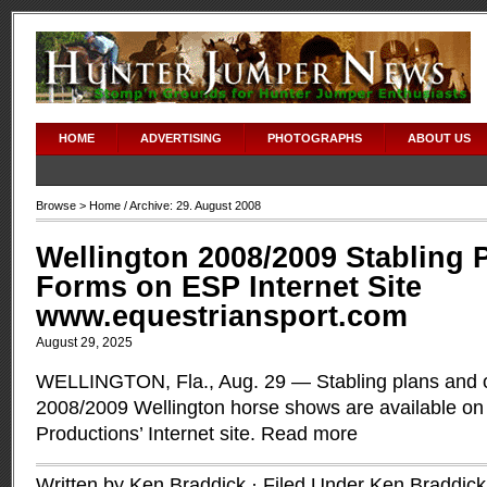
HOME
ADVERTISING
PHOTOGRAPHS
ABOUT US
Browse >
Home
/ Archive: 29. August 2008
Wellington 2008/2009 Stabling 
Forms on ESP Internet Site
www.equestriansport.com
August 29, 2025
WELLINGTON, Fla., Aug. 29 — Stabling plans and o
2008/2009 Wellington horse shows are available on
Productions’ Internet site.
Read more
Written by Ken Braddick · Filed Under
Ken Braddick