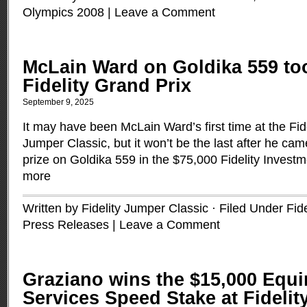
Olympics 2008
|
Leave a Comment
McLain Ward on Goldika 559 too
Fidelity Grand Prix
September 9, 2025
It may have been McLain Ward’s first time at the Fid
Jumper Classic, but it won’t be the last after he cam
prize on Goldika 559 in the $75,000 Fidelity Invest
more
Written by Fidelity Jumper Classic · Filed Under
Fid
Press Releases
|
Leave a Comment
Graziano wins the $15,000 Equi
Services Speed Stake at Fidelit