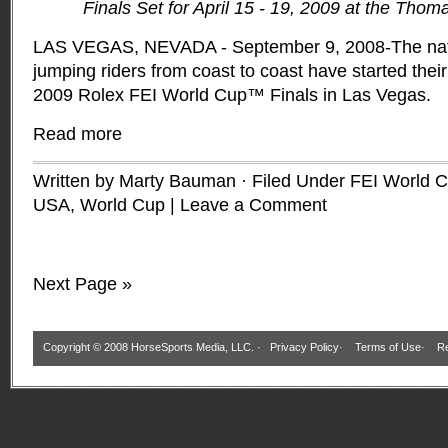
Finals Set for April 15 - 19, 2009 at the Tho
LAS VEGAS, NEVADA - September 9, 2008-The nat
jumping riders from coast to coast have started their 
2009 Rolex FEI World Cup™ Finals in Las Vegas.
Read more
Written by Marty Bauman · Filed Under
FEI World 
USA
,
World Cup
|
Leave a Comment
Next Page »
Copyright © 2008 HorseSports Media, LLC. ·
Privacy Policy
·
Terms of Use
·
Re