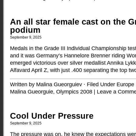
An all star female cast on the Gr
podium
September 9, 2025
Medals in the Grade III Individual Championship tes
and it was Germany’s Hannelore Brenner riding Wom
emerged victorious over silver medallist Annika Ly
Alfavard April Z, with just .400 separating the top tw
Written by Malina Gueorguiev · Filed Under
Europe a
Malina Gueorguie
,
Olympics 2008
|
Leave a Comme
Cool Under Pressure
September 9, 2025
The pressure was on, he knew the expectations we