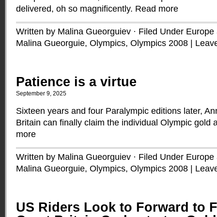
delivered, oh so magnificently.
Read more
Written by Malina Gueorguiev · Filed Under
Europe a
Malina Gueorguie
,
Olympics
,
Olympics 2008
|
Leav
Patience is a virtue
September 9, 2025
Sixteen years and four Paralympic editions later, 
Britain can finally claim the individual Olympic gold a
more
Written by Malina Gueorguiev · Filed Under
Europe a
Malina Gueorguie
,
Olympics
,
Olympics 2008
|
Leav
US Riders Look to Forward to F