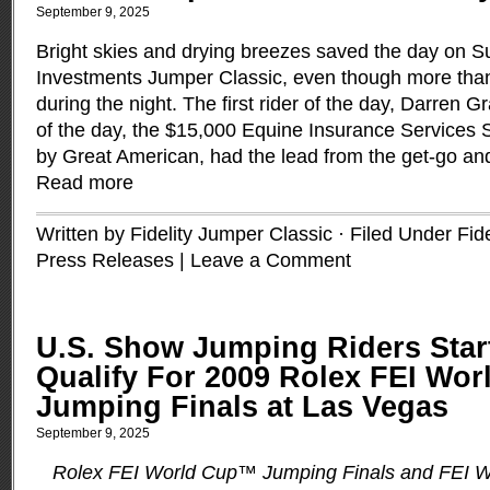
September 9, 2025
Bright skies and drying breezes saved the day on Su
Investments Jumper Classic, even though more than f
during the night. The first rider of the day, Darren Gra
of the day, the $15,000 Equine Insurance Services
by Great American, had the lead from the get-go an
Read more
Written by Fidelity Jumper Classic · Filed Under
Fid
Press Releases
|
Leave a Comment
U.S. Show Jumping Riders Star
Qualify For 2009 Rolex FEI Wo
Jumping Finals at Las Vegas
September 9, 2025
Rolex FEI World Cup™ Jumping Finals and FEI 