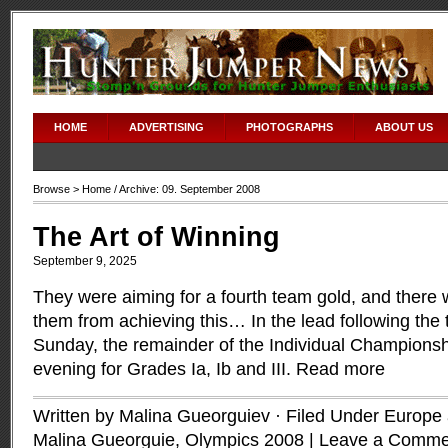
HOME
ADVERTISING
PHOTOGRAPHS
ABOUT US
Browse >
Home
/ Archive: 09. September 2008
The Art of Winning
September 9, 2025
They were aiming for a fourth team gold, and there wa
them from achieving this… In the lead following the
Sunday, the remainder of the Individual Championshi
evening for Grades Ia, Ib and III.
Read more
Written by Malina Gueorguiev · Filed Under
Europe a
Malina Gueorguie
,
Olympics 2008
|
Leave a Comme