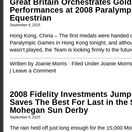
Great Britain Orchestrates Gol
Performances at 2008 Paralymp
Equestrian
September 9, 2025
Hong Kong, China – The first medals were handed o
Paralympic Games in Hong Kong tonight, and alth
wasn’t played, the Team is looking firmly to the futu
Written by Joanie Morris · Filed Under
Joanie Morri
|
Leave a Comment
2008 Fidelity Investments Jump
Saves The Best For Last in the 
Mohegan Sun Derby
September 9, 2025
The rain held off just long enough for the 15,000 