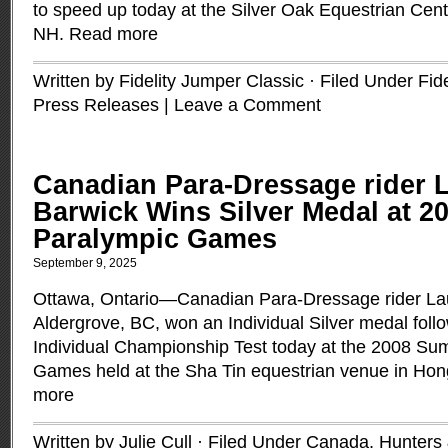
to speed up today at the Silver Oak Equestrian Cent
NH.
Read more
Written by Fidelity Jumper Classic · Filed Under
Fid
Press Releases
|
Leave a Comment
Canadian Para-Dressage rider 
Barwick Wins Silver Medal at 
Paralympic Games
September 9, 2025
Ottawa, Ontario—Canadian Para-Dressage rider La
Aldergrove, BC, won an Individual Silver medal follo
Individual Championship Test today at the 2008 S
Games held at the Sha Tin equestrian venue in Ho
more
Written by Julie Cull · Filed Under
Canada
,
Hunters