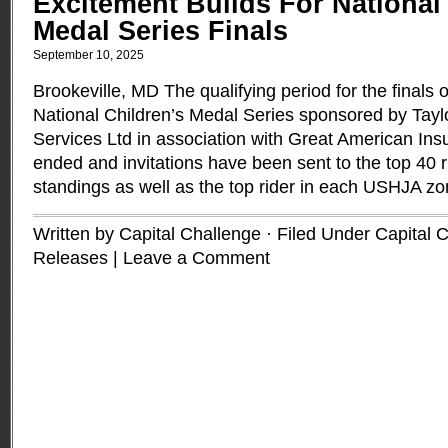
Excitement Builds For National
Medal Series Finals
September 10, 2025
Brookeville, MD The qualifying period for the finals o
National Children’s Medal Series sponsored by Tayl
Services Ltd in association with Great American I
ended and invitations have been sent to the top 40 ri
standings as well as the top rider in each USHJA z
Written by Capital Challenge · Filed Under
Capital 
Releases
|
Leave a Comment