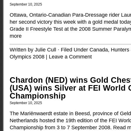
September 10, 2025
Ottawa, Ontario-Canadian Para-Dressage rider Lau
her second victory this week with a gold medal today
Grade II Freestyle Test at the 2008 Summer Paral
more
Written by Julie Cull · Filed Under
Canada
,
Hunters
Olympics 2008
|
Leave a Comment
Chardon (NED) wins Gold Ches
(USA) wins Silver at FEI World
Championship
September 10, 2025
The Mariënwaerdt estate in Beesd, province of Geld
Netherlands hosted the 19th edition of the FEI Worl
Championship from 3 to 7 September 2008.
Read m