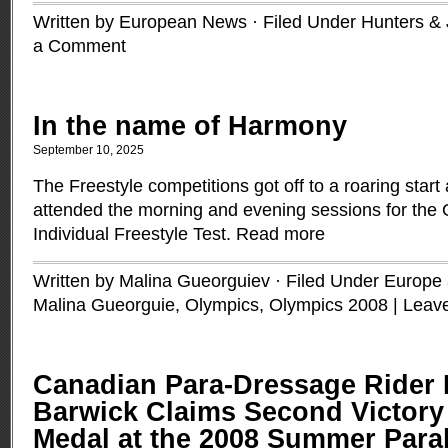
Written by European News · Filed Under
Hunters &
a Comment
In the name of Harmony
September 10, 2025
The Freestyle competitions got off to a roaring start
attended the morning and evening sessions for the 
Individual Freestyle Test.
Read more
Written by Malina Gueorguiev · Filed Under
Europe a
Malina Gueorguie
,
Olympics
,
Olympics 2008
|
Leav
Canadian Para-Dressage Rider
Barwick Claims Second Victory
Medal at the 2008 Summer Par