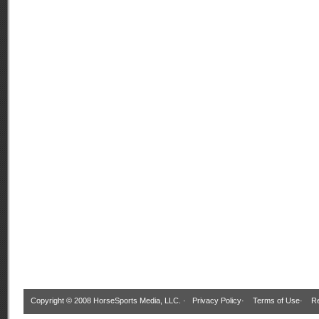
Copyright © 2008 HorseSports Media, LLC. ·
Privacy Policy
·
Terms of Use
·
Re