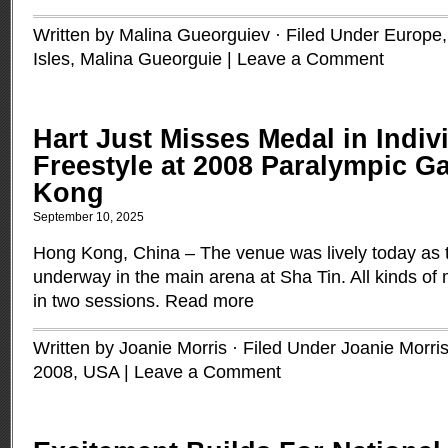
Written by Malina Gueorguiev · Filed Under
Europe
Isles
,
Malina Gueorguie
|
Leave a Comment
Hart Just Misses Medal in Indiv
Freestyle at 2008 Paralympic 
Kong
September 10, 2025
Hong Kong, China – The venue was lively today as t
underway in the main arena at Sha Tin. All kinds o
in two sessions.
Read more
Written by Joanie Morris · Filed Under
Joanie Morri
2008
,
USA
|
Leave a Comment