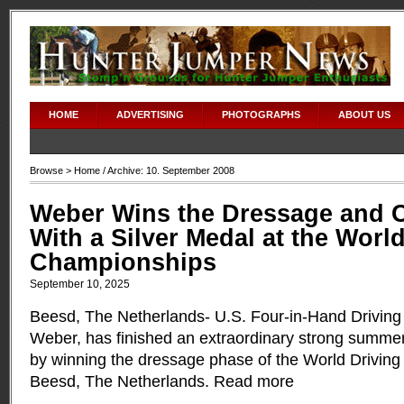
HOME
ADVERTISING
PHOTOGRAPHS
ABOUT US
Browse >
Home
/ Archive: 10. September 2008
Weber Wins the Dressage and 
With a Silver Medal at the Worl
Championships
September 10, 2025
Beesd, The Netherlands- U.S. Four-in-Hand Drivin
Weber, has finished an extraordinary strong summe
by winning the dressage phase of the World Drivin
Beesd, The Netherlands.
Read more