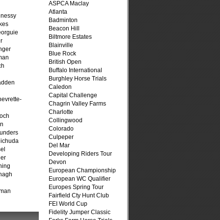
ASPCA Maclay
Atlanta
hnessy
Badminton
kes
Beacon Hill
eorguie
Biltmore Estates
r
Blainville
nger
Blue Rock
man
British Open
ch
Buffalo International
n
Burghley Horse Trials
adden
Caledon
Capital Challenge
evrette-
Chagrin Valley Farms
Charlotte
loch
Collingwood
on
Colorado
unders
Culpeper
ichuda
Del Mar
el
Developing Riders Tour
er
Devon
ning
European Championship
nagh
European WC Qualifier
Europes Spring Tour
fman
Fairfield Cty Hunt Club
FEI World Cup
Fidelity Jumper Classic