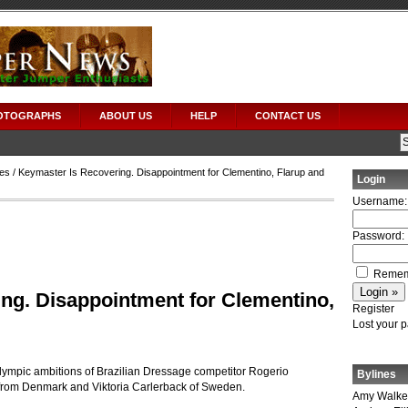
OTOGRAPHS
ABOUT US
HELP
CONTACT US
es
/ Keymaster Is Recovering. Disappointment for Clementino, Flarup and
Login
Username:
Password:
Remem
ng. Disappointment for Clementino,
Register
Lost your 
Olympic ambitions of Brazilian Dressage competitor Rogerio
Bylines
 from Denmark and Viktoria Carlerback of Sweden.
Amy Walke