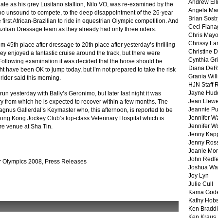
Andrew Ell
ate as his grey Lusitano stallion, Nilo VO, was re-examined by the
Angela Ma
o unsound to compete, to the deep disappointment of the 26-year
Brian Sosb
first African-Brazilian to ride in equestrian Olympic competition. And
Ceci Flan
razilian Dressage team as they already had only three riders.
Chris May
Chrissy La
 45th place after dressage to 20th place after yesterday’s thrilling
Christine 
ey enjoyed a fantastic cruise around the track, but there were
Cynthia Gri
. Following examination it was decided that the horse should be
Diana DeR
ht have been OK to jump today, but I’m not prepared to take the risk
Grania Will
 rider said this morning.
HJN Staff 
Jayne Hud
un yesterday with Bally’s Geronimo, but later last night it was
Jean Llewe
ry from which he is expected to recover within a few months. The
Jeannie Pu
agnus Gallerdal’s Keymaster who, this afternoon, is reported to be
Jennifer W
Hong Kong Jockey Club’s top-class Veterinary Hospital which is
Jennifer W
re venue at Sha Tin.
Jenny Kapp
Jenny Ros
Joanie Mor
John Redf
r
Olympics 2008
,
Press Releases
Joshua Wa
Joy Lyn
Julie Cull
Kama God
Kathy Hobs
Ken Braddi
Ken Kraus