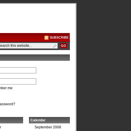
SUBSCRIBE
ber me
password?
Calendar
r
September 2008