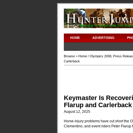
HOME
ADVERTISING
PH
Browse >
Home
/
Olympics 2008
,
Press Releas
Carlerback
Keymaster Is Recoveri
Flarup and Carlerback
August 12, 2025
Horse-injury problems have cut short the 
Clementino, and event riders Peter Flarup