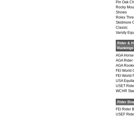
Pin Oak Ch
Rocky Mou
Shows
Rolex Thre
Skidmore 
Classic
Varsity Equ
Rider & 
Rankings
AGA Horse 
AGA Rider 
AGA Rookie
FEI World 
FEI World 
USA Equita
USET Ride
WCHR Sta
Rider Bio
FEI Rider 
USEF Ride