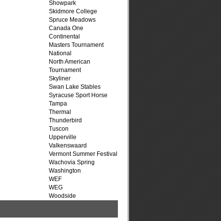
Showpark
Skidmore College
Spruce Meadows
Canada One
Continental
Masters Tournament
National
North American
Tournament
Skyliner
Swan Lake Stables
Syracuse Sport Horse
Tampa
Thermal
Thunderbird
Tuscon
Upperville
Valkenswaard
Vermont Summer Festival
Wachovia Spring
Washington
WEF
WEG
Woodside