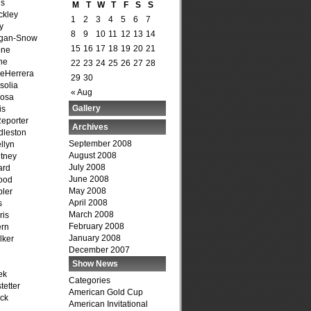
is
M
T
W
T
F
S
S
ckley
1
2
3
4
5
6
7
y
8
9
10
11
12
13
14
agan-Snow
15
16
17
18
19
20
21
one
ne
22
23
24
25
26
27
28
DeHerrera
29
30
solia
« Aug
osa
Gallery
is
Reporter
Archives
dleston
September 2008
llyn
August 2008
tney
July 2008
ard
June 2008
ood
May 2008
ler
April 2008
s
March 2008
ris
February 2008
ern
January 2008
lker
December 2007
Show News
ek
Categories
tetter
American Gold Cup
ck
American Invitational