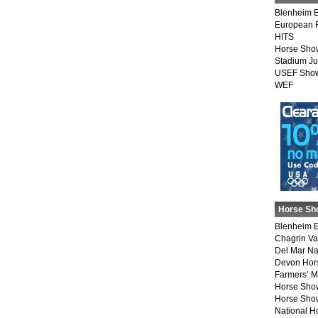
Blenheim E
European 
HITS
Horse Sho
Stadium J
USEF Show
WEF
Horse Sh
Blenheim E
Chagrin Va
Del Mar Na
Devon Hor
Farmers’ 
Horse Sho
Horse Show
National 