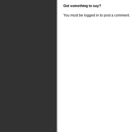
Got something to say?
You must be
logged in
to post a comment.