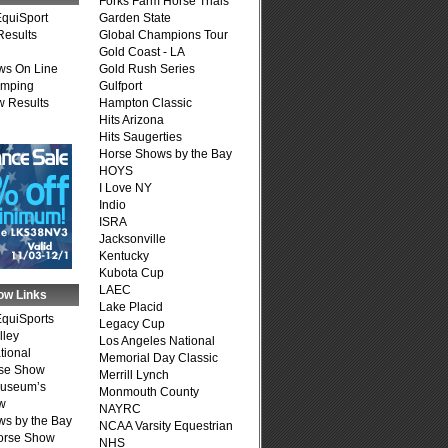
Forks Farm Horse Trials
quiSport
Garden State
Results
Global Champions Tour
Gold Coast - LA
ws On Line
Gold Rush Series
umping
Gulfport
 Results
Hampton Classic
Hits Arizona
Hits Saugerties
Horse Shows by the Bay
HOYS
I Love NY
Indio
ISRA
Jacksonville
Kentucky
Kubota Cup
LAEC
ow Links
Lake Placid
quiSports
Legacy Cup
lley
Los Angeles National
tional
Memorial Day Classic
se Show
Merrill Lynch
Museum’s
Monmouth County
w
NAYRC
s by the Bay
NCAA Varsity Equestrian
Horse Show
NHS