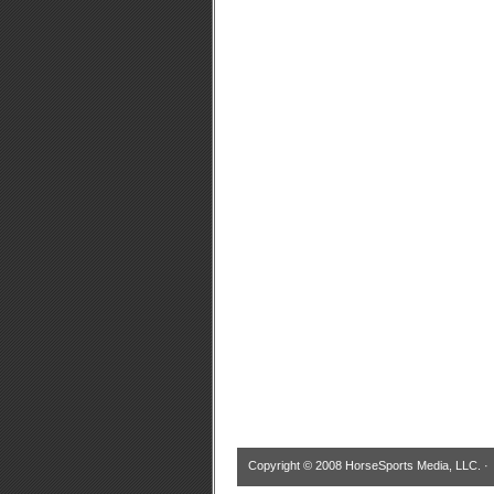
Copyright © 2008 HorseSports Media, LLC. 