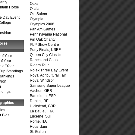
arity
Oaks
ntain Horse
Ocala
Old Salem
e Day Event
Olympia
College
Olympics 2008
Pan Am Games
estrian
Pennsylvania National
Pin Oak Charity
Horse
PLP Show Centre
Pony Finals, USEF
Queen City Classic
of Year
Ranch and Coast
of Year
Riders Tour
 of Year
Rolex Three Day Event
Cup Standings
Royal Agricultural Fair
Rankings
Royal Windsor
tion
Samsung Super League
r
Aachen, GER
ndings
Barcelona, ESP
Dublin, IRE
graphies
Hickstead, GBR
Bios
La Baule, FRA
r Bios
Lucerne, SUI
Rome, ITA
Rotterdam
St. Gallen