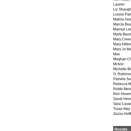
Lauren
Liz Shaug
Louise Par
Malina Gu
Marcia Buu
Marnye La
Marty Bau
Mary Cree
Mary Hilto
Mary Jo M
Max
Meghan Ch
McIvor
Michelle B
O. Robins
Pamela Sa
Rebecca M
Robbi Meis
Ron Heven
Sandi Hen
Sara Cava
Turan Atay
Zazou Hof
Results