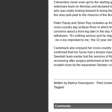
Clementino never even got to the starting-g
veterinary team on Monday and declared to
who was really looking forward to being the 
this also puts paid to the chances of the B
Peter Flarup and Silver Ray rocketed up from
cross-country day at Beas River in which th
concerns about a front leg later in the day
withdrawn. “It’s nothing serious and he mig
- he is too important to me,” the 32 year old
Carlerback also enjoyed her cross-country r
confirmed that her horse had a tendon inju
Swedish team earlier lost the services of M
recovering after surgery performed at the 
located close by the equestrian Olympic co
Written by Malina Gueorguiev · Filed Unde
Tagged:
Comments