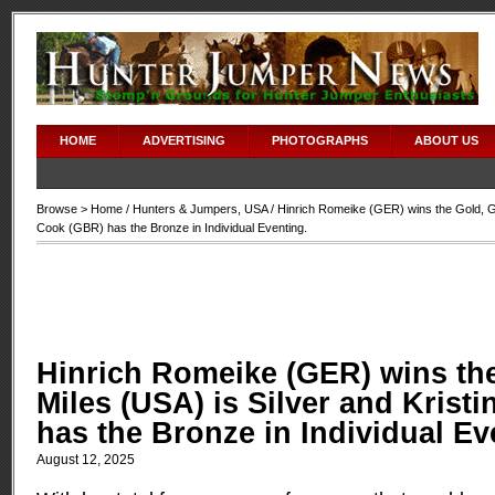
HOME
ADVERTISING
PHOTOGRAPHS
ABOUT US
Browse >
Home
/
Hunters & Jumpers
,
USA
/ Hinrich Romeike (GER) wins the Gold, Gi
Cook (GBR) has the Bronze in Individual Eventing.
Hinrich Romeike (GER) wins th
Miles (USA) is Silver and Krist
has the Bronze in Individual Ev
August 12, 2025