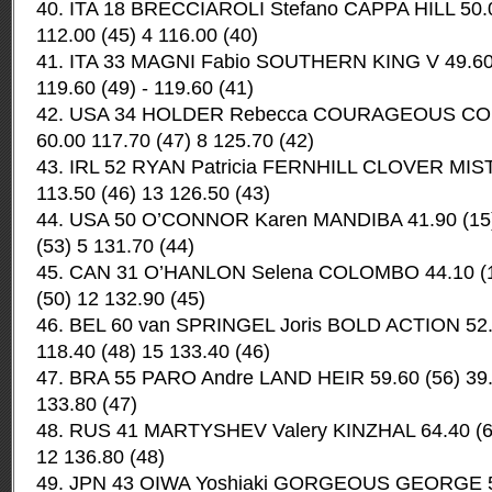
40. ITA 18 BRECCIAROLI Stefano CAPPA HILL 50.0
112.00 (45) 4 116.00 (40)
41. ITA 33 MAGNI Fabio SOUTHERN KING V 49.60 
119.60 (49) - 119.60 (41)
42. USA 34 HOLDER Rebecca COURAGEOUS COME
60.00 117.70 (47) 8 125.70 (42)
43. IRL 52 RYAN Patricia FERNHILL CLOVER MIST 
113.50 (46) 13 126.50 (43)
44. USA 50 O’CONNOR Karen MANDIBA 41.90 (15) 
(53) 5 131.70 (44)
45. CAN 31 O’HANLON Selena COLOMBO 44.10 (19
(50) 12 132.90 (45)
46. BEL 60 van SPRINGEL Joris BOLD ACTION 52.0
118.40 (48) 15 133.40 (46)
47. BRA 55 PARO Andre LAND HEIR 59.60 (56) 39.2
133.80 (47)
48. RUS 41 MARTYSHEV Valery KINZHAL 64.40 (61)
12 136.80 (48)
49. JPN 43 OIWA Yoshiaki GORGEOUS GEORGE 52.