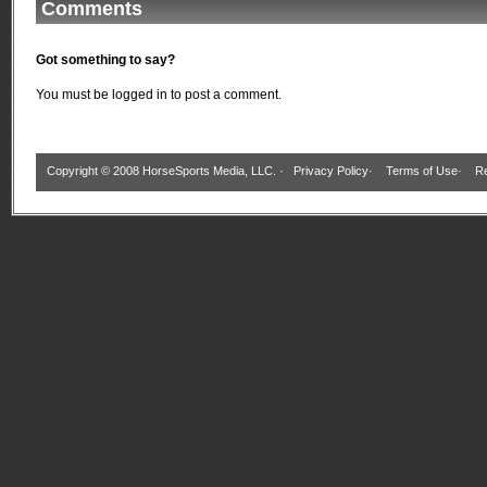
Comments
Got something to say?
You must be
logged in
to post a comment.
Copyright © 2008 HorseSports Media, LLC. ·
Privacy Policy
·
Terms of Use
·
Re