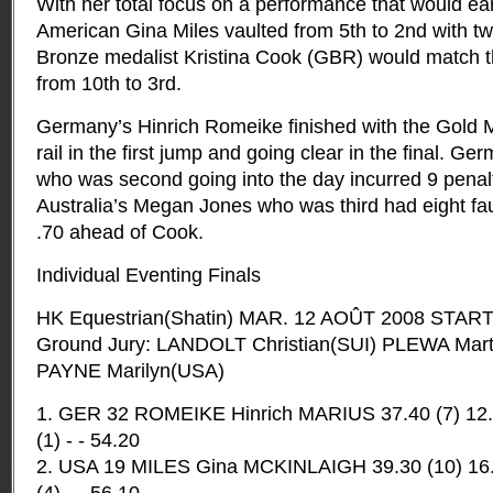
With her total focus on a performance that would ea
American Gina Miles vaulted from 5th to 2nd with tw
Bronze medalist Kristina Cook (GBR) would match 
from 10th to 3rd.
Germany’s Hinrich Romeike finished with the Gold M
rail in the first jump and going clear in the final. Ge
who was second going into the day incurred 9 penalty 
Australia’s Megan Jones who was third had eight fault
.70 ahead of Cook.
Individual Eventing Finals
HK Equestrian(Shatin) MAR. 12 AOÛT 2008 START
Ground Jury: LANDOLT Christian(SUI) PLEWA Mart
PAYNE Marilyn(USA)
1. GER 32 ROMEIKE Hinrich MARIUS 37.40 (7) 12.8
(1) - - 54.20
2. USA 19 MILES Gina MCKINLAIGH 39.30 (10) 16.80