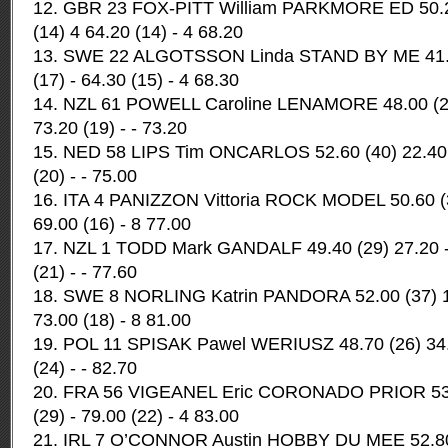
12. GBR 23 FOX-PITT William PARKMORE ED 50.20
(14) 4 64.20 (14) - 4 68.20
13. SWE 22 ALGOTSSON Linda STAND BY ME 41.50
(17) - 64.30 (15) - 4 68.30
14. NZL 61 POWELL Caroline LENAMORE 48.00 (25)
73.20 (19) - - 73.20
15. NED 58 LIPS Tim ONCARLOS 52.60 (40) 22.40 -
(20) - - 75.00
16. ITA 4 PANIZZON Vittoria ROCK MODEL 50.60 (34
69.00 (16) - 8 77.00
17. NZL 1 TODD Mark GANDALF 49.40 (29) 27.20 - 
(21) - - 77.60
18. SWE 8 NORLING Katrin PANDORA 52.00 (37) 16
73.00 (18) - 8 81.00
19. POL 11 SPISAK Pawel WERIUSZ 48.70 (26) 34.0
(24) - - 82.70
20. FRA 56 VIGEANEL Eric CORONADO PRIOR 53.0
(29) - 79.00 (22) - 4 83.00
21. IRL 7 O’CONNOR Austin HOBBY DU MEE 52.80 