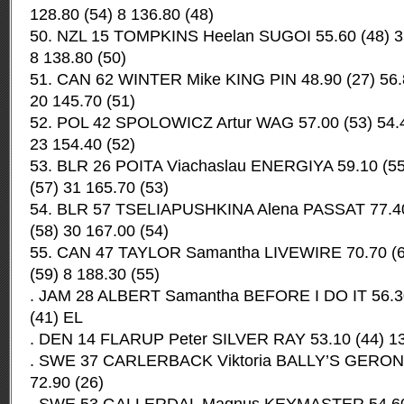
128.80 (54) 8 136.80 (48)
50. NZL 15 TOMPKINS Heelan SUGOI 55.60 (48) 35
8 138.80 (50)
51. CAN 62 WINTER Mike KING PIN 48.90 (27) 56.8
20 145.70 (51)
52. POL 42 SPOLOWICZ Artur WAG 57.00 (53) 54.4
23 154.40 (52)
53. BLR 26 POITA Viachaslau ENERGIYA 59.10 (55
(57) 31 165.70 (53)
54. BLR 57 TSELIAPUSHKINA Alena PASSAT 77.40 
(58) 30 167.00 (54)
55. CAN 47 TAYLOR Samantha LIVEWIRE 70.70 (65
(59) 8 188.30 (55)
. JAM 28 ALBERT Samantha BEFORE I DO IT 56.30 
(41) EL
. DEN 14 FLARUP Peter SILVER RAY 53.10 (44) 13.
. SWE 37 CARLERBACK Viktoria BALLY’S GERONIM
72.90 (26)