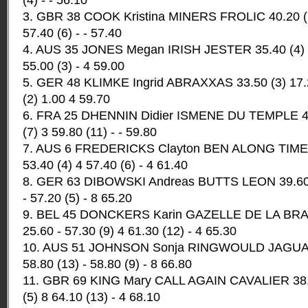
(4) - - 56.10
3. GBR 38 COOK Kristina MINERS FROLIC 40.20 (13
57.40 (6) - - 57.40
4. AUS 35 JONES Megan IRISH JESTER 35.40 (4) 15
55.00 (3) - 4 59.00
5. GER 48 KLIMKE Ingrid ABRAXXAS 33.50 (3) 17.20
(2) 1.00 4 59.70
6. FRA 25 DHENNIN Didier ISMENE DU TEMPLE 42.
(7) 3 59.80 (11) - - 59.80
7. AUS 6 FREDERICKS Clayton BEN ALONG TIME 37
53.40 (4) 4 57.40 (6) - 4 61.40
8. GER 63 DIBOWSKI Andreas BUTTS LEON 39.60 (1
- 57.20 (5) - 8 65.20
9. BEL 45 DONCKERS Karin GAZELLE DE LA BRAS
25.60 - 57.30 (9) 4 61.30 (12) - 4 65.30
10. AUS 51 JOHNSON Sonja RINGWOULD JAGUAR 4
58.80 (13) - 58.80 (9) - 8 66.80
11. GBR 69 KING Mary CALL AGAIN CAVALIER 38.10
(5) 8 64.10 (13) - 4 68.10