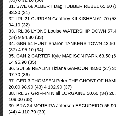
(33) 8 92.20 (30)
31. SWE 68 ALBERT Dag TUBBER REBEL 65.60 (64) 
93.20 (31)
32. IRL 21 CURRAN Geoffrey KILKISHEN 61.70 (58) 
94.10 (32)
33. IRL 36 LYONS Louise WATERSHIP DOWN 57.40 
(34) 9 94.80 (33)
34. GBR 54 HUNT Sharon TANKERS TOWN 43.50 (1
(37) 4 95.10 (34)
35. CAN 2 CARTER Kyle MADISON PARK 63.50 (60)
14 95.90 (35)
36. SUI 59 REALINI Tiziana GAMOUR 48.90 (27) 32.
97.70 (36)
37. GER 3 THOMSEN Peter THE GHOST OF HAMISH
20.00 98.90 (43) 4 102.90 (37)
38. IRL 67 GRIFFIN Niall LORGAINE 50.60 (34) 26.
109.00 (38)
39. BRA 24 MOREIRA Jeferson ESCUDEIRO 55.90 (
(44) 4 110.70 (39)