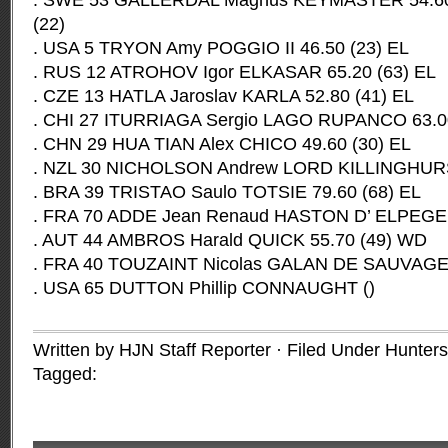
. SWE 53 GALLERDAL Magnus KEYMASTER 54.60 (
(22)
. USA 5 TRYON Amy POGGIO II 46.50 (23) EL
. RUS 12 ATROHOV Igor ELKASAR 65.20 (63) EL
. CZE 13 HATLA Jaroslav KARLA 52.80 (41) EL
. CHI 27 ITURRIAGA Sergio LAGO RUPANCO 63.00
. CHN 29 HUA TIAN Alex CHICO 49.60 (30) EL
. NZL 30 NICHOLSON Andrew LORD KILLINGHURST
. BRA 39 TRISTAO Saulo TOTSIE 79.60 (68) EL
. FRA 70 ADDE Jean Renaud HASTON D’ ELPEGER
. AUT 44 AMBROS Harald QUICK 55.70 (49) WD
. FRA 40 TOUZAINT Nicolas GALAN DE SAUVAGE
. USA 65 DUTTON Phillip CONNAUGHT ()
Written by HJN Staff Reporter · Filed Under
Hunter
Tagged: