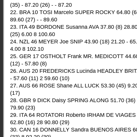
(35) - 87.20 (26) - - 87.20
22. BRA 10 TOSI Marcelo SUPER ROCKY 64.80 (62) 
89.60 (27) - - 89.60
23. ITA 49 BORDONE Susanna AVA 37.80 (8) 28.80 
(25) 6.00 8 100.60
24. NZL 46 MEYER Joe SNIP 43.90 (18) 21.20 - 65.
4.00 8 102.10
25. GER 17 OSTHOLT Frank MR. MEDICOTT 44.60 (
(12) - 57.80 (8)
26. AUS 20 FREDERICKS Lucinda HEADLEY BRITA
- 57.60 (11) 2 59.60 (10)
27. AUS 66 ROSE Shane ALL LUCK 53.30 (45) 9.20 
(17)
28. GBR 9 DICK Daisy SPRING ALONG 51.70 (36) 17
79.90 (23)
29. ITA 64 ROTATORI Roberto IRHAM DE VIAGES 40
62.80 (16) 28 90.80 (29)
30. CAN 16 DONNELLY Sandra BUENOS AIRES 60.2