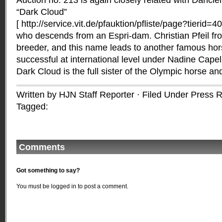
Auction no. 213 is again closely related with Dancier 
“Dark Cloud”
[ http://service.vit.de/pfauktion/pfliste/page?tierid
who descends from an Espri-dam. Christian Pfeil fr
breeder, and this name leads to another famous hor
successful at international level under Nadine Cap
Dark Cloud is the full sister of the Olympic horse 
Written by HJN Staff Reporter · Filed Under
Press R
Tagged:
Comments
Got something to say?
You must be
logged in
to post a comment.