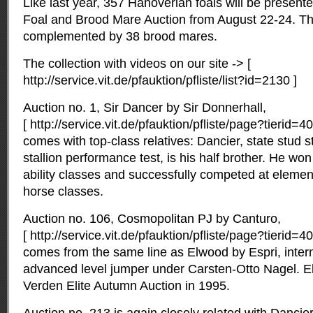
Like last year, 357 Hanoverian foals will be presented
Foal and Brood Mare Auction from August 22-24. The 
complemented by 38 brood mares.
The collection with videos on our site -> [
http://service.vit.de/pfauktion/pfliste/list?id=2130 ]
Auction no. 1, Sir Dancer by Sir Donnerhall,
[ http://service.vit.de/pfauktion/pfliste/page?tierid
comes with top-class relatives: Dancier, state stud s
stallion performance test, is his half brother. He won
ability classes and successfully competed at elemen
horse classes.
Auction no. 106, Cosmopolitan PJ by Canturo,
[ http://service.vit.de/pfauktion/pfliste/page?tierid
comes from the same line as Elwood by Espri, intern
advanced level jumper under Carsten-Otto Nagel. E
Verden Elite Autumn Auction in 1995.