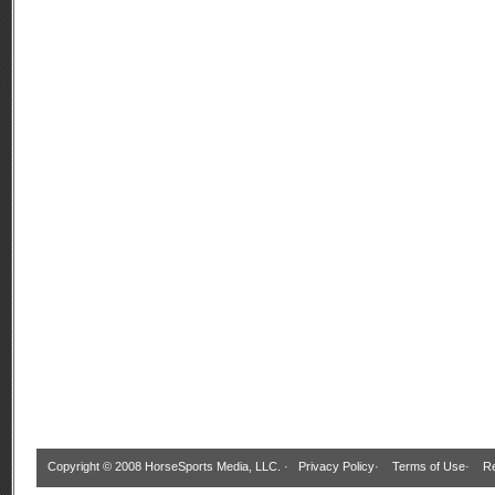
Copyright © 2008 HorseSports Media, LLC. ·
Privacy Policy
·
Terms of Use
·
Re