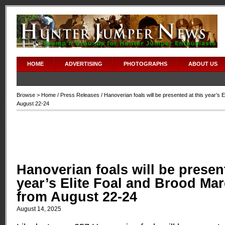
HOME
ADVERTISING
PHOTOGRAPHS
ABOUT US
Browse >
Home
/
Press Releases
/ Hanoverian foals will be presented at this year’s 
August 22-24
Hanoverian foals will be present
year’s Elite Foal and Brood Ma
from August 22-24
August 14, 2025